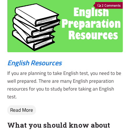
2 Comments
English Resources
If you are planning to take English test, you need to be
well prepared. There are many English preparation
resources for you to study before taking an English
test.
Read More
What you should know about