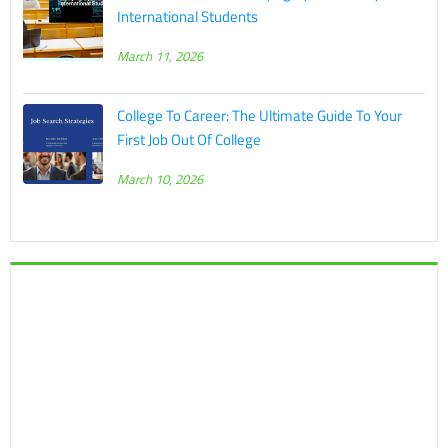
International Students
March 11, 2026
College To Career: The Ultimate Guide To Your
First Job Out Of College
March 10, 2026