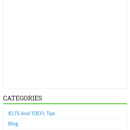
CATEGORIES
IELTS And TOEFL Tips
Blog