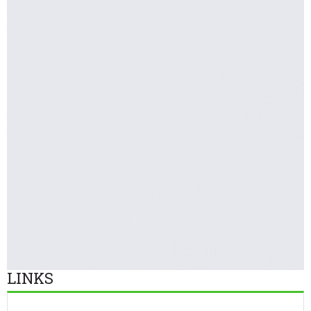
LINKS