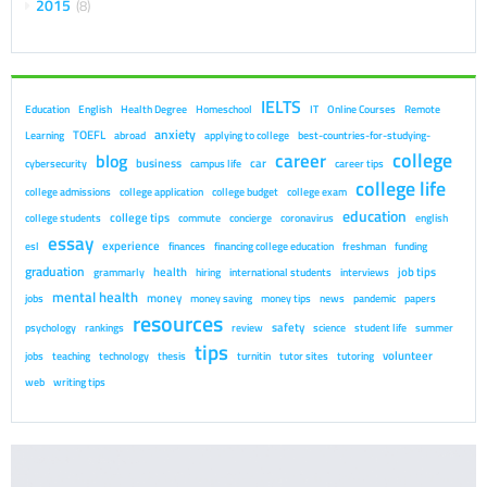
2015
8
IELTS
Education
English
Health Degree
Homeschool
IT
Online Courses
Remote
anxiety
TOEFL
Learning
abroad
applying to college
best-countries-for-studying-
college
career
blog
business
car
cybersecurity
campus life
career tips
college life
college admissions
college application
college budget
college exam
education
college tips
college students
commute
concierge
coronavirus
english
essay
experience
esl
finances
financing college education
freshman
funding
graduation
health
job tips
grammarly
hiring
international students
interviews
mental health
money
jobs
money saving
money tips
news
pandemic
papers
resources
safety
psychology
rankings
review
science
student life
summer
tips
volunteer
jobs
teaching
technology
thesis
turnitin
tutor sites
tutoring
web
writing tips