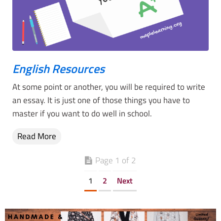
English Resources
At some point or another, you will be required to write
an essay. It is just one of those things you have to
master if you want to do well in school.
Read More
Page 1 of 2
1
2
Next