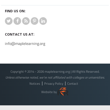
FIND US ON:
CONTACT US AT:
info@maplelearning.org
Copyright © 2014 - 2026 maplelearning.org | All Rights Reserved.
Unless otherwise noted, we're not affiliated with colleges or universities.
Notices
Privacy Policy
Contact
Website by