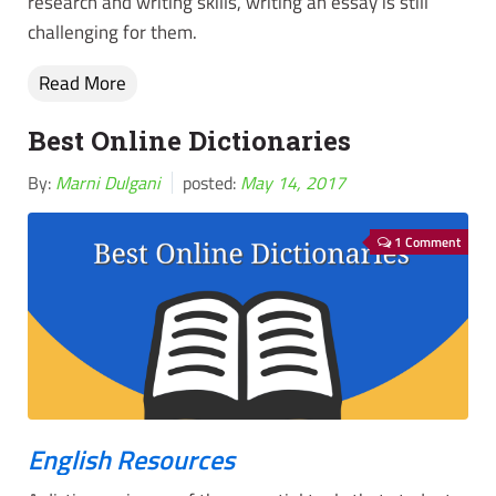
research and writing skills, writing an essay is still
challenging for them.
Read More
Best Online Dictionaries
By:
Marni Dulgani
posted:
May 14, 2017
1 Comment
English Resources