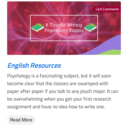
0 Comments
English Resources
Psychology is a fascinating subject, but it will soon
become clear that the classes are swamped with
paper after paper if you talk to any psych major. It can
be overwhelming when you get your first research
assignment and have no idea how to write one.
Read More