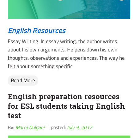
English Resources
Essay Writing In essay writing, the author writes
about his own arguments. He pens down his own
thoughts, observations and experiences. The way he
felt about something specific.
Read More
English preparation resources
for ESL students taking English
test
By:
Marni Dulgani
posted:
July 9, 2017