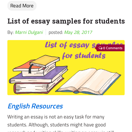
Read More
List of essay samples for students
By:
Marni Dulgani
posted:
May 28, 2017
0 Comments
English Resources
Writing an essay is not an easy task for many
students. Although, students might have good