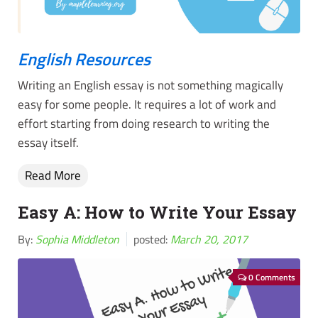
English Resources
Writing an English essay is not something magically
easy for some people. It requires a lot of work and
effort starting from doing research to writing the
essay itself.
Read More
Easy A: How to Write Your Essay
By:
Sophia Middleton
posted:
March 20, 2017
0 Comments