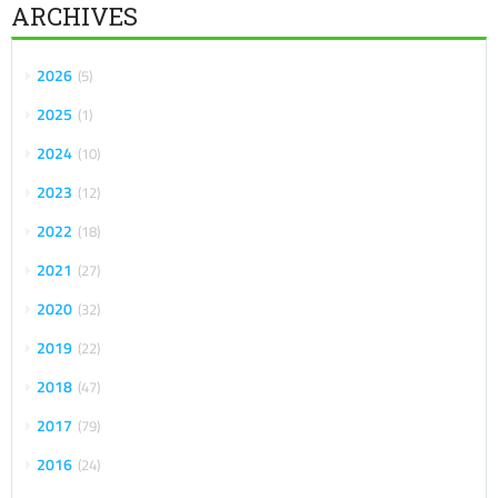
ARCHIVES
2026
5
2025
1
2024
10
2023
12
2022
18
2021
27
2020
32
2019
22
2018
47
2017
79
2016
24