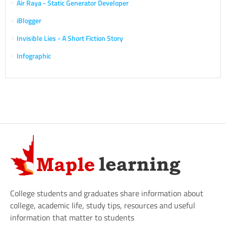
Air Raya - Static Generator Developer
iBlogger
Invisible Lies - A Short Fiction Story
Infographic
College students and graduates share information about
college, academic life, study tips, resources and useful
information that matter to students