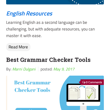
English Resources
Learning English as a second language can be
challenging, but with adequate resources, you can
master it with ease.
Read More
Best Grammar Checker Tools
By:
Marni Dulgani
posted:
May 9, 2017
0 Comments