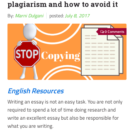
plagiarism and how to avoid it
By:
Marni Dulgani
posted:
July 8, 2017
0 Comments
English Resources
Writing an essay is not an easy task. You are not only
required to spend a lot of time doing research and
write an excellent essay but also be responsible for
what you are writing.