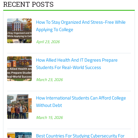
RECENT POSTS
How To Stay Organized And Stress-Free While
Applying To College
April 23, 2026
How Allied Health And IT Degrees Prepare
Students For Real-World Success
March 23, 2026
How International Students Can Afford College
Without Debt
March 15, 2026
Best Countries For Studying Cybersecurity For