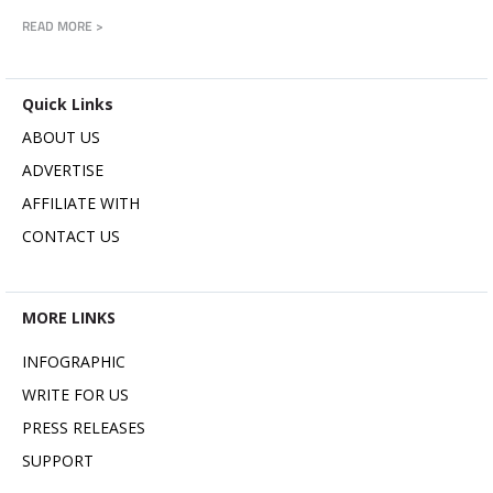
READ MORE >
Quick Links
ABOUT US
ADVERTISE
AFFILIATE WITH
CONTACT US
MORE LINKS
INFOGRAPHIC
WRITE FOR US
PRESS RELEASES
SUPPORT