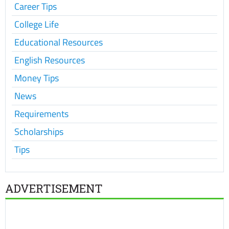
Career Tips
College Life
Educational Resources
English Resources
Money Tips
News
Requirements
Scholarships
Tips
ADVERTISEMENT