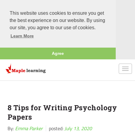
This website uses cookies to ensure you get
the best experience on our website. By using
our site, you agree to our use of cookies.
Learn More
Agree
Togg
navi
8 Tips for Writing Psychology
Papers
By:
Emma Parker
posted:
July 13, 2020