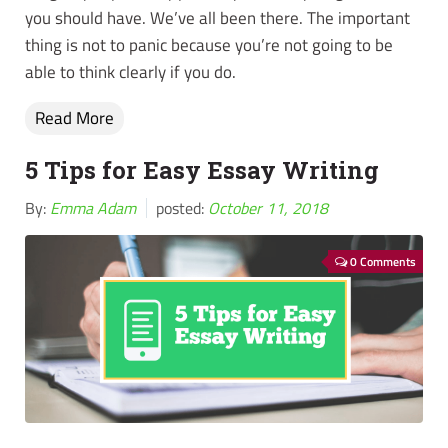
you should have. We’ve all been there. The important
thing is not to panic because you’re not going to be
able to think clearly if you do.
Read More
5 Tips for Easy Essay Writing
By:
Emma Adam
posted:
October 11, 2018
0 Comments