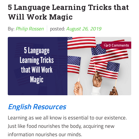
5 Language Learning Tricks that
Will Work Magic
By:
Philip Rossen
posted:
August 26, 2019
0 Comments
English Resources
Learning as we all know is essential to our existence.
Just like food nourishes the body, acquiring new
information nourishes our minds.