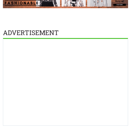
ADVERTISEMENT