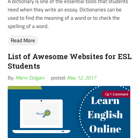
A dictionary is one of the essential tools that students
need when they write an essay. Dictionaries can be
used to find the meaning of a word or to check the
spelling of a word.
Read More
List of Awesome Websites for ESL
Students
By:
Marni Dulgani
posted:
May 12, 2017
1 Comment