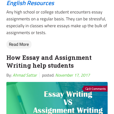
English Resources
Any high school or college student encounters essay
assignments on a regular basis. They can be stressful,
especially in classes where essays make up the bulk of
assignments or tests.
Read More
How Essay and Assignment
Writing help students
By:
Ahmad Sattar
posted:
November 17, 2017
0 Comments