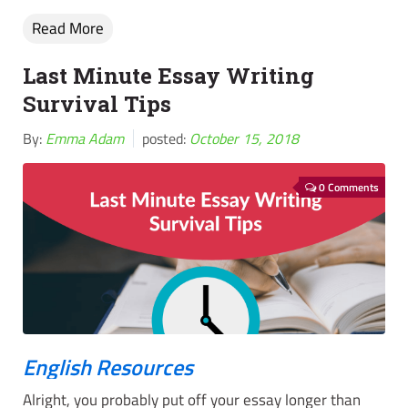
Read More
Last Minute Essay Writing
Survival Tips
By:
Emma Adam
posted:
October 15, 2018
0 Comments
English Resources
Alright, you probably put off your essay longer than