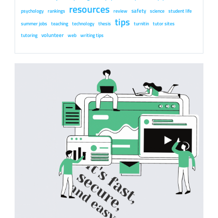
resources
safety
psychology
rankings
review
science
student life
tips
summer jobs
teaching
technology
thesis
turnitin
tutor sites
volunteer
tutoring
web
writing tips