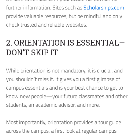
further information. Sites such as
Scholarships.com
provide valuable resources, but be mindful and only
check trusted and reliable websites.
2. ORIENTATION IS ESSENTIAL—
DON’T SKIP IT
While orientation is not mandatory, it is crucial, and
you shouldn’t miss it. It gives you a first glimpse of
campus essentials and is your best chance to get to
know new people—your future classmates and other
students, an academic advisor, and more.
Most importantly, orientation provides a tour guide
across the campus, a first look at regular campus