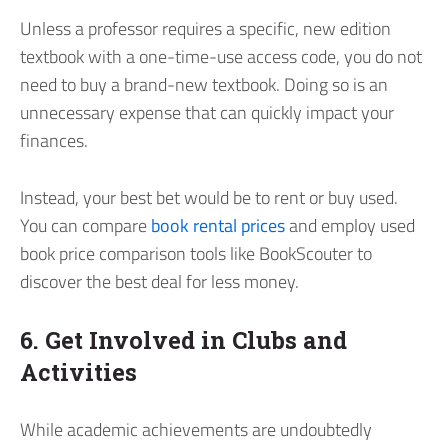
Unless a professor requires a specific, new edition
textbook with a one-time-use access code, you do not
need to buy a brand-new textbook. Doing so is an
unnecessary expense that can quickly impact your
finances.
Instead, your best bet would be to rent or buy used.
You can compare
book rental prices
and employ used
book price comparison tools like BookScouter to
discover the best deal for less money.
6. Get Involved in Clubs and
Activities
While academic achievements are undoubtedly