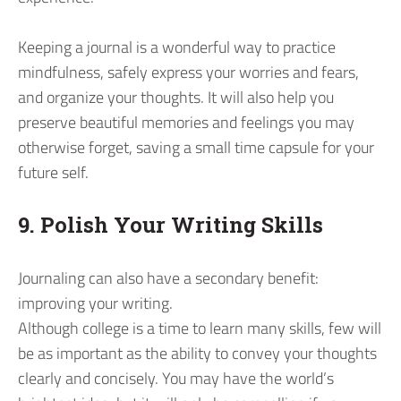
Keeping a journal is a wonderful way to practice
mindfulness, safely express your worries and fears,
and organize your thoughts. It will also help you
preserve beautiful memories and feelings you may
otherwise forget, saving a small time capsule for your
future self.
9. Polish Your Writing Skills
Journaling can also have a secondary benefit:
improving your writing.
Although college is a time to learn many skills, few will
be as important as the ability to convey your thoughts
clearly and concisely. You may have the world’s