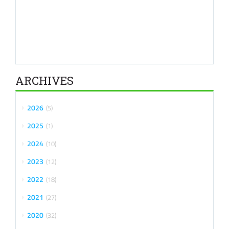
ARCHIVES
2026
5
2025
1
2024
10
2023
12
2022
18
2021
27
2020
32