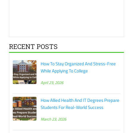
RECENT POSTS
How To Stay Organized And Stress-Free
While Applying To College
April 23, 2026
How Allied Health And IT Degrees Prepare
Students For Real-World Success
March 23, 2026