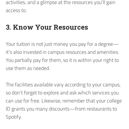
activities, and a glimpse at the resources you’ll gain
access to.
3. Know Your Resources
Your tuition is not just money you pay for a degree—
it’s also invested in campus resources and amenities.
You partially pay for them, so it is within your right to
use them as needed.
The facilities available vary according to your campus,
so don’t forget to explore and ask which services you
can use for free. Likewise, remember that your college
ID grants you many discounts—from restaurants to
Spotify.