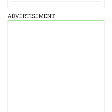
ADVERTISEMENT