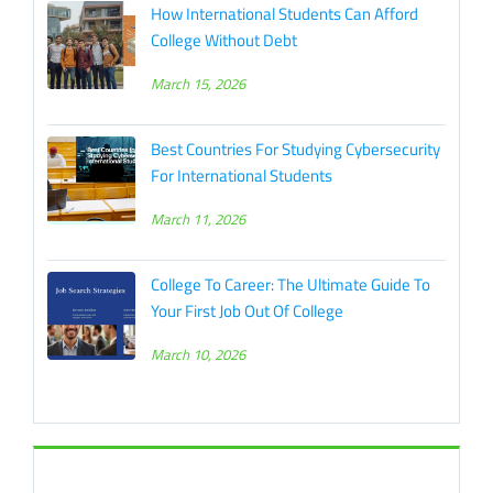
How International Students Can Afford
College Without Debt
March 15, 2026
Best Countries For Studying Cybersecurity
For International Students
March 11, 2026
College To Career: The Ultimate Guide To
Your First Job Out Of College
March 10, 2026