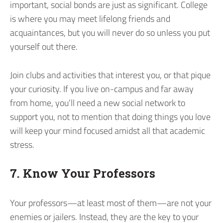
important, social bonds are just as significant. College
is where you may meet lifelong friends and
acquaintances, but you will never do so unless you put
yourself out there.
Join clubs and activities that interest you, or that pique
your curiosity. If you live on-campus and far away
from home, you’ll need a new social network to
support you, not to mention that doing things you love
will keep your mind focused amidst all that academic
stress.
7. Know Your Professors
Your professors—at least most of them—are not your
enemies or jailers. Instead, they are the key to your