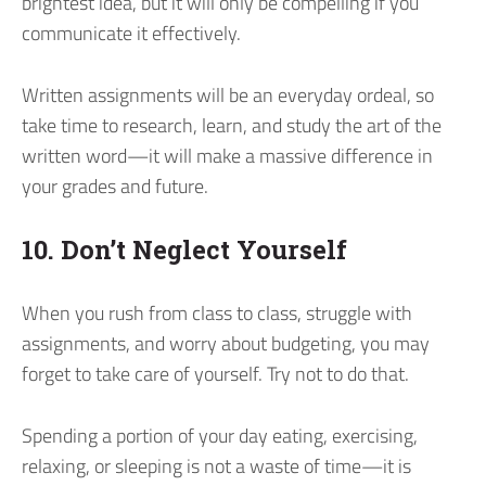
brightest idea, but it will only be compelling if you
communicate it effectively.
Written assignments will be an everyday ordeal, so
take time to research, learn, and study the art of the
written word—it will make a massive difference in
your grades and future.
10. Don’t Neglect Yourself
When you rush from class to class, struggle with
assignments, and worry about budgeting, you may
forget to take care of yourself. Try not to do that.
Spending a portion of your day eating, exercising,
relaxing, or sleeping is not a waste of time—it is