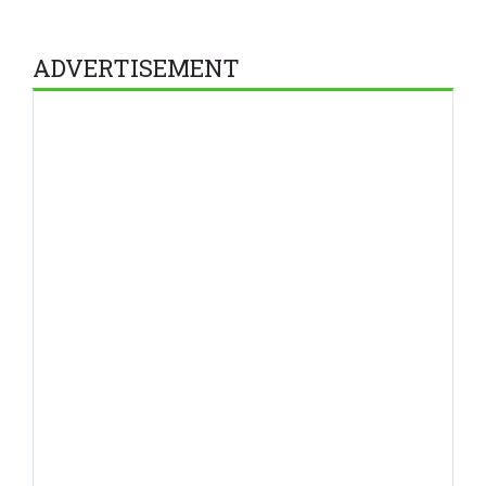
ADVERTISEMENT