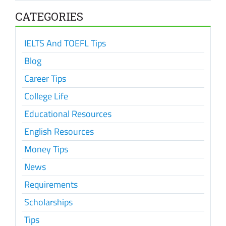
CATEGORIES
IELTS And TOEFL Tips
Blog
Career Tips
College Life
Educational Resources
English Resources
Money Tips
News
Requirements
Scholarships
Tips