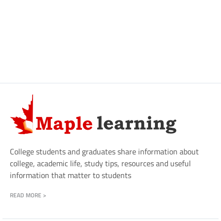
College students and graduates share information about
college, academic life, study tips, resources and useful
information that matter to students
READ MORE >