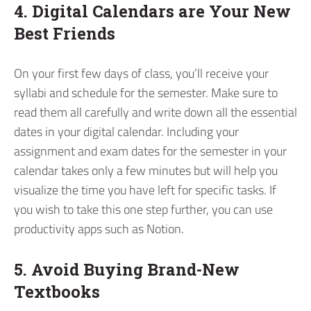
4. Digital Calendars are Your New
Best Friends
On your first few days of class, you’ll receive your
syllabi and schedule for the semester. Make sure to
read them all carefully and write down all the essential
dates in your digital calendar. Including your
assignment and exam dates for the semester in your
calendar takes only a few minutes but will help you
visualize the time you have left for specific tasks. If
you wish to take this one step further, you can use
productivity apps such as Notion.
5. Avoid Buying Brand-New
Textbooks