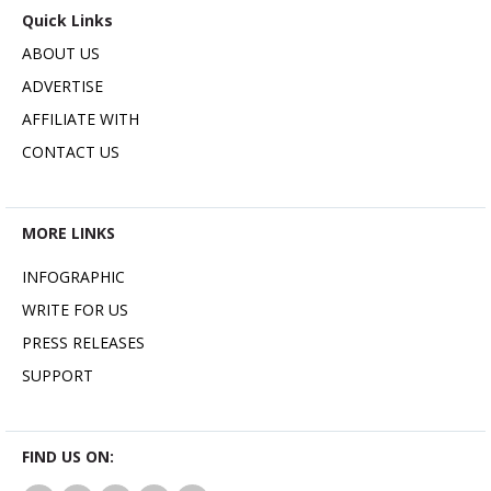
Quick Links
ABOUT US
ADVERTISE
AFFILIATE WITH
CONTACT US
MORE LINKS
INFOGRAPHIC
WRITE FOR US
PRESS RELEASES
SUPPORT
FIND US ON: