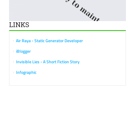
LINKS
Air Raya - Static Generator Developer
iBlogger
Invisible Lies - A Short Fiction Story
Infographic