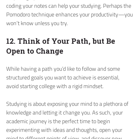
coding your notes can help your studying. Perhaps the
Pomodoro technique enhances your productivity—you
won’t know unless you try.
12. Think of Your Path, but Be
Open to Change
While having a path you’d like to follow and some
structured goals you want to achieve is essential,
avoid starting college with a rigid mindset.
Studying is about exposing your mind to a plethora of
knowledge and letting it change you. As such, your
academic journey is the perfect time to begin
experimenting with ideas and thoughts, open your
mind to different points of view, and discover new