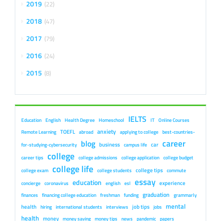
2019
22
2018
47
2017
79
2016
24
2015
8
IELTS
Education
English
Health Degree
Homeschool
IT
Online Courses
anxiety
TOEFL
Remote Learning
abroad
applying to college
best-countries-
career
blog
business
car
for-studying-cybersecurity
campus life
college
career tips
college admissions
college application
college budget
college life
college tips
college exam
college students
commute
essay
education
experience
concierge
coronavirus
english
esl
graduation
finances
financing college education
freshman
funding
grammarly
mental
health
job tips
hiring
international students
interviews
jobs
health
money
money saving
money tips
news
pandemic
papers