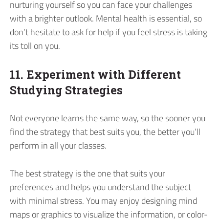
nurturing yourself so you can face your challenges
with a brighter outlook. Mental health is essential, so
don’t hesitate to ask for help if you feel stress is taking
its toll on you.
11. Experiment with Different
Studying Strategies
Not everyone learns the same way, so the sooner you
find the strategy that best suits you, the better you’ll
perform in all your classes.
The best strategy is the one that suits your
preferences and helps you understand the subject
with minimal stress. You may enjoy designing mind
maps or graphics to visualize the information, or color-