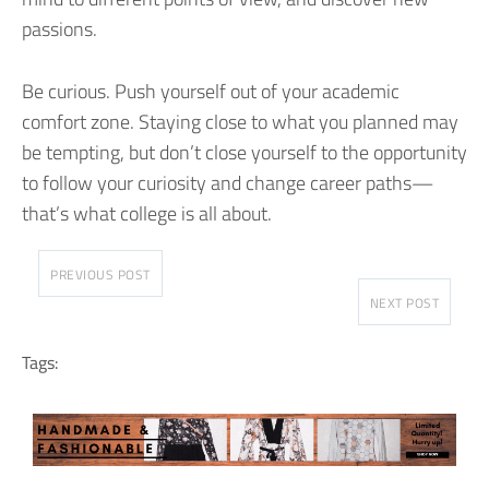
passions.
Be curious. Push yourself out of your academic
comfort zone. Staying close to what you planned may
be tempting, but don’t close yourself to the opportunity
to follow your curiosity and change career paths—
that’s what college is all about.
PREVIOUS POST
NEXT POST
Tags: