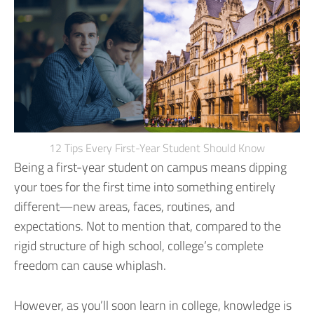
12 Tips Every First-Year Student Should Know
Being a first-year student on campus means dipping
your toes for the first time into something entirely
different—new areas, faces, routines, and
expectations. Not to mention that, compared to the
rigid structure of high school, college’s complete
freedom can cause whiplash.
However, as you’ll soon learn in college, knowledge is