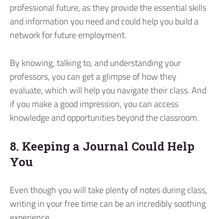
professional future, as they provide the essential skills
and information you need and could help you build a
network for future employment.
By knowing, talking to, and understanding your
professors, you can get a glimpse of how they
evaluate, which will help you navigate their class. And
if you make a good impression, you can access
knowledge and opportunities beyond the classroom.
8. Keeping a Journal Could Help
You
Even though you will take plenty of notes during class,
writing in your free time can be an incredibly soothing
experience.