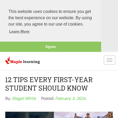
This website uses cookies to ensure you get
the best experience on our website. By using
our site, you agree to our use of cookies.
Learn More
Agree
Togg
navi
12 TIPS EVERY FIRST-YEAR
STUDENT SHOULD KNOW
By:
Abigail White
Posted:
February 3, 2024