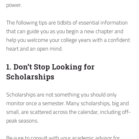
power.
The following tips are tidbits of essential information
that can guide you as you begin a new chapter and
help you welcome your college years with a confident
heart and an open mind.
1. Don’t Stop Looking for
Scholarships
Scholarships are not something you should only
monitor once a semester. Many scholarships, big and
small, are scattered across the calendar, including off-
peak seasons.
Be sure to consult with your academic advisor for