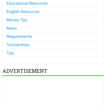
Educational Resources
English Resources
Money Tips
News
Requirements
Scholarships
Tips
ADVERTISEMENT