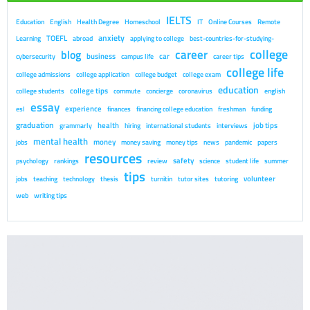
IELTS
Education
English
Health Degree
Homeschool
IT
Online Courses
Remote
anxiety
TOEFL
Learning
abroad
applying to college
best-countries-for-studying-
college
career
blog
business
car
cybersecurity
campus life
career tips
college life
college admissions
college application
college budget
college exam
education
college tips
college students
commute
concierge
coronavirus
english
essay
experience
esl
finances
financing college education
freshman
funding
graduation
health
job tips
grammarly
hiring
international students
interviews
mental health
money
jobs
money saving
money tips
news
pandemic
papers
resources
safety
psychology
rankings
review
science
student life
summer
tips
volunteer
jobs
teaching
technology
thesis
turnitin
tutor sites
tutoring
web
writing tips