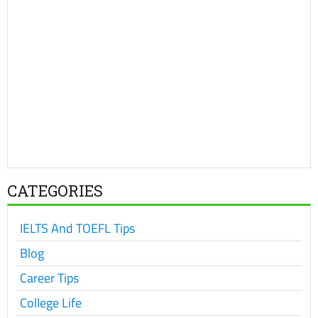
CATEGORIES
IELTS And TOEFL Tips
Blog
Career Tips
College Life