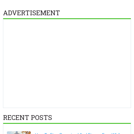
ADVERTISEMENT
RECENT POSTS