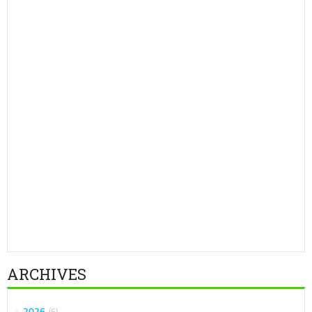
ARCHIVES
2026
5