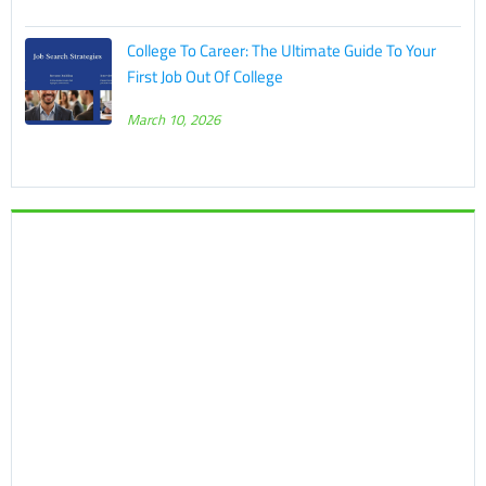
College To Career: The Ultimate Guide To Your
First Job Out Of College
March 10, 2026