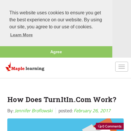
This website uses cookies to ensure you get
the best experience on our website. By using
our site, you agree to our use of cookies.
Learn More
Agree
Togg
navi
How Does TurnItIn.Com Work?
By:
Jennifer Broflowski
posted:
February 26, 2017
0 Comments