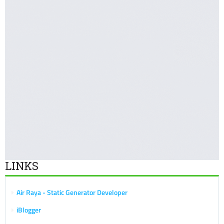
LINKS
Air Raya - Static Generator Developer
iBlogger