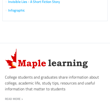
Invisible Lies - A Short Fiction Story
Infographic
College students and graduates share information about
college, academic life, study tips, resources and useful
information that matter to students
READ MORE >