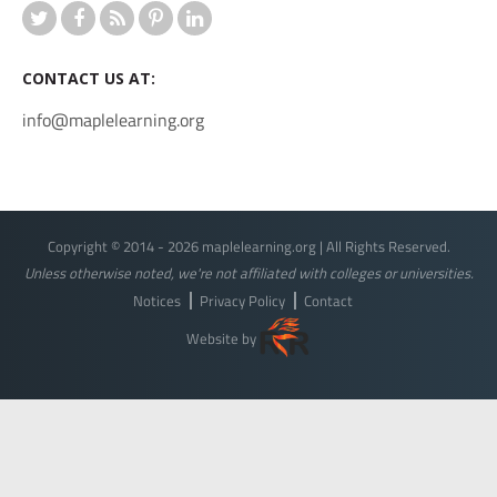
CONTACT US AT:
info@maplelearning.org
Copyright © 2014 - 2026 maplelearning.org | All Rights Reserved.
Unless otherwise noted, we're not affiliated with colleges or universities.
Notices
Privacy Policy
Contact
Website by