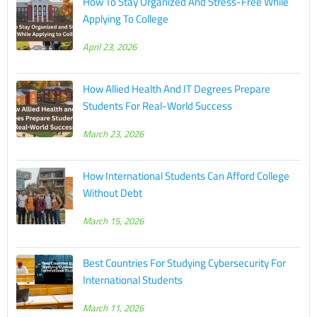
How To Stay Organized And Stress-Free While
Applying To College
April 23, 2026
How Allied Health And IT Degrees Prepare
Students For Real-World Success
March 23, 2026
How International Students Can Afford College
Without Debt
March 15, 2026
Best Countries For Studying Cybersecurity For
International Students
March 11, 2026