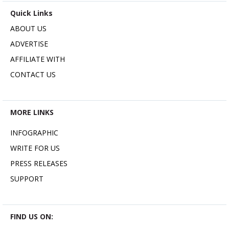
Quick Links
ABOUT US
ADVERTISE
AFFILIATE WITH
CONTACT US
MORE LINKS
INFOGRAPHIC
WRITE FOR US
PRESS RELEASES
SUPPORT
FIND US ON: