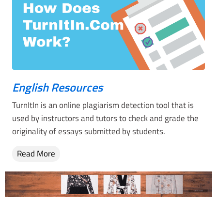
English Resources
TurnItIn is an online plagiarism detection tool that is
used by instructors and tutors to check and grade the
originality of essays submitted by students.
Read More