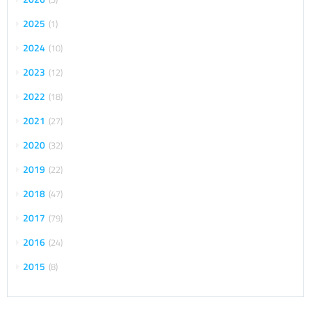
2025
1
2024
10
2023
12
2022
18
2021
27
2020
32
2019
22
2018
47
2017
79
2016
24
2015
8