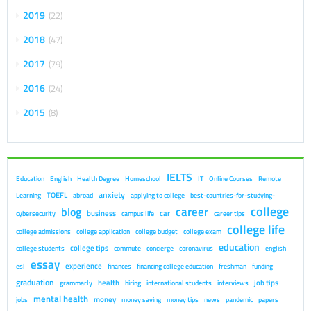
2019
22
2018
47
2017
79
2016
24
2015
8
IELTS
Education
English
Health Degree
Homeschool
IT
Online Courses
Remote
anxiety
TOEFL
Learning
abroad
applying to college
best-countries-for-studying-
college
career
blog
business
car
cybersecurity
campus life
career tips
college life
college admissions
college application
college budget
college exam
education
college tips
college students
commute
concierge
coronavirus
english
essay
experience
esl
finances
financing college education
freshman
funding
graduation
health
job tips
grammarly
hiring
international students
interviews
mental health
money
jobs
money saving
money tips
news
pandemic
papers