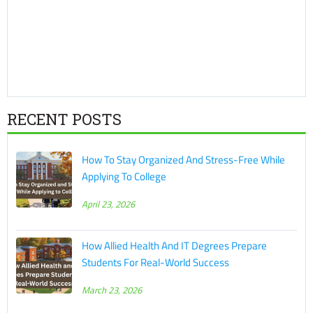
RECENT POSTS
How To Stay Organized And Stress-Free While
Applying To College
April 23, 2026
How Allied Health And IT Degrees Prepare
Students For Real-World Success
March 23, 2026