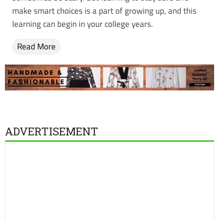
make smart choices is a part of growing up, and this
learning can begin in your college years.
Read More
ADVERTISEMENT