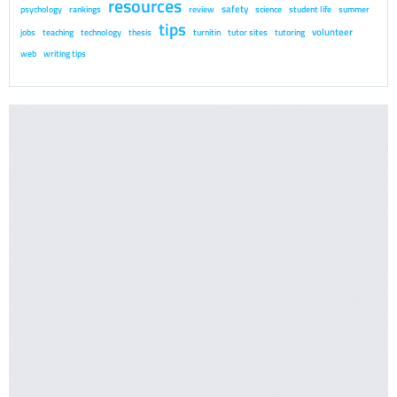
resources
safety
psychology
rankings
review
science
student life
summer
tips
volunteer
jobs
teaching
technology
thesis
turnitin
tutor sites
tutoring
web
writing tips