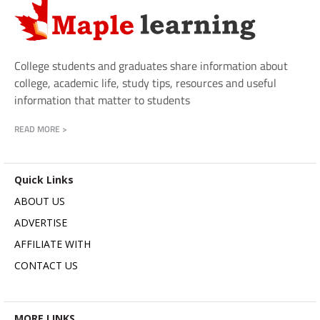
College students and graduates share information about
college, academic life, study tips, resources and useful
information that matter to students
READ MORE >
Quick Links
ABOUT US
ADVERTISE
AFFILIATE WITH
CONTACT US
MORE LINKS