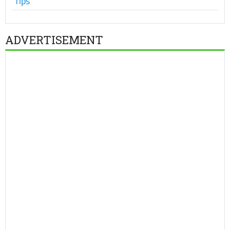
Tips
ADVERTISEMENT