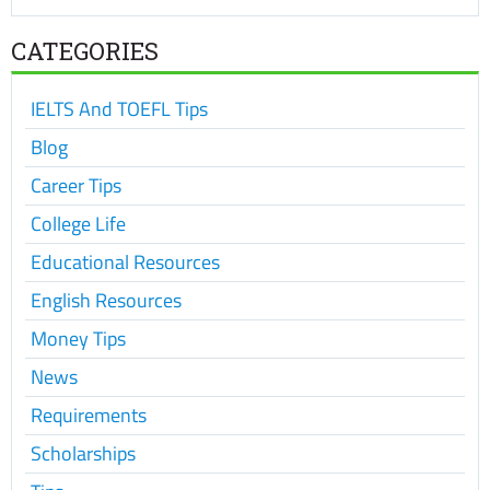
CATEGORIES
IELTS And TOEFL Tips
Blog
Career Tips
College Life
Educational Resources
English Resources
Money Tips
News
Requirements
Scholarships