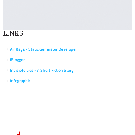
LINKS
Air Raya - Static Generator Developer
iBlogger
Invisible Lies - A Short Fiction Story
Infographic