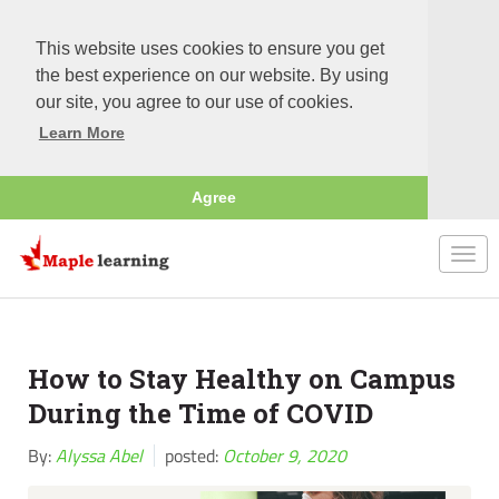
This website uses cookies to ensure you get
the best experience on our website. By using
our site, you agree to our use of cookies.
Learn More
Agree
Togg
navi
How to Stay Healthy on Campus
During the Time of COVID
By:
Alyssa Abel
posted:
October 9, 2020