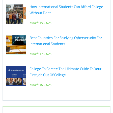
How International Students Can Afford College
Without Debt
March 15, 2026
Best Countries For Studying Cybersecurity For
International Students
March 11, 2026
College To Career: The Ultimate Guide To Your
First Job Out Of College
March 10, 2026