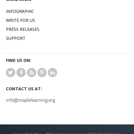
INFOGRAPHIC
WRITE FOR US
PRESS RELEASES
SUPPORT
FIND US ON:
CONTACT US AT:
info@maplelearning.org