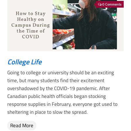
0 Comments
College Life
Going to college or university should be an exciting
time, but many students find their excitement
overshadowed by the COVID-19 pandemic. After
Canadian public health officials began stocking
response supplies in February, everyone got used to
sheltering in place to slow the spread.
Read More