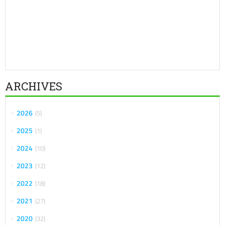
ARCHIVES
2026
5
2025
1
2024
10
2023
12
2022
18
2021
27
2020
32