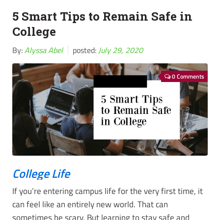
5 Smart Tips to Remain Safe in
College
By:
Alyssa Abel
posted:
July 29, 2020
0 Comments
College Life
If you’re entering campus life for the very first time, it
can feel like an entirely new world. That can
sometimes be scary. But learning to stay safe and