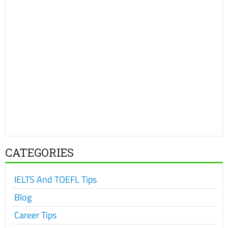
CATEGORIES
IELTS And TOEFL Tips
Blog
Career Tips