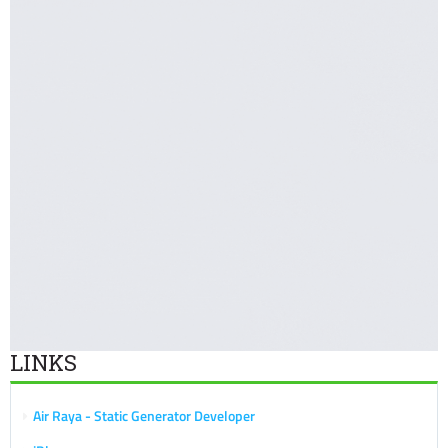
LINKS
Air Raya - Static Generator Developer