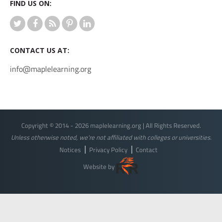
FIND US ON:
CONTACT US AT:
info@maplelearning.org
Copyright © 2014 - 2026 maplelearning.org | All Rights Reserved.
Unless otherwise noted, we're not affiliated with colleges or universities.
Notices
Privacy Policy
Contact
Website by