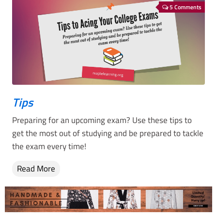
5 Comments
Tips
Preparing for an upcoming exam? Use these tips to
get the most out of studying and be prepared to tackle
the exam every time!
Read More