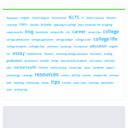
IELTS
Education
English
Health Degree
Homeschool
IT
Online Courses
Remote
anxiety
TOEFL
Learning
abroad
applying to college
best-countries-for-studying-
college
career
blog
business
car
cybersecurity
campus life
career tips
college life
college admissions
college application
college budget
college exam
education
college tips
college students
commute
concierge
coronavirus
english
essay
experience
esl
finances
financing college education
freshman
funding
graduation
health
job tips
grammarly
hiring
international students
interviews
mental health
money
jobs
money saving
money tips
news
pandemic
papers
resources
safety
psychology
rankings
review
science
student life
summer
tips
volunteer
jobs
teaching
technology
thesis
turnitin
tutor sites
tutoring
web
writing tips