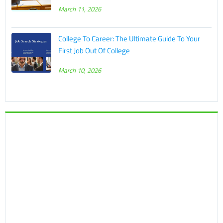
March 11, 2026
College To Career: The Ultimate Guide To Your
First Job Out Of College
March 10, 2026