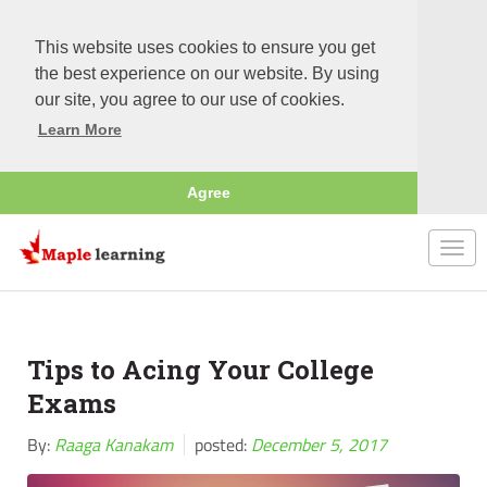
This website uses cookies to ensure you get
the best experience on our website. By using
our site, you agree to our use of cookies.
Learn More
Agree
Togg
navi
Tips to Acing Your College
Exams
By:
Raaga Kanakam
posted:
December 5, 2017