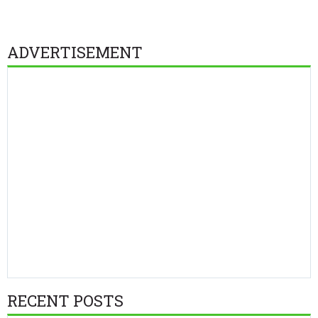
ADVERTISEMENT
RECENT POSTS