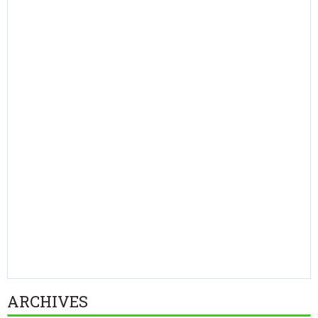
ARCHIVES