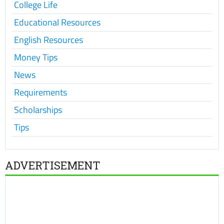
College Life
Educational Resources
English Resources
Money Tips
News
Requirements
Scholarships
Tips
ADVERTISEMENT