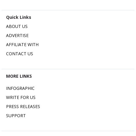
Quick Links
ABOUT US
ADVERTISE
AFFILIATE WITH
CONTACT US
MORE LINKS
INFOGRAPHIC
WRITE FOR US
PRESS RELEASES
SUPPORT