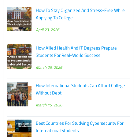
How To Stay Organized And Stress-Free While
Applying To College
April 23, 2026
How Allied Health And IT Degrees Prepare
Students For Real-World Success
March 23, 2026
How International Students Can Afford College
Without Debt
March 15, 2026
Best Countries For Studying Cybersecurity For
International Students