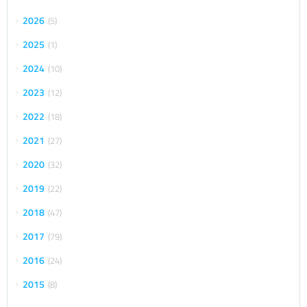
2026
5
2025
1
2024
10
2023
12
2022
18
2021
27
2020
32
2019
22
2018
47
2017
79
2016
24
2015
8