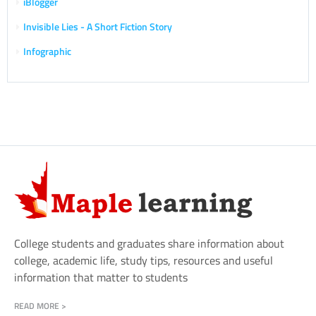
iBlogger
Invisible Lies - A Short Fiction Story
Infographic
College students and graduates share information about
college, academic life, study tips, resources and useful
information that matter to students
READ MORE >