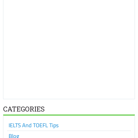
CATEGORIES
IELTS And TOEFL Tips
Blog