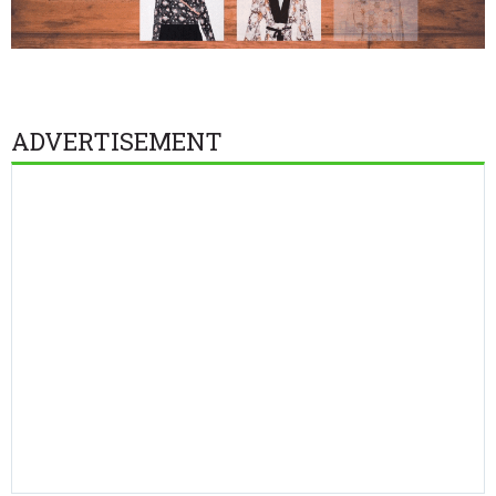
ADVERTISEMENT