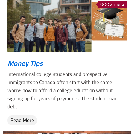
0 Comments
Money Tips
International college students and prospective
immigrants to Canada often start with the same
worry: how to afford a college education without
signing up for years of payments. The student loan
debt
Read More