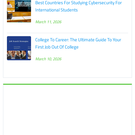
Best Countries For Studying Cybersecurity For
International Students
March 11, 2026
College To Career: The Ultimate Guide To Your
First Job Out Of College
March 10, 2026