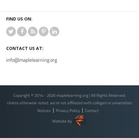
FIND US ON:
CONTACT US AT:
info@maplelearning.org
Copyright © 2014 - 2026 maplelearning.org | All Rights Reserved.
Unless otherwise noted, we're not affiliated with colleges or universities.
Notices
Privacy Policy
Contact
Website by