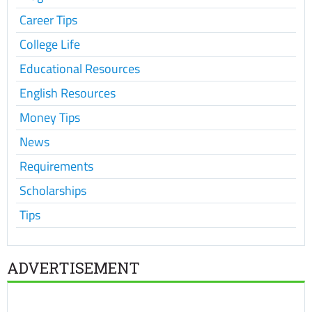
Career Tips
College Life
Educational Resources
English Resources
Money Tips
News
Requirements
Scholarships
Tips
ADVERTISEMENT