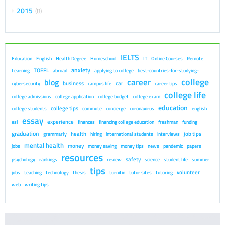
2015
8
IELTS
Education
English
Health Degree
Homeschool
IT
Online Courses
Remote
anxiety
TOEFL
Learning
abroad
applying to college
best-countries-for-studying-
college
career
blog
business
car
cybersecurity
campus life
career tips
college life
college admissions
college application
college budget
college exam
education
college tips
college students
commute
concierge
coronavirus
english
essay
experience
esl
finances
financing college education
freshman
funding
graduation
health
job tips
grammarly
hiring
international students
interviews
mental health
money
jobs
money saving
money tips
news
pandemic
papers
resources
safety
psychology
rankings
review
science
student life
summer
tips
volunteer
jobs
teaching
technology
thesis
turnitin
tutor sites
tutoring
web
writing tips