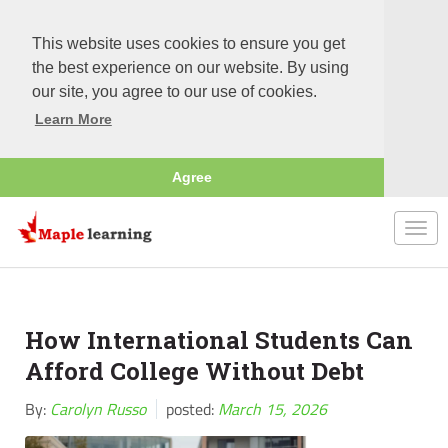
This website uses cookies to ensure you get
the best experience on our website. By using
our site, you agree to our use of cookies.
Learn More
Agree
Togg
navi
How International Students Can
Afford College Without Debt
By:
Carolyn Russo
posted:
March 15, 2026