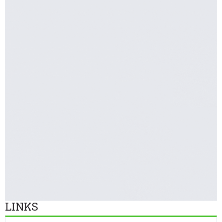
LINKS