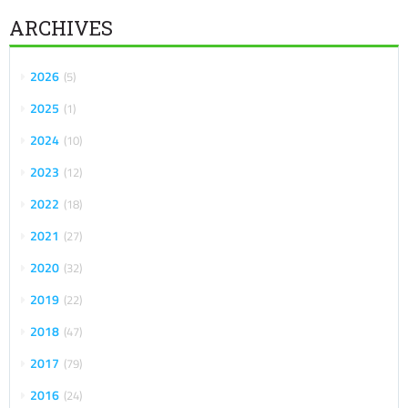
ARCHIVES
2026
5
2025
1
2024
10
2023
12
2022
18
2021
27
2020
32
2019
22
2018
47
2017
79
2016
24