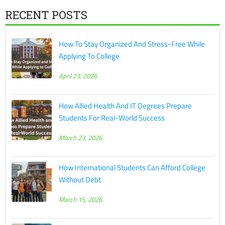
RECENT POSTS
How To Stay Organized And Stress-Free While
Applying To College
April 23, 2026
How Allied Health And IT Degrees Prepare
Students For Real-World Success
March 23, 2026
How International Students Can Afford College
Without Debt
March 15, 2026