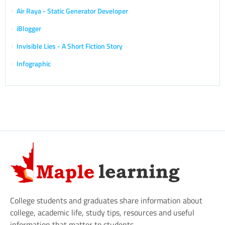
Air Raya - Static Generator Developer
iBlogger
Invisible Lies - A Short Fiction Story
Infographic
College students and graduates share information about
college, academic life, study tips, resources and useful
information that matter to students