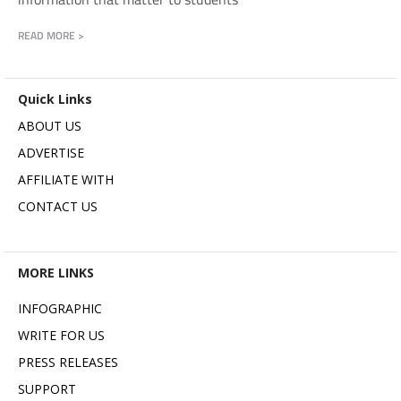
READ MORE >
Quick Links
ABOUT US
ADVERTISE
AFFILIATE WITH
CONTACT US
MORE LINKS
INFOGRAPHIC
WRITE FOR US
PRESS RELEASES
SUPPORT