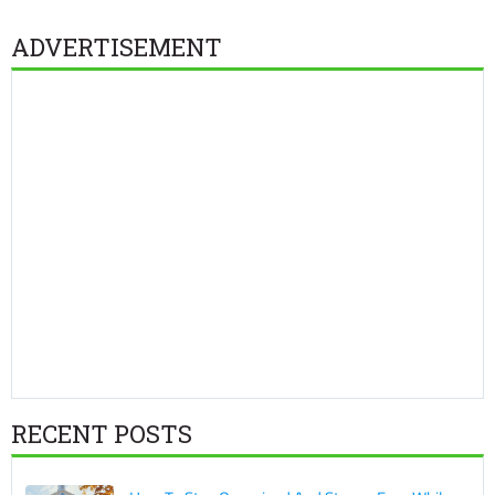
ADVERTISEMENT
RECENT POSTS