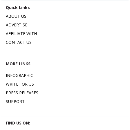
Quick Links
ABOUT US
ADVERTISE
AFFILIATE WITH
CONTACT US
MORE LINKS
INFOGRAPHIC
WRITE FOR US
PRESS RELEASES
SUPPORT
FIND US ON: