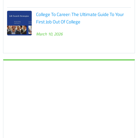
College To Career: The Ultimate Guide To Your
First Job Out Of College
March 10, 2026