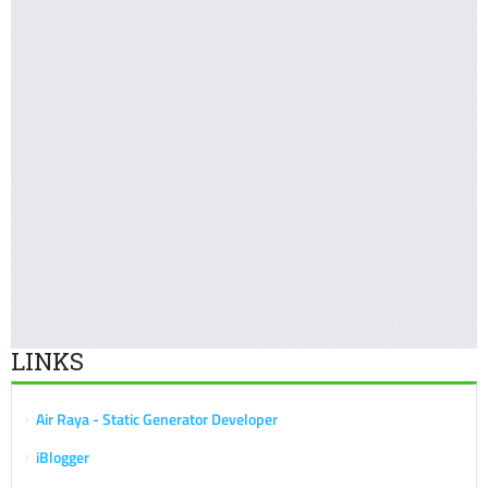
LINKS
Air Raya - Static Generator Developer
iBlogger