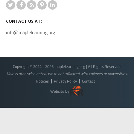
CONTACT US AT:
info@maplelearning.org
Copyright © 2014 - 2026 maplelearning.org | All Rights Reserved.
Unless otherwise noted, we're not affiliated with colleges or universities.
Notices
Privacy Policy
Contact
Website by