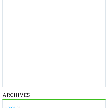
ARCHIVES
2026
5