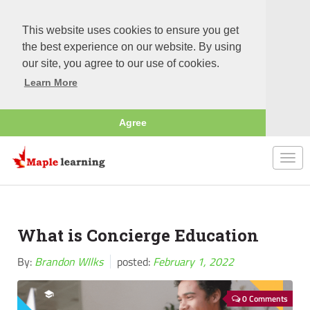
This website uses cookies to ensure you get
the best experience on our website. By using
our site, you agree to our use of cookies.
Learn More
Agree
Togg
navi
What is Concierge Education
By:
Brandon WIlks
posted:
February 1, 2022
0 Comments