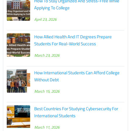
How To Stay Organized And Stress-Free While
Applying To College
April 23, 2026
How Allied Health And IT Degrees Prepare
Students For Real-World Success
March 23, 2026
How International Students Can Afford College
Without Debt
March 15, 2026
Best Countries For Studying Cybersecurity For
International Students
March 11, 2026