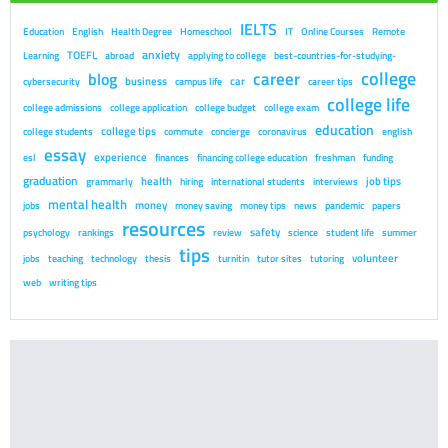
IELTS
Education
English
Health Degree
Homeschool
IT
Online Courses
Remote
anxiety
TOEFL
Learning
abroad
applying to college
best-countries-for-studying-
college
career
blog
business
car
cybersecurity
campus life
career tips
college life
college admissions
college application
college budget
college exam
education
college tips
college students
commute
concierge
coronavirus
english
essay
experience
esl
finances
financing college education
freshman
funding
graduation
health
job tips
grammarly
hiring
international students
interviews
mental health
money
jobs
money saving
money tips
news
pandemic
papers
resources
safety
psychology
rankings
review
science
student life
summer
tips
volunteer
jobs
teaching
technology
thesis
turnitin
tutor sites
tutoring
web
writing tips