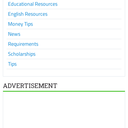
Educational Resources
English Resources
Money Tips
News
Requirements
Scholarships
Tips
ADVERTISEMENT