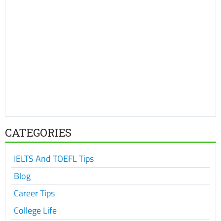
CATEGORIES
IELTS And TOEFL Tips
Blog
Career Tips
College Life