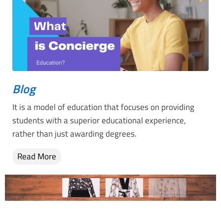
Blog
It is a model of education that focuses on providing
students with a superior educational experience,
rather than just awarding degrees.
Read More