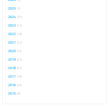
2025
1
2024
10
2023
12
2022
18
2021
27
2020
32
2019
22
2018
47
2017
79
2016
24
2015
8