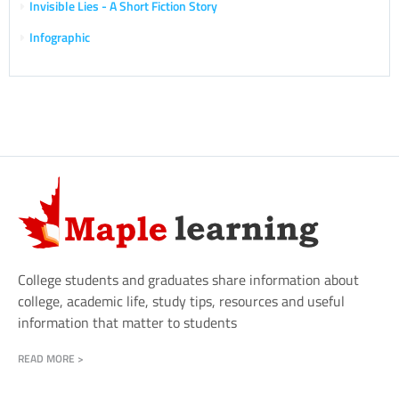
Invisible Lies - A Short Fiction Story
Infographic
College students and graduates share information about
college, academic life, study tips, resources and useful
information that matter to students
READ MORE >