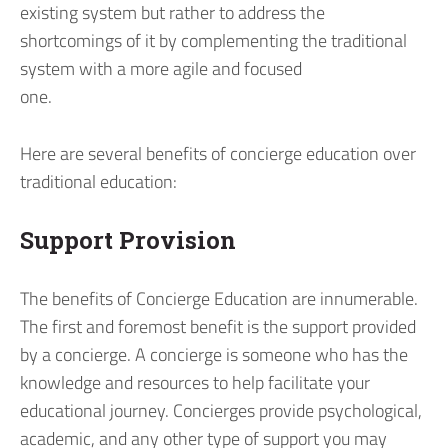
existing system but rather to address the
shortcomings of it by complementing the traditional
system with a more agile and focused
one.
Here are several benefits of concierge education over
traditional education:
Support Provision
The benefits of Concierge Education are innumerable.
The first and foremost benefit is the support provided
by a concierge. A concierge is someone who has the
knowledge and resources to help facilitate your
educational journey. Concierges provide psychological,
academic, and any other type of support you may