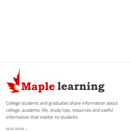
College students and graduates share information about
college, academic life, study tips, resources and useful
information that matter to students
READ MORE >