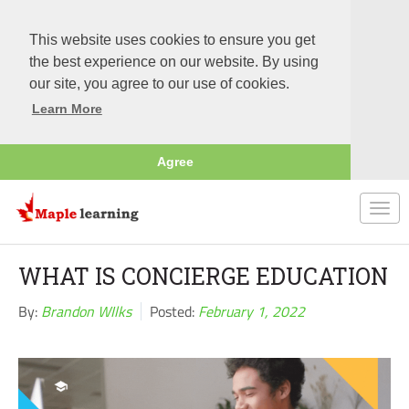
This website uses cookies to ensure you get
the best experience on our website. By using
our site, you agree to our use of cookies.
Learn More
Agree
Togg
navi
WHAT IS CONCIERGE EDUCATION
By:
Brandon WIlks
Posted:
February 1, 2022