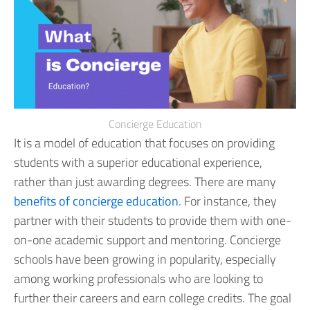
Concierge Education
It is a model of education that focuses on providing
students with a superior educational experience,
rather than just awarding degrees.
There are many
benefits of concierge education
. For instance, they
partner with their students to provide them with one-
on-one academic support and mentoring. Concierge
schools have been growing in popularity, especially
among working professionals who are looking to
further their careers and earn college credits. The goal