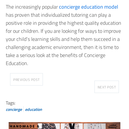
The increasingly popular
concierge education model
has proven that individualized tutoring can play a
positive role in providing the highest quality education
for our children. If you are looking for ways to improve
your child’s learning skills and help them succeed in a
challenging academic environment, then it is time to
take a serious look at the benefits of Concierge
Education.
PREVIOUS POST
NEXT POST
Tags:
concierge
education