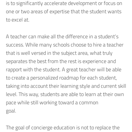
is to significantly accelerate development or focus on
one or two areas of expertise that the student wants
to excel at.
A teacher can make all the difference in a student’s
success. While many schools choose to hire a teacher
that is well versed in the subject area, what truly
separates the best from the rest is experience and
rapport with the student. A great teacher will be able
to create a personalized roadmap for each student,
taking into account their learning style and current skill
level. This way, students are able to learn at their own
pace while still working toward a common
goal.
The goal of concierge education is not to replace the