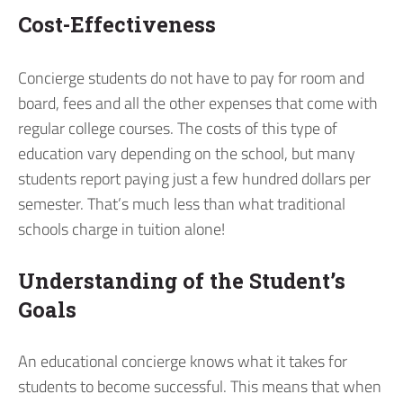
Cost-Effectiveness
Concierge students do not have to pay for room and
board, fees and all the other expenses that come with
regular college courses. The costs of this type of
education vary depending on the school, but many
students report paying just a few hundred dollars per
semester. That’s much less than what traditional
schools charge in tuition alone!
Understanding of the Student’s
Goals
An educational concierge knows what it takes for
students to become successful. This means that when