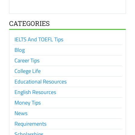
CATEGORIES
IELTS And TOEFL Tips
Blog
Career Tips
College Life
Educational Resources
English Resources
Money Tips
News
Requirements
Scholarships