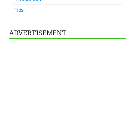
Tips
ADVERTISEMENT