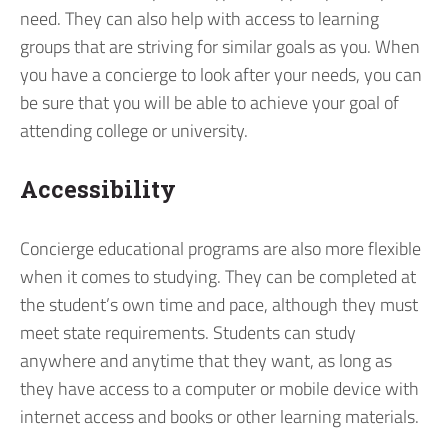
need. They can also help with access to learning
groups that are striving for similar goals as you. When
you have a concierge to look after your needs, you can
be sure that you will be able to achieve your goal of
attending college or university.
Accessibility
Concierge educational programs are also more flexible
when it comes to studying. They can be completed at
the student’s own time and pace, although they must
meet state requirements. Students can study
anywhere and anytime that they want, as long as
they have access to a computer or mobile device with
internet access and books or other learning materials.