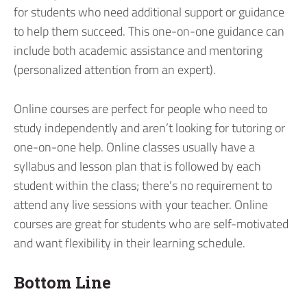
for students who need additional support or guidance
to help them succeed. This one-on-one guidance can
include both academic assistance and mentoring
(personalized attention from an expert).
Online courses are perfect for people who need to
study independently and aren’t looking for tutoring or
one-on-one help. Online classes usually have a
syllabus and lesson plan that is followed by each
student within the class; there’s no requirement to
attend any live sessions with your teacher. Online
courses are great for students who are self-motivated
and want flexibility in their learning schedule.
Bottom Line