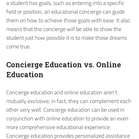
a student has goals, such as entering into a specific
field or position, an educational concierge can guide
them on how to achieve those goals with ease. It also
means that the concierge will be able to show the
student just how possible it is to make those dreams
come true.
Concierge Education vs. Online
Education
Concierge education and online education aren’t
mutually exclusive; in fact, they can complement each
other very well. Concierge education can be used in
conjunction with online education to provide an even
more comprehensive educational experience:
Concierge education provides personalized assistance