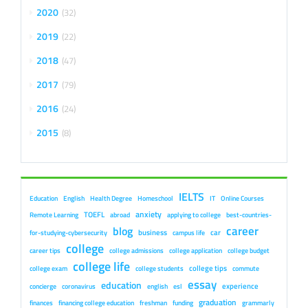
2020
32
2019
22
2018
47
2017
79
2016
24
2015
8
IELTS
Education
English
Health Degree
Homeschool
IT
Online Courses
anxiety
TOEFL
Remote Learning
abroad
applying to college
best-countries-
career
blog
business
car
for-studying-cybersecurity
campus life
college
career tips
college admissions
college application
college budget
college life
college tips
college exam
college students
commute
essay
education
experience
concierge
coronavirus
english
esl
graduation
finances
financing college education
freshman
funding
grammarly