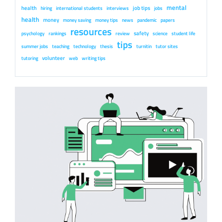
mental
health
job tips
hiring
international students
interviews
jobs
health
money
money saving
money tips
news
pandemic
papers
resources
safety
psychology
rankings
review
science
student life
tips
summer jobs
teaching
technology
thesis
turnitin
tutor sites
volunteer
tutoring
web
writing tips