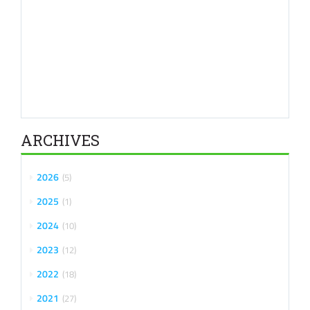
ARCHIVES
2026
5
2025
1
2024
10
2023
12
2022
18
2021
27