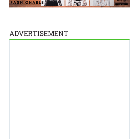
ADVERTISEMENT