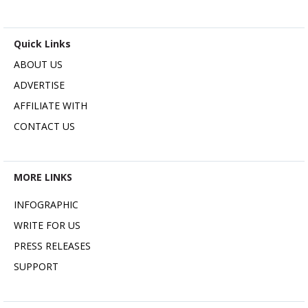
Quick Links
ABOUT US
ADVERTISE
AFFILIATE WITH
CONTACT US
MORE LINKS
INFOGRAPHIC
WRITE FOR US
PRESS RELEASES
SUPPORT