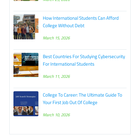
How International Students Can Afford
College Without Debt
March 15, 2026
Best Countries For Studying Cybersecurity
For International Students
March 11, 2026
College To Career: The Ultimate Guide To
Your First Job Out Of College
March 10, 2026