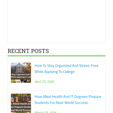
RECENT POSTS
How To Stay Organized And Stress-Free
While Applying To College
April 23, 2026
How Allied Health And IT Degrees Prepare
Students For Real-World Success
March 23, 2026