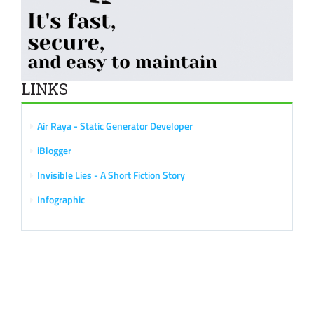
LINKS
Air Raya - Static Generator Developer
iBlogger
Invisible Lies - A Short Fiction Story
Infographic