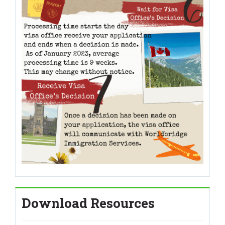
Download Resources