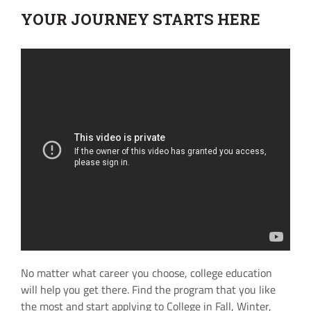
YOUR JOURNEY STARTS HERE
No matter what career you choose, college education
will help you get there. Find the program that you like
the most and start applying to College in Fall, Winter,