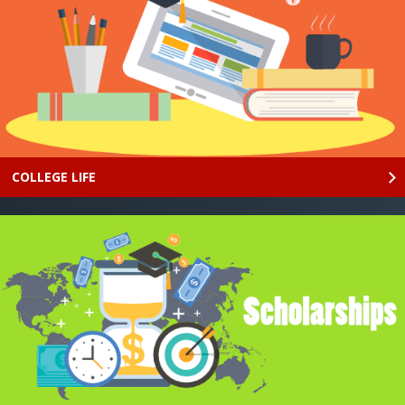
COLLEGE LIFE