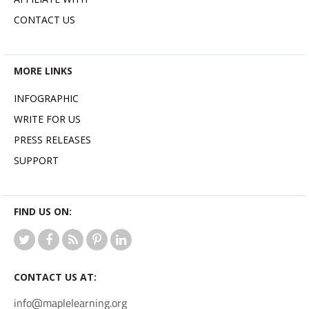
CONTACT US
MORE LINKS
INFOGRAPHIC
WRITE FOR US
PRESS RELEASES
SUPPORT
FIND US ON:
CONTACT US AT:
info@maplelearning.org