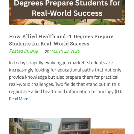
How Allied Health and IT Degrees Prepare
Students for Real-World Success
Posted in:
on:
Blog
March 23, 2026
In today’s rapidly evolving job market, students are
increasingly looking for educational paths that not only
provide knowledge but also prepare them for practical,
real-world challenges. Two fields that stand out in this
regard are allied health and information technology (IT).
Read More