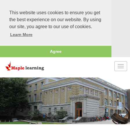
This website uses cookies to ensure you get
the best experience on our website. By using
our site, you agree to our use of cookies.
Learn More
Agree
Togg
navi