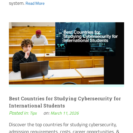
system.
Read More
Best Countries for Studying Cybersecurity for
International Students
Posted in:
on:
Tips
March 11, 2026
Discover the top countries for studying cybersecurity,
admission requirements, costs, career opportunities, &