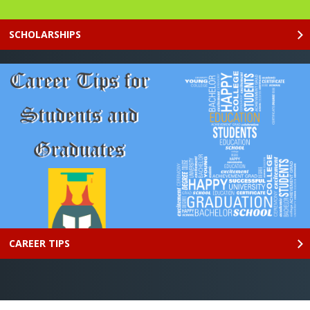
SCHOLARSHIPS
CAREER TIPS