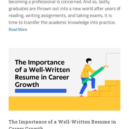
becoming a professional is concerned. And so, lastly,
graduates are thrown out into a new world after years of
reading, writing assignments, and taking exams, it is
time to transfer the academic knowledge into practice.
Read More
The Importance of a Well-Written Resume in
Career Growth