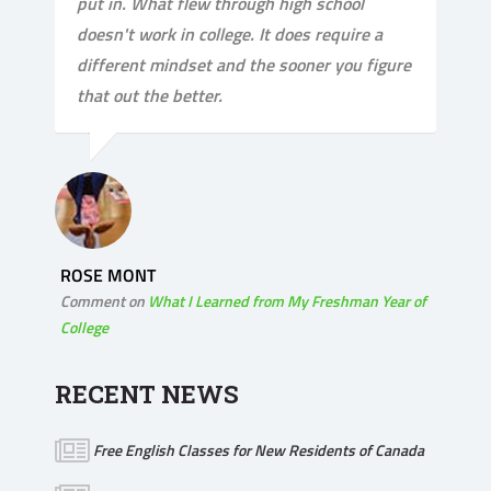
put in. What flew through high school
doesn't work in college. It does require a
different mindset and the sooner you figure
that out the better.
ROSE MONT
Comment on
What I Learned from My Freshman Year of
College
RECENT NEWS
Free English Classes for New Residents of Canada