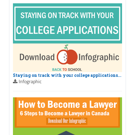
Staying on track with your college applications...
Infographic