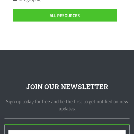
ALL RESOURCES
JOIN OUR NEWSLETTER
Sign up today for free and be the first to get notified on new
updates.