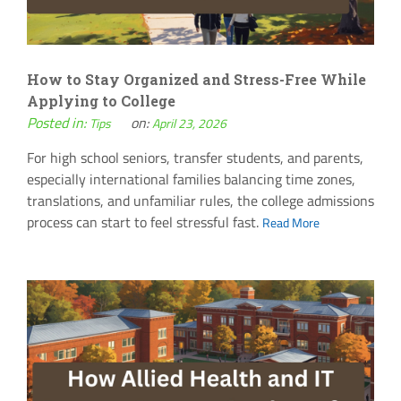
How to Stay Organized and Stress-Free While
Applying to College
Posted in:
on:
Tips
April 23, 2026
For high school seniors, transfer students, and parents,
especially international families balancing time zones,
translations, and unfamiliar rules, the college admissions
process can start to feel stressful fast.
Read More