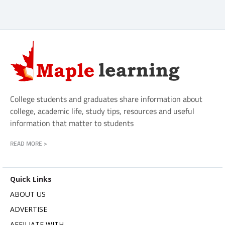
College students and graduates share information about
college, academic life, study tips, resources and useful
information that matter to students
READ MORE >
Quick Links
ABOUT US
ADVERTISE
AFFILIATE WITH