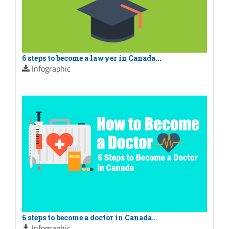
6 steps to become a lawyer in Canada...
Infographic
6 steps to become a doctor in Canada...
Infographic