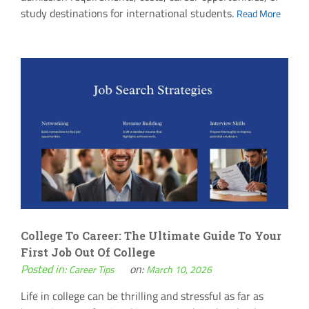
study destinations for international students.
Read More
College To Career: The Ultimate Guide To Your
First Job Out Of College
Posted in:
on:
Career Tips
March 10, 2026
Life in college can be thrilling and stressful as far as