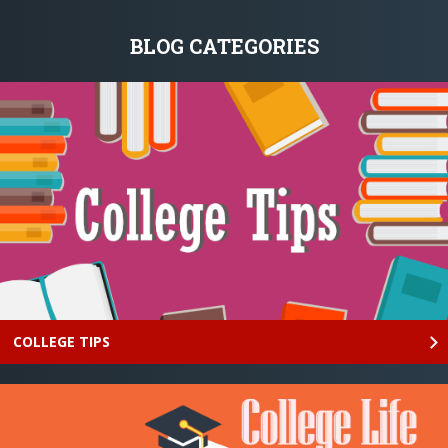
BLOG CATEGORIES
COLLEGE TIPS