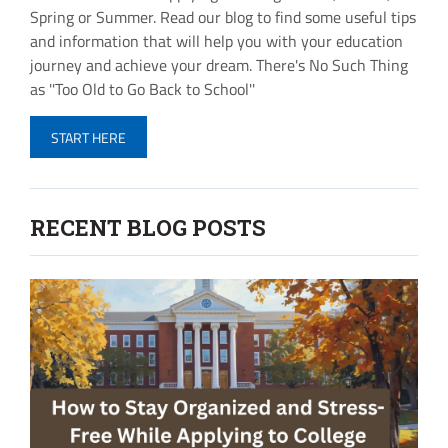
Spring or Summer. Read our blog to find some useful tips
and information that will help you with your education
journey and achieve your dream. There's No Such Thing
as ''Too Old to Go Back to School''
START HERE
RECENT BLOG POSTS