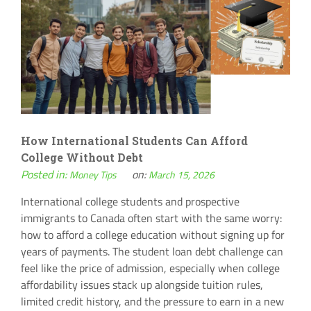
How International Students Can Afford
College Without Debt
Posted in:
on:
Money Tips
March 15, 2026
International college students and prospective
immigrants to Canada often start with the same worry:
how to afford a college education without signing up for
years of payments. The student loan debt challenge can
feel like the price of admission, especially when college
affordability issues stack up alongside tuition rules,
limited credit history, and the pressure to earn in a new