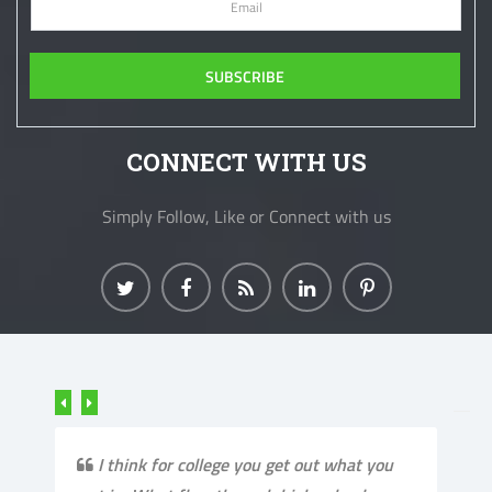
CONNECT WITH US
Simply Follow, Like or Connect with us
I think for college you get out what you