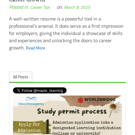
Posted in:
on:
Career Tips
March 8, 2025
A well-written resume is a powerful tool in a
professional’s arsenal. It does serve as a first impression
for employers, giving the individual a showcase of skills
and experiences and unlocking the doors to career
growth.
Read More
All Posts