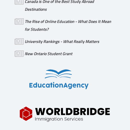
Canada is One of the Best Study Abroad
Destinations
The Rise of Online Education - What Does It Mean
for Students?
University Rankings - What Really Matters
New Ontario Student Grant