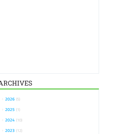
ARCHIVES
2026
5
2025
1
2024
10
2023
12