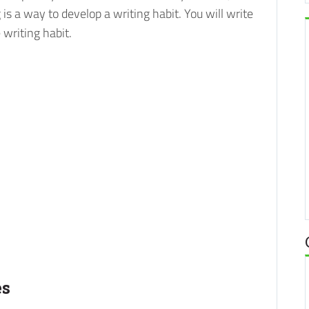
is a way to develop a writing habit. You will write
 writing habit.
es