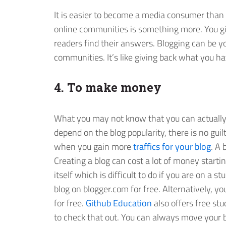
It is easier to become a media consumer than a
online communities is something more. You giv
readers find their answers. Blogging can be y
communities. It’s like giving back what you ha
4. To make money
What you may not know that you can actuall
depend on the blog popularity, there is no guil
when you gain more
traffics for your blog
. A
Creating a blog can cost a lot of money start
itself which is difficult to do if you are on a 
blog on blogger.com for free. Alternatively, y
for free.
Github Education
also offers free st
to check that out. You can always move your b