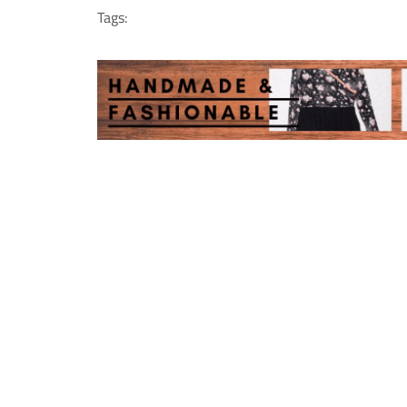
Tags: