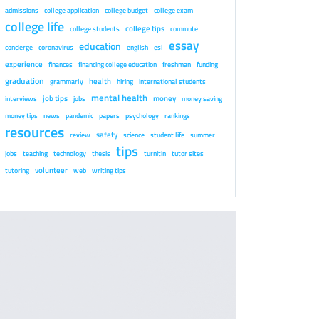
admissions
college application
college budget
college exam
college life
college tips
college students
commute
essay
education
concierge
coronavirus
english
esl
experience
finances
financing college education
freshman
funding
graduation
health
grammarly
hiring
international students
mental health
job tips
money
interviews
jobs
money saving
money tips
news
pandemic
papers
psychology
rankings
resources
safety
review
science
student life
summer
tips
jobs
teaching
technology
thesis
turnitin
tutor sites
volunteer
tutoring
web
writing tips