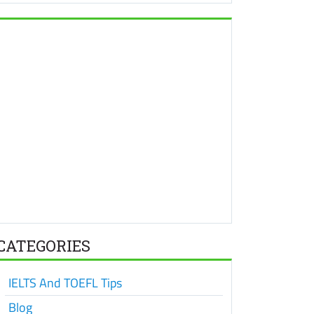
CATEGORIES
IELTS And TOEFL Tips
Blog