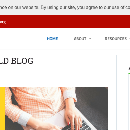
ce on our website. By using our site, you agree to our use of c
org
HOME
ABOUT
RESOURCES
LD BLOG