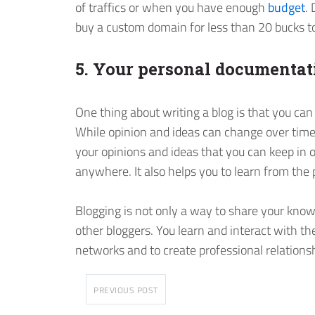
of traffics or when you have enough
budget
.
buy a custom domain for less than 20 bucks to
5. Your personal documentat
One thing about writing a blog is that you can
While opinion and ideas can change over time
your opinions and ideas that you can keep in 
anywhere. It also helps you to learn from the p
Blogging is not only a way to share your kno
other bloggers. You learn and interact with th
networks and to create professional relations
PREVIOUS POST