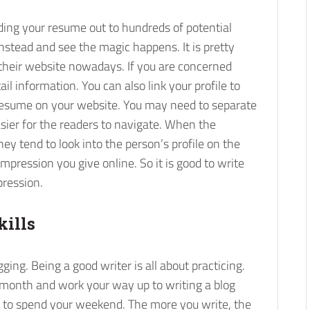
nding your resume out to hundreds of potential
stead and see the magic happens. It is pretty
their website nowadays. If you are concerned
il information. You can also link your profile to
r resume on your website. You may need to separate
asier for the readers to navigate. When the
y tend to look into the person’s profile on the
pression you give online. So it is good to write
pression.
kills
ging. Being a good writer is all about practicing.
a month and work your way up to writing a blog
y to spend your weekend. The more you write, the