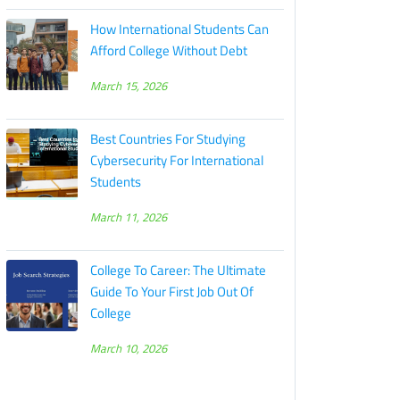
How International Students Can
Afford College Without Debt
March 15, 2026
Best Countries For Studying
Cybersecurity For International
Students
March 11, 2026
College To Career: The Ultimate
Guide To Your First Job Out Of
College
March 10, 2026