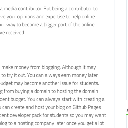
 media contributor. But being a contributor to
e your opinions and expertise to help online
our way to become a bigger part of the online
ve received.
y make money from blogging. Although it may
t to try it out. You can always earn money later
 budget may become another issue for students.
ing from buying a domain to hosting the domain
student budget. You can always start with creating a
ou can create and host your blog on Github Pages
udent developer pack for students so you may want
log to a hosting company later once you get a lot