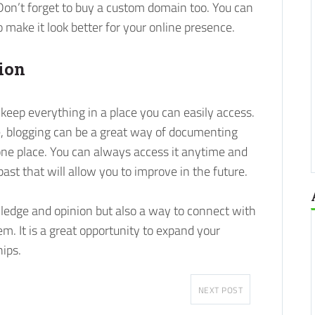
 Don’t forget to buy a custom domain too. You can
 make it look better for your online presence.
ion
 keep everything in a place you can easily access.
, blogging can be a great way of documenting
one place. You can always access it anytime and
ast that will allow you to improve in the future.
wledge and opinion but also a way to connect with
em. It is a great opportunity to expand your
hips.
NEXT POST