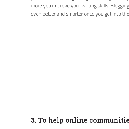
more you improve your writing skills. Blogging 
even better and smarter once you get into the
3. To help online communiti