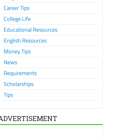
Career Tips
College Life
Educational Resources
English Resources
Money Tips
News
Requirements
Scholarships
Tips
ADVERTISEMENT