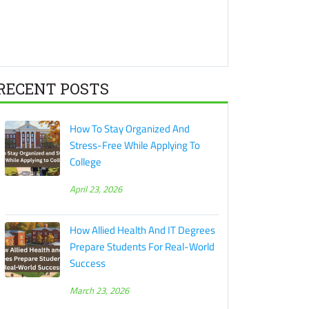
RECENT POSTS
How To Stay Organized And
Stress-Free While Applying To
College
April 23, 2026
How Allied Health And IT Degrees
Prepare Students For Real-World
Success
March 23, 2026