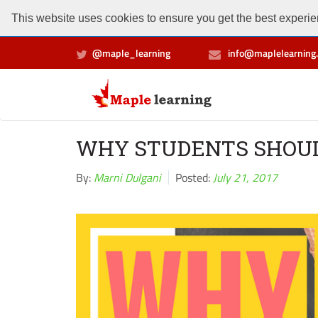
This website uses cookies to ensure you get the best experien
@maple_learning
info@maplelearning.
WHY STUDENTS SHOU
By:
Marni Dulgani
Posted:
July 21, 2017