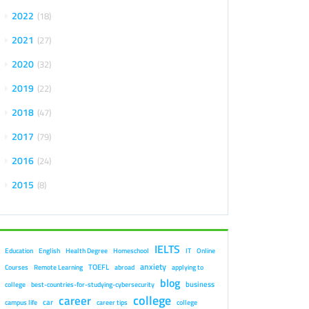
2022
18
2021
27
2020
32
2019
22
2018
47
2017
79
2016
24
2015
8
IELTS
Education
English
Health Degree
Homeschool
IT
Online
anxiety
TOEFL
Courses
Remote Learning
abroad
applying to
blog
business
college
best-countries-for-studying-cybersecurity
college
career
car
campus life
career tips
college