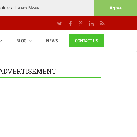
ookies.
Learn More
Agree
BLOG
NEWS
CONTACT US
ADVERTISEMENT