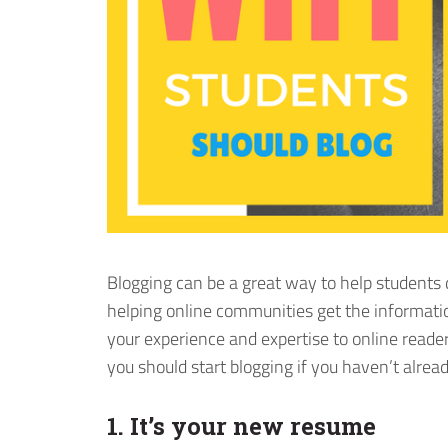
Blogging can be a great way to help students d
helping online communities get the informati
your experience and expertise to online read
you should start blogging if you haven’t alread
1. It’s your new resume