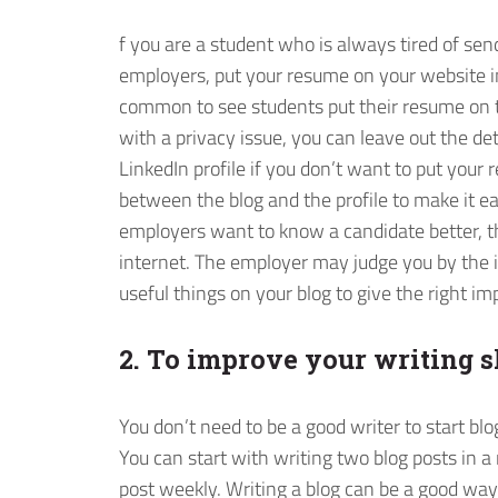
f you are a student who is always tired of se
employers, put your resume on your website in
common to see students put their resume on 
with a privacy issue, you can leave out the deta
LinkedIn profile if you don’t want to put you
between the blog and the profile to make it e
employers want to know a candidate better, the
internet. The employer may judge you by the im
useful things on your blog to give the right im
2. To improve your writing s
You don’t need to be a good writer to start blog
You can start with writing two blog posts in 
post weekly. Writing a blog can be a good wa