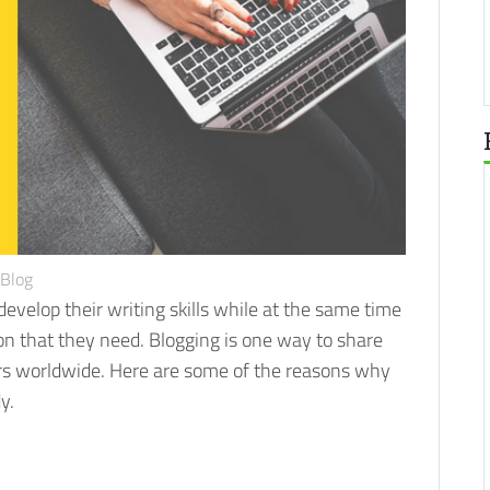
Blog
evelop their writing skills while at the same time
on that they need.
Blogging is one way to share
ers worldwide. Here are some of the reasons why
y.