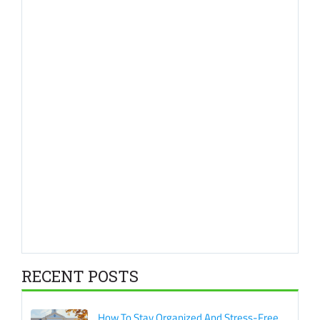
RECENT POSTS
How To Stay Organized And Stress-Free