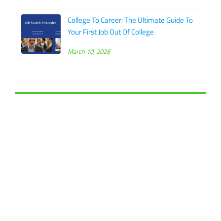
College To Career: The Ultimate Guide To
Your First Job Out Of College
March 10, 2026