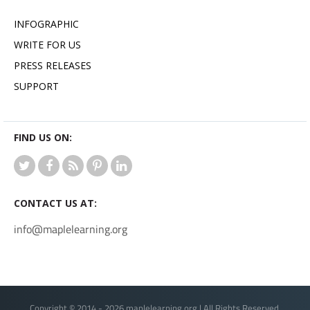
INFOGRAPHIC
WRITE FOR US
PRESS RELEASES
SUPPORT
FIND US ON:
CONTACT US AT:
info@maplelearning.org
Copyright © 2014 - 2026 maplelearning.org | All Rights Reserved.