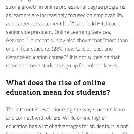
strong growth in online professional degree programs
as learners are increasingly focused on employability
and career advancement […],” said Todd Hitchcock,
senior vice president, Online Learning Services,
1
Pearson.
In recent survey also shows that “more than
one in four students (28%) now take at least one
2
distance education course.”
It is not surprising that
more and more students sign up for online classes.
What does the rise of online
education mean for students?
The internet is revolutionizing the way students learn
and connect with others. While online higher
education has a lot of advantages for students, it is not