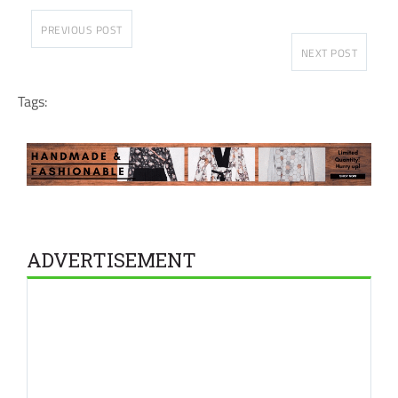
PREVIOUS POST
NEXT POST
Tags:
ADVERTISEMENT