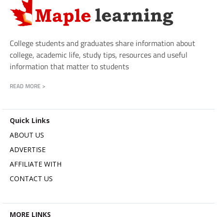
College students and graduates share information about
college, academic life, study tips, resources and useful
information that matter to students
READ MORE >
Quick Links
ABOUT US
ADVERTISE
AFFILIATE WITH
CONTACT US
MORE LINKS