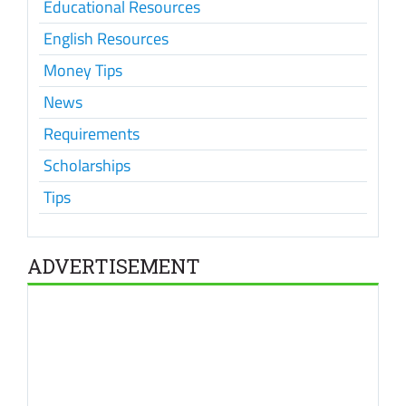
Educational Resources
English Resources
Money Tips
News
Requirements
Scholarships
Tips
ADVERTISEMENT