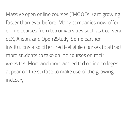
Massive open online courses (“MOOCs”) are growing
faster than ever before. Many companies now offer
online courses from top universities such as Coursera,
edX, Alison, and Open2Study. Some partner
institutions also offer credit-eligible courses to attract
more students to take online courses on their
websites. More and more accredited online colleges
appear on the surface to make use of the growing
industry.