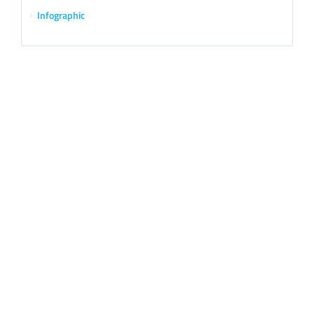
Infographic