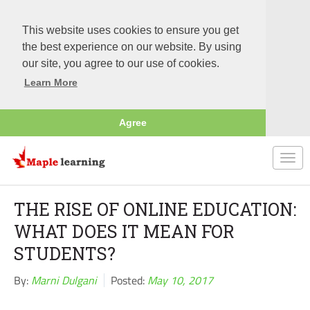
This website uses cookies to ensure you get
the best experience on our website. By using
our site, you agree to our use of cookies.
Learn More
Agree
Togg
navi
THE RISE OF ONLINE EDUCATION:
WHAT DOES IT MEAN FOR
STUDENTS?
By:
Marni Dulgani
Posted:
May 10, 2017