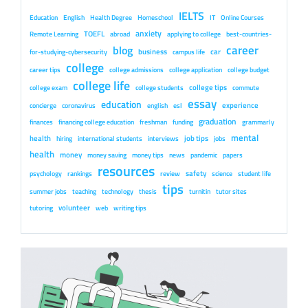
IELTS
Education
English
Health Degree
Homeschool
IT
Online Courses
anxiety
TOEFL
Remote Learning
abroad
applying to college
best-countries-
career
blog
business
car
for-studying-cybersecurity
campus life
college
career tips
college admissions
college application
college budget
college life
college tips
college exam
college students
commute
essay
education
experience
concierge
coronavirus
english
esl
graduation
finances
financing college education
freshman
funding
grammarly
mental
health
job tips
hiring
international students
interviews
jobs
health
money
money saving
money tips
news
pandemic
papers
resources
safety
psychology
rankings
review
science
student life
tips
summer jobs
teaching
technology
thesis
turnitin
tutor sites
volunteer
tutoring
web
writing tips