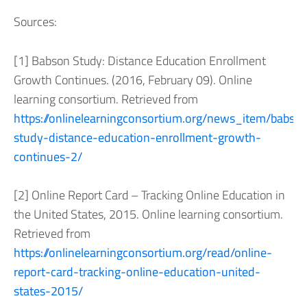
Sources:
[1] Babson Study: Distance Education Enrollment
Growth Continues. (2016, February 09). Online
learning consortium. Retrieved from
https://onlinelearningconsortium.org/news_item/babso
study-distance-education-enrollment-growth-
continues-2/
[2] Online Report Card – Tracking Online Education in
the United States, 2015. Online learning consortium.
Retrieved from
https://onlinelearningconsortium.org/read/online-
report-card-tracking-online-education-united-
states-2015/