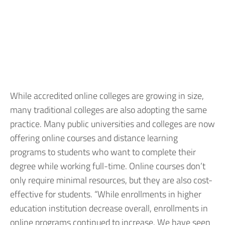
While accredited online colleges are growing in size,
many traditional colleges are also adopting the same
practice. Many public universities and colleges are now
offering online courses and distance learning
programs to students who want to complete their
degree while working full-time. Online courses don’t
only require minimal resources, but they are also cost-
effective for students. “While enrollments in higher
education institution decrease overall, enrollments in
online programs continued to increase. We have seen