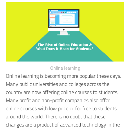
Online learning
Online learning is becoming more popular these days.
Many public universities and colleges across the
country are now offering online courses to students.
Many profit and non-profit companies also offer
online courses with low price or for free to students
around the world. There is no doubt that these
changes are a product of advanced technology in the