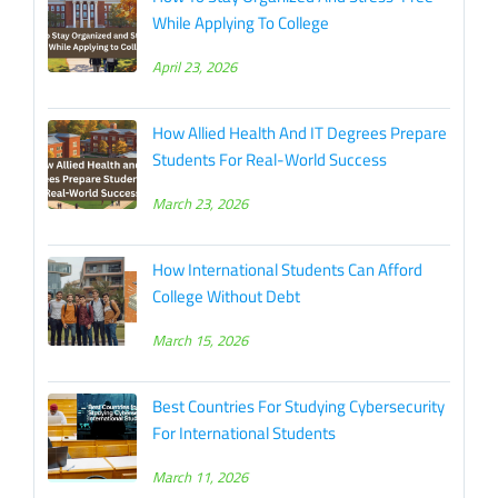
While Applying To College
April 23, 2026
How Allied Health And IT Degrees Prepare
Students For Real-World Success
March 23, 2026
How International Students Can Afford
College Without Debt
March 15, 2026
Best Countries For Studying Cybersecurity
For International Students
March 11, 2026