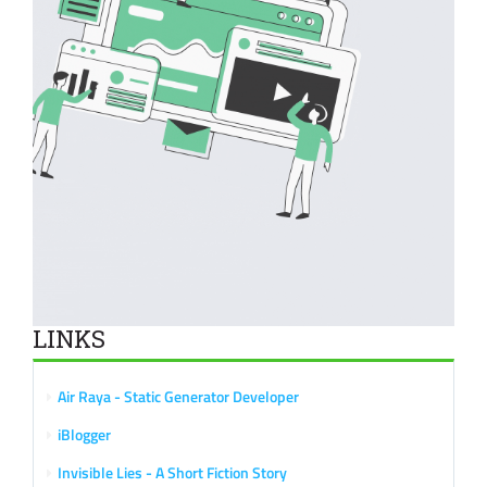
LINKS
Air Raya - Static Generator Developer
iBlogger
Invisible Lies - A Short Fiction Story