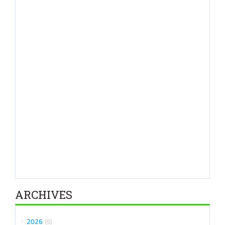
ARCHIVES
2026
5