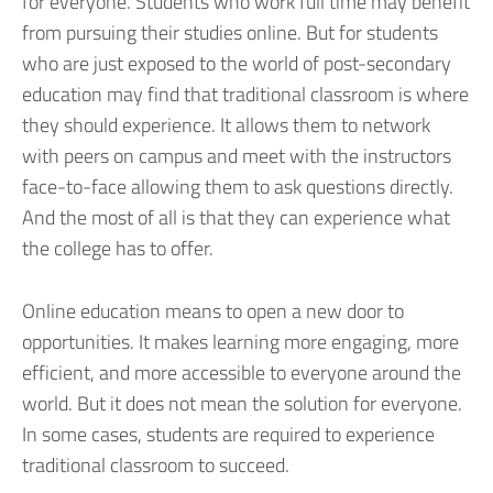
for everyone. Students who work full time may benefit
from pursuing their studies online. But for students
who are just exposed to the world of post-secondary
education may find that traditional classroom is where
they should experience. It allows them to network
with peers on campus and meet with the instructors
face-to-face allowing them to ask questions directly.
And the most of all is that they can experience what
the college has to offer.
Online education means to open a new door to
opportunities. It makes learning more engaging, more
efficient, and more accessible to everyone around the
world. But it does not mean the solution for everyone.
In some cases, students are required to experience
traditional classroom to succeed.