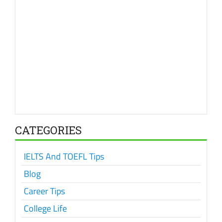
CATEGORIES
IELTS And TOEFL Tips
Blog
Career Tips
College Life