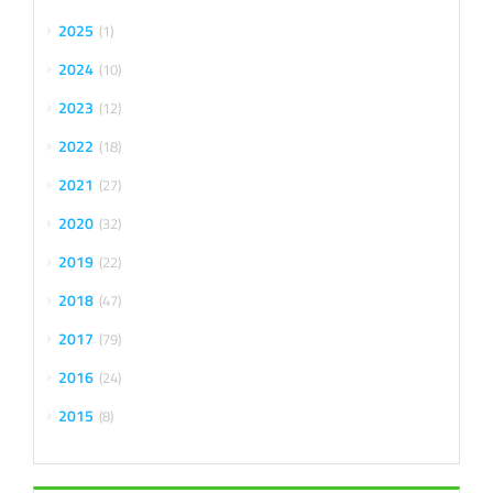
2025
1
2024
10
2023
12
2022
18
2021
27
2020
32
2019
22
2018
47
2017
79
2016
24
2015
8