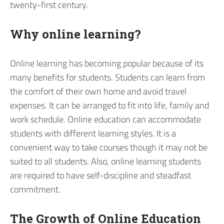
twenty-first century.
Why online learning?
Online learning has becoming popular because of its
many benefits for students. Students can learn from
the comfort of their own home and avoid travel
expenses. It can be arranged to fit into life, family and
work schedule. Online education can accommodate
students with different learning styles. It is a
convenient way to take courses though it may not be
suited to all students. Also, online learning students
are required to have self-discipline and steadfast
commitment.
The Growth of Online Education