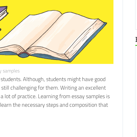
y samples
y students. Although, students might have good
 still challenging for them.
Writing an excellent
 a lot of practice. Learning from essay samples is
l learn the necessary steps and composition that