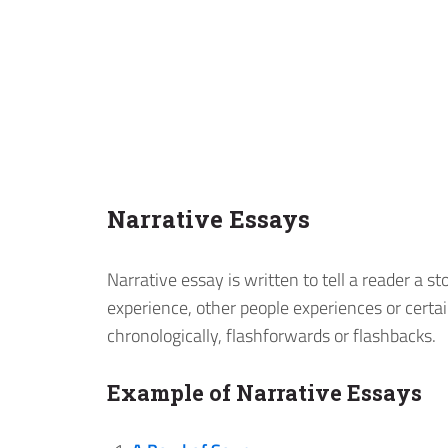
Narrative Essays
Narrative essay is written to tell a reader a s
experience, other people experiences or certa
chronologically, flashforwards or flashbacks.
Example of Narrative Essays