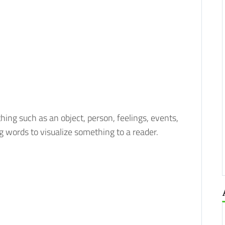
hing such as an object, person, feelings, events,
ing words to visualize something to a reader.