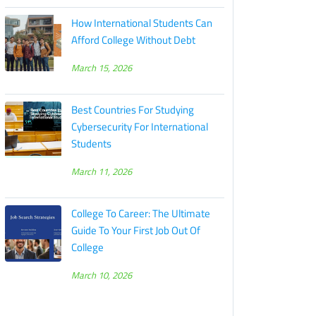
How International Students Can
Afford College Without Debt
March 15, 2026
Best Countries For Studying
Cybersecurity For International
Students
March 11, 2026
College To Career: The Ultimate
Guide To Your First Job Out Of
College
March 10, 2026