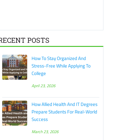
RECENT POSTS
How To Stay Organized And
Stress-Free While Applying To
College
April 23, 2026
How Allied Health And IT Degrees
Prepare Students For Real-World
Success
March 23, 2026