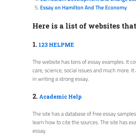
Essay on Hamilton And The Economy
Here is a list of websites th
1.
123 HELPME
The website has tons of essay examples. It co
care, science, social issues and much more. It
in writing a strong essay.
2.
Academic Help
The site has a database of free essay samples
learn how to cite the sources. The site has ex
essay.