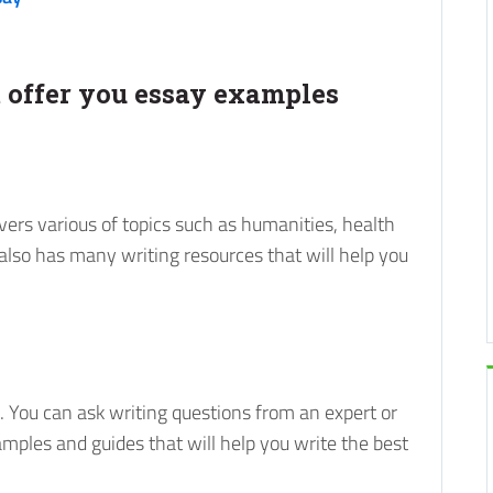
at offer you essay examples
vers various of topics such as humanities, health
 also has many writing resources that will help you
. You can ask writing questions from an expert or
amples and guides that will help you write the best