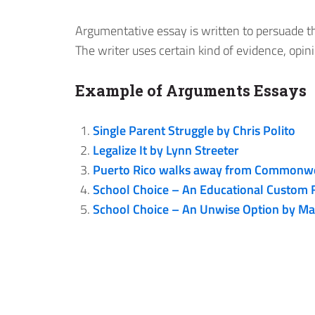
Argumentative essay is written to persuade the
The writer uses certain kind of evidence, opin
Example of Arguments Essays
Single Parent Struggle by Chris Polito
Legalize It by Lynn Streeter
Puerto Rico walks away from Commonwea
School Choice – An Educational Custom F
School Choice – An Unwise Option by Mar