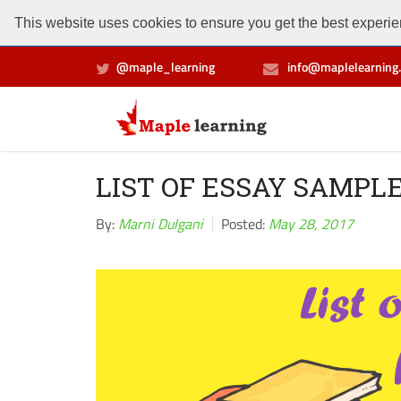
This website uses cookies to ensure you get the best experien
@maple_learning
info@maplelearning.
LIST OF ESSAY SAMPL
By:
Marni Dulgani
Posted:
May 28, 2017