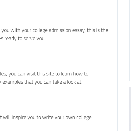
p you with your college admission essay, this is the
s ready to serve you.
es, you can visit this site to learn how to
y examples that you can take a look at.
 will inspire you to write your own college