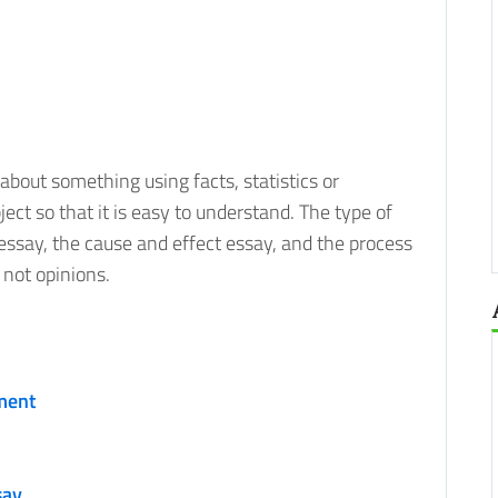
 about something using facts, statistics or
ect so that it is easy to understand. The type of
ssay, the cause and effect essay, and the process
 not opinions.
ment
say