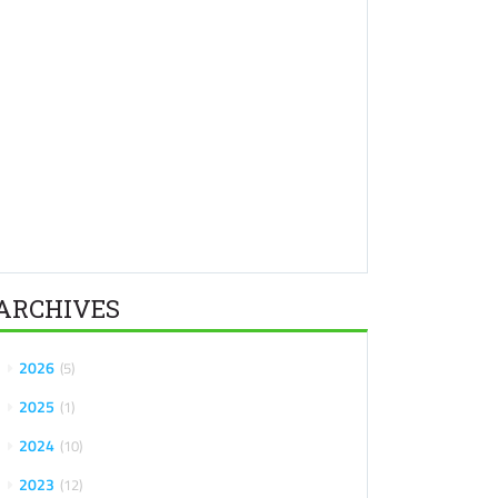
ARCHIVES
2026
5
2025
1
2024
10
2023
12