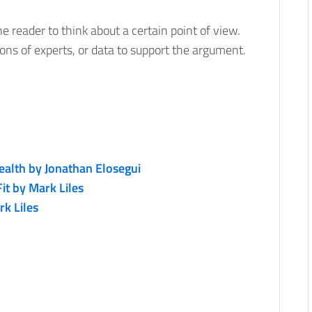
 reader to think about a certain point of view.
ions of experts, or data to support the argument.
lth by Jonathan Elosegui
it by Mark Liles
k Liles