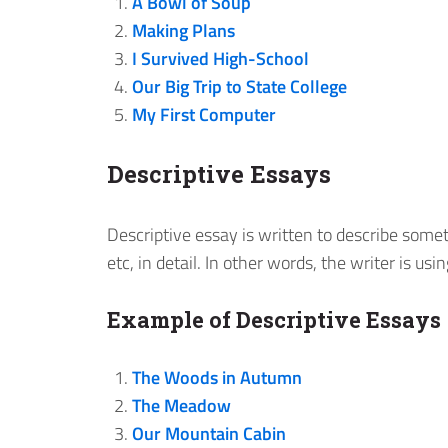
A Bowl of Soup
Making Plans
I Survived High-School
Our Big Trip to State College
My First Computer
Descriptive Essays
Descriptive essay is written to describe somet
etc, in detail. In other words, the writer is us
Example of Descriptive Essays
The Woods in Autumn
The Meadow
Our Mountain Cabin