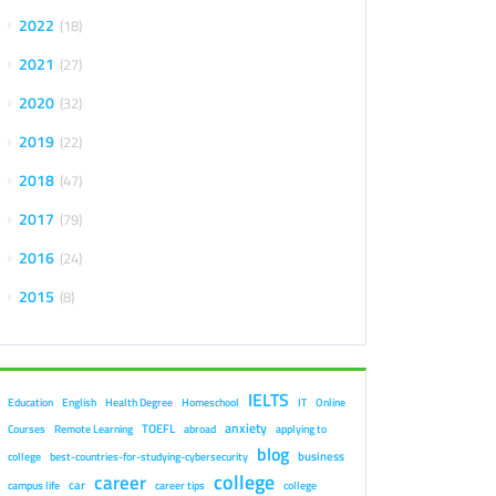
2022
18
2021
27
2020
32
2019
22
2018
47
2017
79
2016
24
2015
8
IELTS
Education
English
Health Degree
Homeschool
IT
Online
anxiety
TOEFL
Courses
Remote Learning
abroad
applying to
blog
business
college
best-countries-for-studying-cybersecurity
college
career
car
campus life
career tips
college