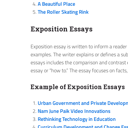
A Beautiful Place
The Roller Skating Rink
Exposition Essays
Exposition essay is written to inform a reader
examples. The writer explains or defines a subj
essays includes the comparison and contrast e
essay or “how to.” The essay focuses on facts,
Example of Exposition Essays
Urban Government and Private Develop
Nam June Paik Video Innovations
Rethinking Technology in Education
Curriculum Development and Change Es