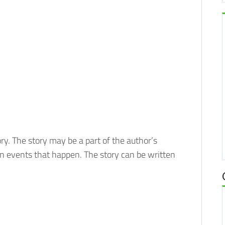
tory. The story may be a part of the author’s
in events that happen. The story can be written