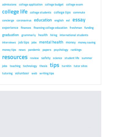
admissions
college application
college budget
college exam
college life
college tips
college students
commute
essay
education
concierge
coronavirus
english
esl
experience
finances
financing college education
freshman
funding
graduation
health
grammarly
hiring
international students
mental health
job tips
money
interviews
jobs
money saving
money tips
news
pandemic
papers
psychology
rankings
resources
safety
review
science
student life
summer
tips
jobs
teaching
technology
thesis
turnitin
tutor sites
volunteer
tutoring
web
writing tips