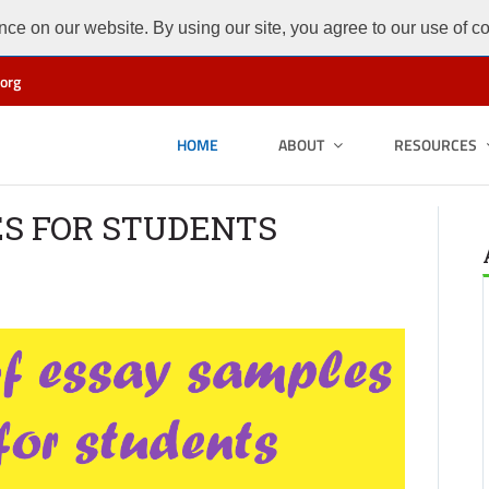
ce on our website. By using our site, you agree to our use of c
org
HOME
ABOUT
RESOURCES
ES FOR STUDENTS