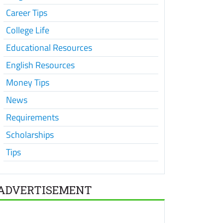
Career Tips
College Life
Educational Resources
English Resources
Money Tips
News
Requirements
Scholarships
Tips
ADVERTISEMENT