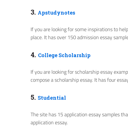
3.
Apstudynotes
If you are looking for some inspirations to hel
place. It has over 150 admission essay sample
4.
College Scholarship
If you are looking for scholarship essay exampl
compose a scholarship essay. It has four essa
5.
Studential
The site has 15 application essay samples that
application essay.