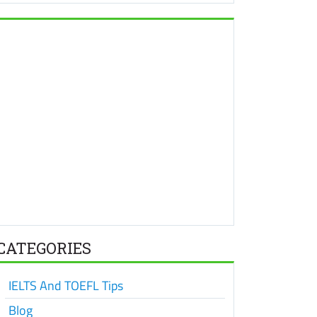
CATEGORIES
IELTS And TOEFL Tips
Blog