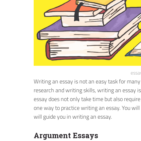
essa
Writing an essay is not an easy task for man
research and writing skills, writing an essay is
essay does not only take time but also require
one way to practice writing an essay. You wil
will guide you in writing an essay.
Argument Essays