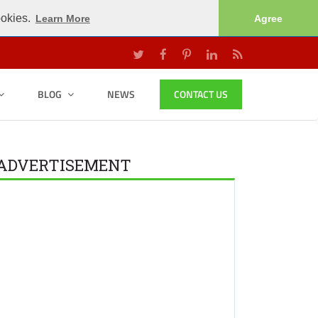
ookies.
Learn More
Agree
BLOG
NEWS
CONTACT US
ADVERTISEMENT