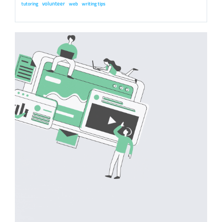
volunteer
tutoring
web
writing tips