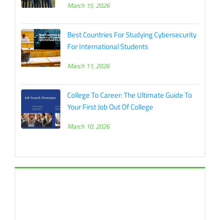
March 15, 2026
Best Countries For Studying Cybersecurity
For International Students
March 11, 2026
College To Career: The Ultimate Guide To
Your First Job Out Of College
March 10, 2026