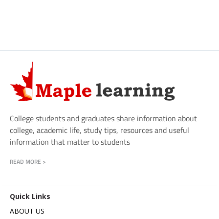
College students and graduates share information about
college, academic life, study tips, resources and useful
information that matter to students
READ MORE >
Quick Links
ABOUT US