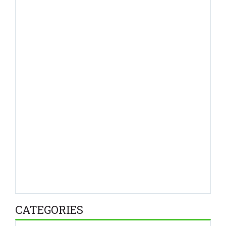
CATEGORIES