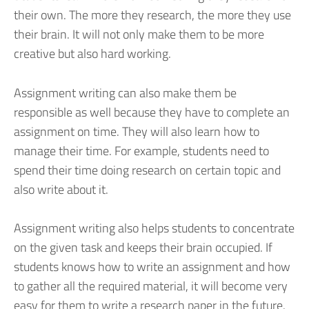
their own. The more they research, the more they use
their brain. It will not only make them to be more
creative but also hard working.
Assignment writing can also make them be
responsible as well because they have to complete an
assignment on time. They will also learn how to
manage their time. For example, students need to
spend their time doing research on certain topic and
also write about it.
Assignment writing also helps students to concentrate
on the given task and keeps their brain occupied. If
students knows how to write an assignment and how
to gather all the required material, it will become very
easy for them to write a research paper in the future.