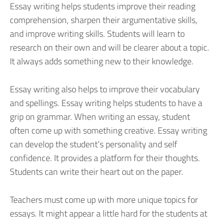
Essay writing helps students improve their reading
comprehension, sharpen their argumentative skills,
and improve writing skills. Students will learn to
research on their own and will be clearer about a topic.
It always adds something new to their knowledge.
Essay writing also helps to improve their vocabulary
and spellings. Essay writing helps students to have a
grip on grammar. When writing an essay, student
often come up with something creative. Essay writing
can develop the student’s personality and self
confidence. It provides a platform for their thoughts.
Students can write their heart out on the paper.
Teachers must come up with more unique topics for
essays. It might appear a little hard for the students at