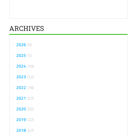
ARCHIVES
2026
5
2025
1
2024
10
2023
12
2022
18
2021
27
2020
32
2019
22
2018
47