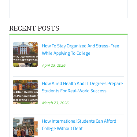
RECENT POSTS
How To Stay Organized And Stress-Free
While Applying To College
April 23, 2026
How Allied Health And IT Degrees Prepare
Students For Real-World Success
March 23, 2026
How International Students Can Afford
College Without Debt