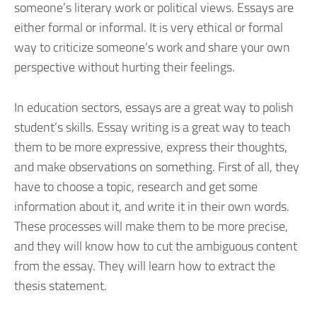
someone’s literary work or political views. Essays are
either formal or informal. It is very ethical or formal
way to criticize someone’s work and share your own
perspective without hurting their feelings.
In education sectors, essays are a great way to polish
student’s skills. Essay writing is a great way to teach
them to be more expressive, express their thoughts,
and make observations on something. First of all, they
have to choose a topic, research and get some
information about it, and write it in their own words.
These processes will make them to be more precise,
and they will know how to cut the ambiguous content
from the essay. They will learn how to extract the
thesis statement.