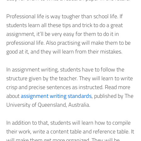
Professional life is way tougher than school life. If
students learn all these tips and trick to do a great
assignment, it’ll be very easy for them to do it in
professional life. Also practising will make them to be
good at it, and they will learn from their mistakes.
In assignment writing, students have to follow the
structure given by the teacher. They will learn to write
crisp and precise sentences as instructed. Read more
about
assignment writing standards
, published by The
University of Queensland, Australia.
In addition to that, students will learn how to compile
their work, write a content table and reference table. It
will make them get more organized. They will be