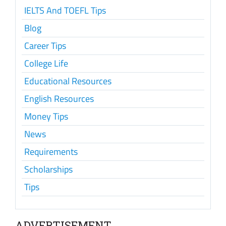
IELTS And TOEFL Tips
Blog
Career Tips
College Life
Educational Resources
English Resources
Money Tips
News
Requirements
Scholarships
Tips
ADVERTISEMENT