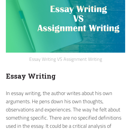
Essay Writing VS Assignment Writing
Essay Writing
In essay writing, the author writes about his own
arguments. He pens down his own thoughts,
observations and experiences. The way he felt about
something specific.
There are no specified definitions
used in the essay. It could be a critical analysis of