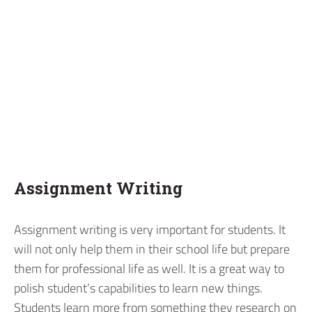
Assignment Writing
Assignment writing is very important for students. It
will not only help them in their school life but prepare
them for professional life as well. It is a great way to
polish student’s capabilities to learn new things.
Students learn more from something they research on