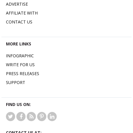
ADVERTISE
AFFILIATE WITH
CONTACT US
MORE LINKS
INFOGRAPHIC
WRITE FOR US
PRESS RELEASES
SUPPORT
FIND US ON:
CONTACT US AT: