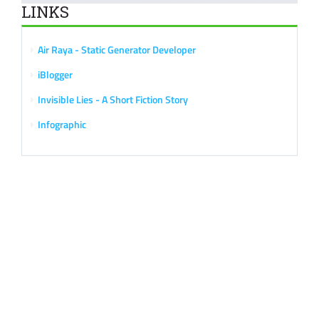
LINKS
Air Raya - Static Generator Developer
iBlogger
Invisible Lies - A Short Fiction Story
Infographic