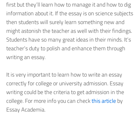
first but they’ll learn how to manage it and how to dig
information about it. If the essay is on science subjects
then students will surely learn something new and
might astonish the teacher as well with their findings.
Students have so many great ideas in their minds. It’s
teacher’s duty to polish and enhance them through
writing an essay.
It is very important to learn how to write an essay
correctly for college or university admission. Essay
writing could be the criteria to get admission in the
college. For more info you can check
this article
by
Essay Academia.