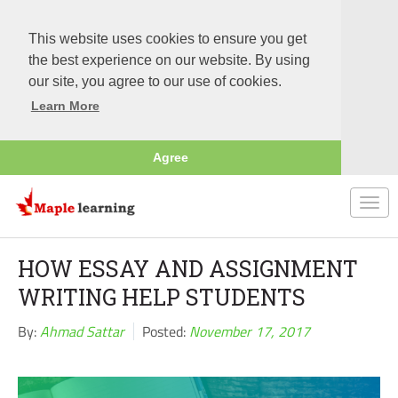
This website uses cookies to ensure you get
the best experience on our website. By using
our site, you agree to our use of cookies.
Learn More
Agree
Togg
navi
HOW ESSAY AND ASSIGNMENT
WRITING HELP STUDENTS
By:
Ahmad Sattar
Posted:
November 17, 2017