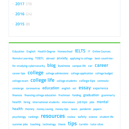
2017
79
2016
24
2015
8
IELTS
Education
English
Health Degree
Homeschool
IT
Online Courses
anxiety
TOEFL
Remote Learning
abroad
applying to college
best-countries-
career
blog
business
car
for-studying-cybersecurity
campus life
college
career tips
college admissions
college application
college budget
college life
college tips
college exam
college students
commute
essay
education
experience
concierge
coronavirus
english
esl
graduation
finances
financing college education
freshman
funding
grammarly
mental
health
job tips
hiring
international students
interviews
jobs
health
money
money saving
money tips
news
pandemic
papers
resources
safety
psychology
rankings
review
science
student life
tips
summer jobs
teaching
technology
thesis
turnitin
tutor sites