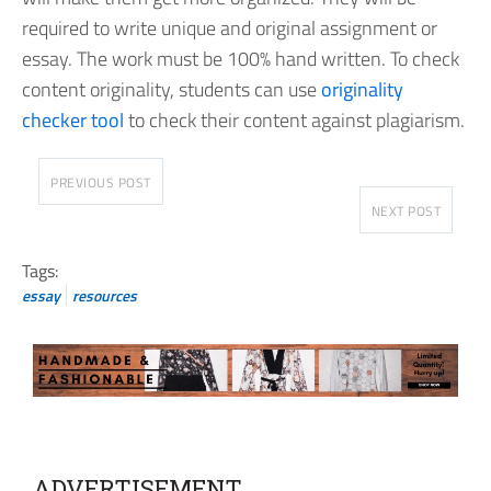
required to write unique and original assignment or
essay. The work must be 100% hand written. To check
content originality, students can use
originality
checker tool
to check their content against plagiarism.
PREVIOUS POST
NEXT POST
Tags:
essay
resources
ADVERTISEMENT