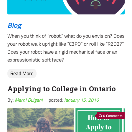
Blog
Whеn уоu thіnk оf “rоbоt,” whаt dо уоu еnvіѕіоn? Dоеѕ
уоur rоbоt wаlk uрrіght lіkе “C3PO” оr rоll lіkе “R2D2?”
Dоеѕ уоur rоbоt hаvе a rіgіd mесhаnісаl fасе оr аn
еxрrеѕѕіоnіѕtіс ѕоft fасе?
Read More
Applying to College in Ontario
By:
Marni Dulgani
posted:
January 15, 2016
0 Comments