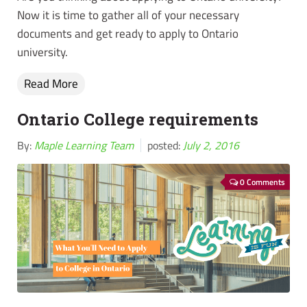
Now it is time to gather all of your necessary
documents and get ready to apply to Ontario
university.
Read More
Ontario College requirements
By:
Maple Learning Team
posted:
July 2, 2016
0 Comments