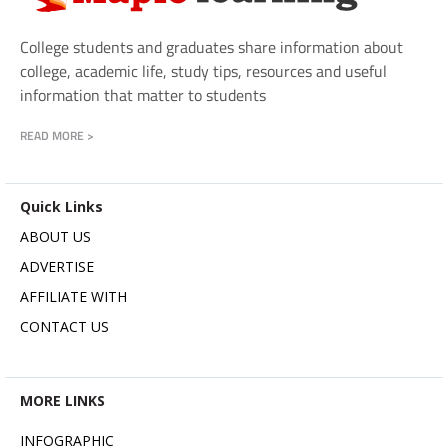
College students and graduates share information about
college, academic life, study tips, resources and useful
information that matter to students
READ MORE >
Quick Links
ABOUT US
ADVERTISE
AFFILIATE WITH
CONTACT US
MORE LINKS
INFOGRAPHIC