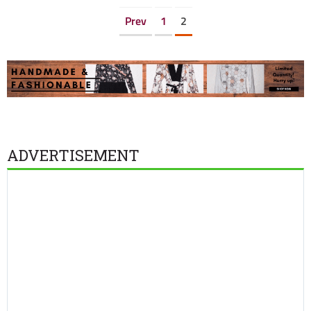
Prev
1
2
ADVERTISEMENT