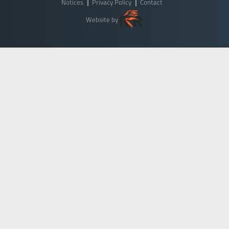
Notices
Privacy Policy
Contact
Website by