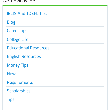
CATEGORIES
IELTS And TOEFL Tips
Blog
Career Tips
College Life
Educational Resources
English Resources
Money Tips
News
Requirements
Scholarships
Tips