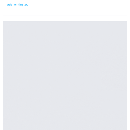
web
writing tips