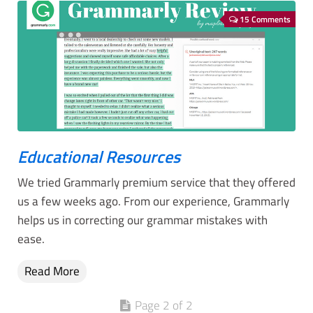
15 Comments
Educational Resources
We tried Grammarly premium service that they offered
us a few weeks ago. From our experience, Grammarly
helps us in correcting our grammar mistakes with
ease.
Read More
Page 2 of 2