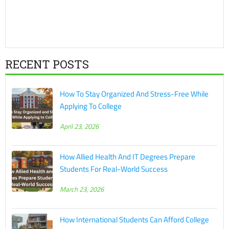
RECENT POSTS
How To Stay Organized And Stress-Free While
Applying To College
April 23, 2026
How Allied Health And IT Degrees Prepare
Students For Real-World Success
March 23, 2026
How International Students Can Afford College