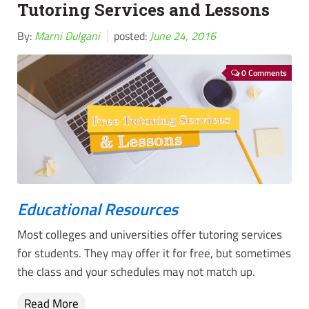
Tutoring Services and Lessons
By:
Marni Dulgani
posted:
June 24, 2016
0 Comments
Educational Resources
Most colleges and universities offer tutoring services
for students. They may offer it for free, but sometimes
the class and your schedules may not match up.
Read More