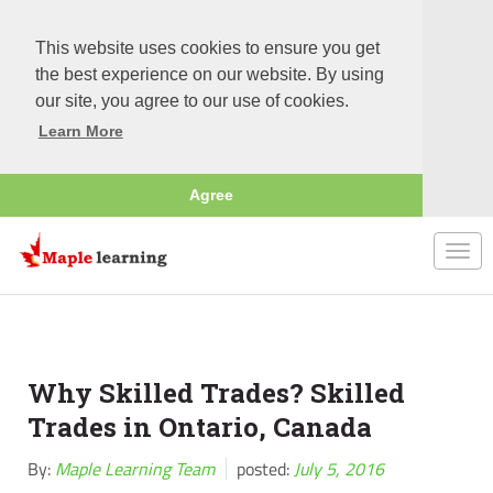
This website uses cookies to ensure you get
the best experience on our website. By using
our site, you agree to our use of cookies.
Learn More
Agree
Togg
navi
Why Skilled Trades? Skilled
Trades in Ontario, Canada
By:
Maple Learning Team
posted:
July 5, 2016