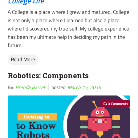
College Life
A College is a place where I grew and matured. College
is not only a place where I learned but also a place
where I discovered my true self. My college experience
has been my ultimate help in deciding my path in the
future.
Read More
Robotics: Components
By:
Brenda Barret
posted:
March 15, 2016
0 Comments