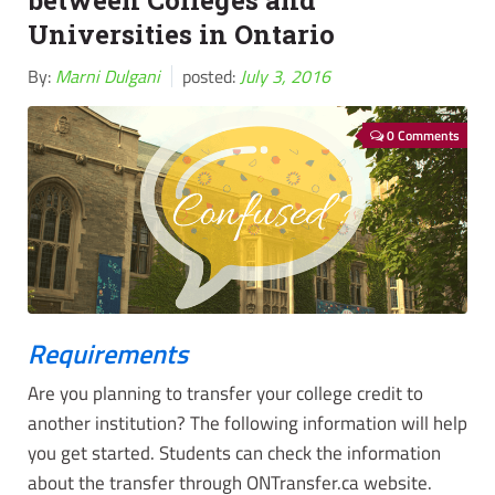
between Colleges and
Universities in Ontario
By:
Marni Dulgani
posted:
July 3, 2016
0 Comments
Requirements
Are you planning to transfer your college credit to
another institution? The following information will help
you get started. Students can check the information
about the transfer through ONTransfer.ca website.