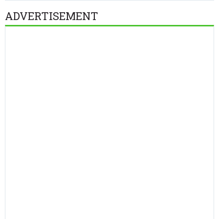
ADVERTISEMENT