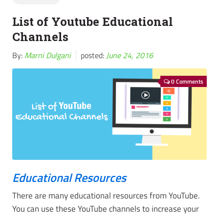
List of Youtube Educational
Channels
By:
Marni Dulgani
posted:
June 24, 2016
0 Comments
Educational Resources
There are many educational resources from YouTube.
You can use these YouTube channels to increase your