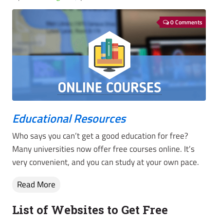
0 Comments
Educational Resources
Who says you can’t get a good education for free?
Many universities now offer free courses online. It’s
very convenient, and you can study at your own pace.
Read More
List of Websites to Get Free