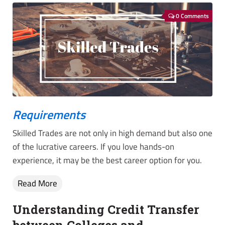
0 Comments
Requirements
Skilled Trades are not only in high demand but also one
of the lucrative careers. If you love hands-on
experience, it may be the best career option for you.
Read More
Understanding Credit Transfer