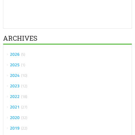
ARCHIVES
2026
5
2025
1
2024
10
2023
12
2022
18
2021
27
2020
32
2019
22