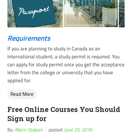
Requirements
If you are planning to study in Canada as an
International student, a study permit is required. You
can apply for study permit once you get the acceptance
letter from the college or university that you have
applied for.
Read More
Free Online Courses You Should
Sign up for
By:
Marni Dulgani
posted:
June 25, 2016