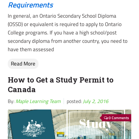
Requirements
In general, an Ontario Secondary School Diploma
(OSSD) or equivalent is required to apply to Ontario
College programs. If you have a high school/post
secondary diploma from another country, you need to
have them assessed
Read More
How to Get a Study Permit to
Canada
By:
Maple Learning Team
posted:
July 2, 2016
0 Comments