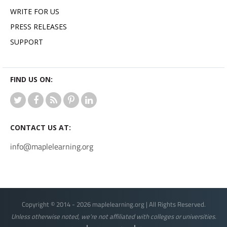
WRITE FOR US
PRESS RELEASES
SUPPORT
FIND US ON:
CONTACT US AT:
info@maplelearning.org
Copyright © 2014 - 2026 maplelearning.org | All Rights Reserved.
Unless otherwise noted, we're not affiliated with colleges or universities.