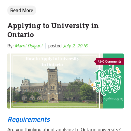
Read More
Applying to University in
Ontario
By:
Marni Dulgani
posted:
July 2, 2016
0 Comments
Requirements
Are you thinking about applying to Ontario university?