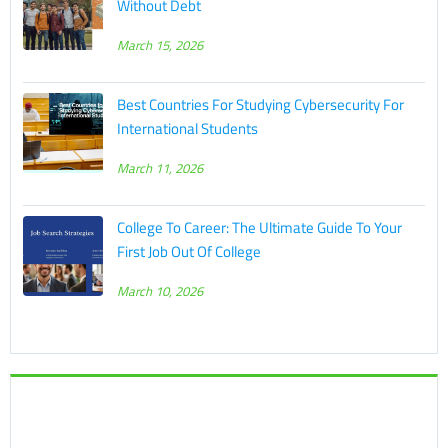
Without Debt
March 15, 2026
Best Countries For Studying Cybersecurity For
International Students
March 11, 2026
College To Career: The Ultimate Guide To Your
First Job Out Of College
March 10, 2026