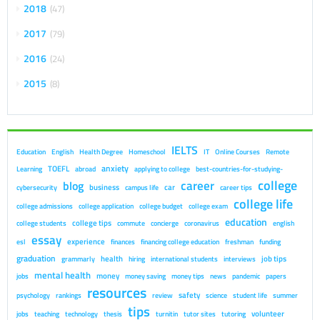
2018
47
2017
79
2016
24
2015
8
IELTS
Education
English
Health Degree
Homeschool
IT
Online Courses
Remote
anxiety
TOEFL
Learning
abroad
applying to college
best-countries-for-studying-
college
career
blog
business
car
cybersecurity
campus life
career tips
college life
college admissions
college application
college budget
college exam
education
college tips
college students
commute
concierge
coronavirus
english
essay
experience
esl
finances
financing college education
freshman
funding
graduation
health
job tips
grammarly
hiring
international students
interviews
mental health
money
jobs
money saving
money tips
news
pandemic
papers
resources
safety
psychology
rankings
review
science
student life
summer
tips
volunteer
jobs
teaching
technology
thesis
turnitin
tutor sites
tutoring