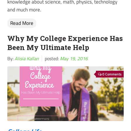
knowledge about science, math, physics, technology
and much more.
Read More
Why My College Experience Has
Been My Ultimate Help
By:
Alisia Kallan
posted:
May 19, 2016
0 Comments