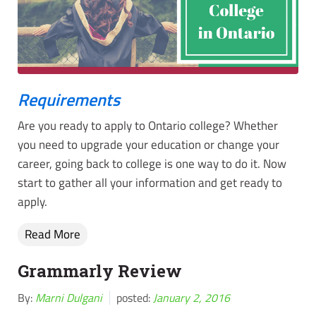
Requirements
Are you ready to apply to Ontario college? Whether
you need to upgrade your education or change your
career, going back to college is one way to do it. Now
start to gather all your information and get ready to
apply.
Read More
Grammarly Review
By:
Marni Dulgani
posted:
January 2, 2016