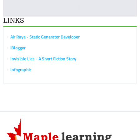
LINKS
Air Raya - Static Generator Developer
iBlogger
Invisible Lies - A Short Fiction Story
Infographic