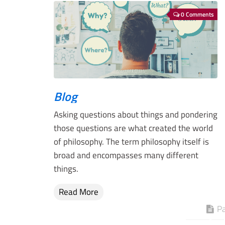
0 Comments
Blog
Asking questions about things and pondering
those questions are what created the world
of philosophy. The term philosophy itself is
broad and encompasses many different
things.
Read More
Pa