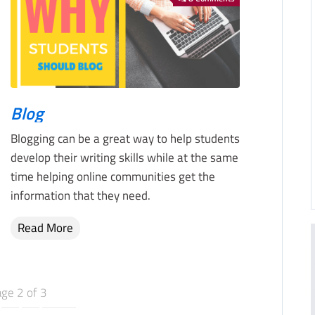
Blog
Blogging can be a great way to help students
develop their writing skills while at the same
time helping online communities get the
information that they need.
Read More
ge 2 of 3