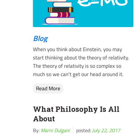
Blog
When you think about Einstein, you may
start thinking about the theory of relativity.
The theory of relativity is so complex so
much so we can’t get our head around it.
Read More
What Philosophy Is All
About
By:
Marni Dulgani
posted:
July 22, 2017