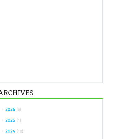
ARCHIVES
2026
5
2025
1
2024
10