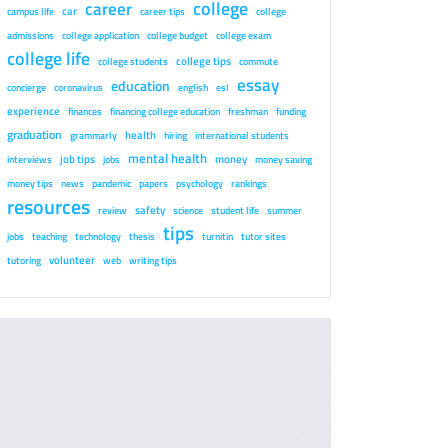
college
career
car
campus life
career tips
college
admissions
college application
college budget
college exam
college life
college tips
college students
commute
essay
education
concierge
coronavirus
english
esl
experience
finances
financing college education
freshman
funding
graduation
health
grammarly
hiring
international students
mental health
job tips
money
interviews
jobs
money saving
money tips
news
pandemic
papers
psychology
rankings
resources
safety
review
science
student life
summer
tips
jobs
teaching
technology
thesis
turnitin
tutor sites
volunteer
tutoring
web
writing tips