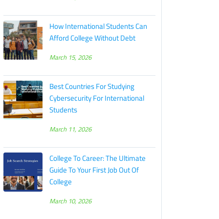
How International Students Can
Afford College Without Debt
March 15, 2026
Best Countries For Studying
Cybersecurity For International
Students
March 11, 2026
College To Career: The Ultimate
Guide To Your First Job Out Of
College
March 10, 2026