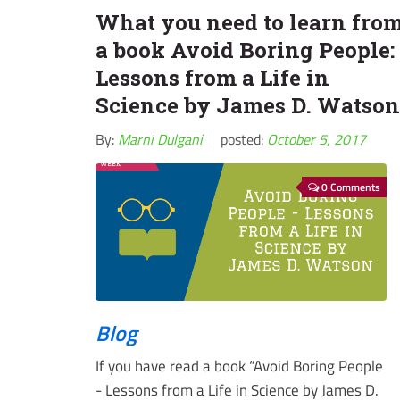
What you need to learn fro
a book Avoid Boring People:
Lessons from a Life in
Science by James D. Watson
By:
Marni Dulgani
posted:
October 5, 2017
0 Comments
Blog
If you have read a book “Avoid Boring People
- Lessons from a Life in Science by James D.