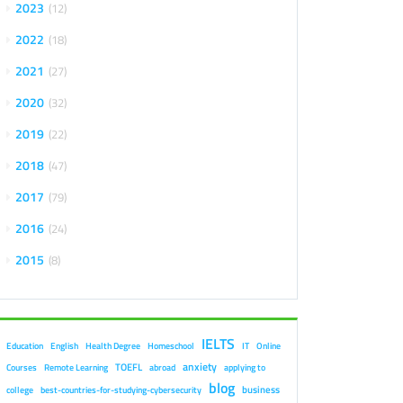
2023
12
2022
18
2021
27
2020
32
2019
22
2018
47
2017
79
2016
24
2015
8
IELTS
Education
English
Health Degree
Homeschool
IT
Online
anxiety
TOEFL
Courses
Remote Learning
abroad
applying to
blog
business
college
best-countries-for-studying-cybersecurity