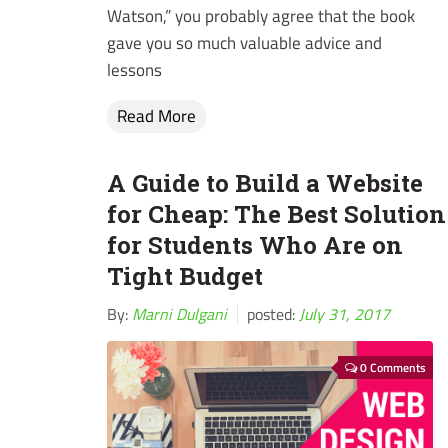
Watson,” you probably agree that the book
gave you so much valuable advice and
lessons
Read More
A Guide to Build a Website
for Cheap: The Best Solution
for Students Who Are on
Tight Budget
By:
Marni Dulgani
posted:
July 31, 2017
0 Comments