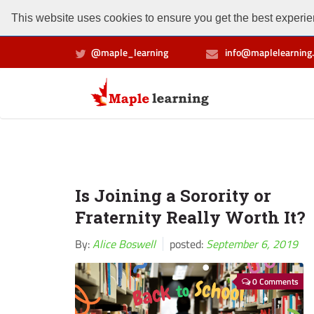
This website uses cookies to ensure you get the best experien
@maple_learning
info@maplelearning.
Is Joining a Sorority or
Fraternity Really Worth It?
By:
Alice Boswell
posted:
September 6, 2019
0 Comments