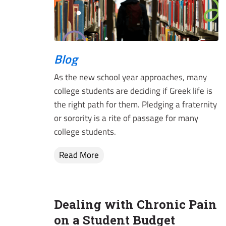
Blog
As the new school year approaches, many
college students are deciding if Greek life is
the right path for them. Pledging a fraternity
or sorority is a rite of passage for many
college students.
Read More
Dealing with Chronic Pain
on a Student Budget