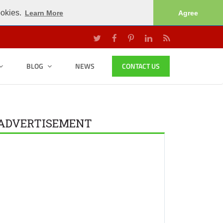
ookies.
Learn More
Agree
BLOG
NEWS
CONTACT US
ADVERTISEMENT