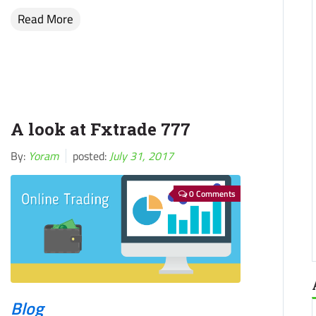
Read More
A look at Fxtrade 777
By:
Yoram
posted:
July 31, 2017
0 Comments
Blog