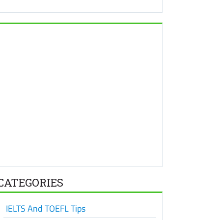
CATEGORIES
IELTS And TOEFL Tips