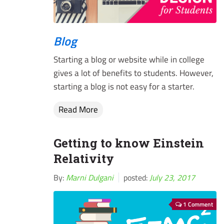
Blog
Starting a blog or website while in college
gives a lot of benefits to students. However,
starting a blog is not easy for a starter.
Read More
Getting to know Einstein
Relativity
By:
Marni Dulgani
posted:
July 23, 2017
1 Comment