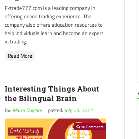
Fxtrade777.com is a leading company in
offering online trading experience. The
company also offers education resources to
help individuals learn and become an expert
in trading.
Read More
Interesting Things About
the Bilingual Brain
By:
Marni Dulgani
posted:
July 23, 2017
10 Comments