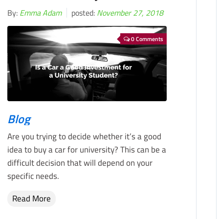
By:
Emma Adam
posted:
November 27, 2018
0 Comments
Blog
Are you trying to decide whether it’s a good
idea to buy a car for university? This can be a
difficult decision that will depend on your
specific needs.
Read More