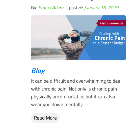
By:
Emma Adam
posted:
January 16, 2019
0 Comments
Blog
It can be difficult and overwhelming to deal
with chronic pain. Not only is chronic pain
physically uncomfortable, but it can also
wear you down mentally.
Read More