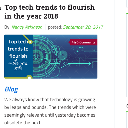
m
Top tech trends to flourish
in the year 2018
By:
Nancy Atkinson
posted:
September 28, 2017
0 Comments
Blog
We always know that technology is growing
by leaps and bounds. The trends which were
seemingly relevant until yesterday becomes
obsolete the next.