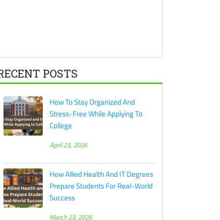
RECENT POSTS
How To Stay Organized And
Stress-Free While Applying To
College
April 23, 2026
How Allied Health And IT Degrees
Prepare Students For Real-World
Success
March 23, 2026