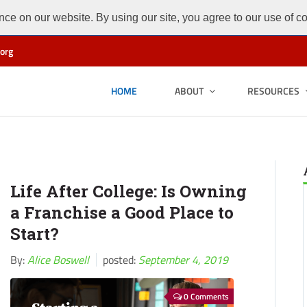
ce on our website. By using our site, you agree to our use of c
org
HOME
ABOUT
RESOURCES
Life After College: Is Owning
a Franchise a Good Place to
Start?
By:
Alice Boswell
posted:
September 4, 2019
0 Comments