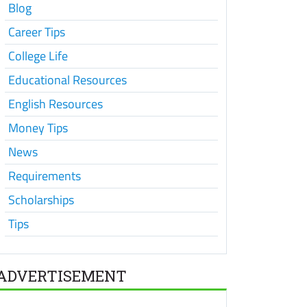
Blog
Career Tips
College Life
Educational Resources
English Resources
Money Tips
News
Requirements
Scholarships
Tips
ADVERTISEMENT