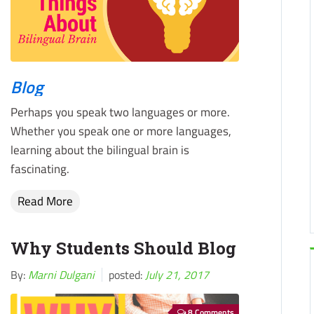
Blog
Perhaps you speak two languages or more.
Whether you speak one or more languages,
learning about the bilingual brain is
fascinating.
Read More
Why Students Should Blog
By:
Marni Dulgani
posted:
July 21, 2017
8 Comments