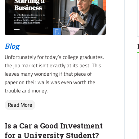
Blog
Unfortunately for today’s college graduates,
the job market isn’t exactly at its best. This
leaves many wondering if that piece of
paper on their walls was even worth the
trouble and money.
Read More
Is a Car a Good Investment
for a University Student?