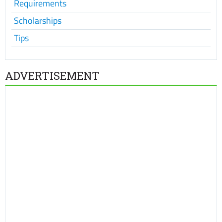
Requirements
Scholarships
Tips
ADVERTISEMENT