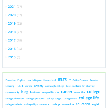
2021
27
2020
32
2019
22
2018
47
2017
79
2016
24
2015
8
IELTS
Education
English
Health Degree
Homeschool
IT
Online Courses
Remote
anxiety
TOEFL
Learning
abroad
applying to college
best-countries-for-studying-
college
career
blog
business
car
cybersecurity
campus life
career tips
college life
college admissions
college application
college budget
college exam
education
college tips
college students
commute
concierge
coronavirus
english