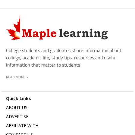
College students and graduates share information about
college, academic life, study tips, resources and useful
information that matter to students
READ MORE >
Quick Links
ABOUT US
ADVERTISE
AFFILIATE WITH
CONTACT US