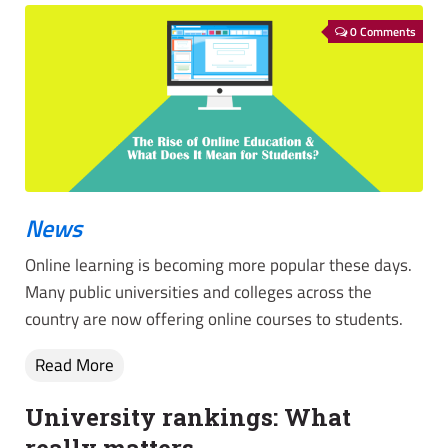
0 Comments
News
Online learning is becoming more popular these days.
Many public universities and colleges across the
country are now offering online courses to students.
Read More
University rankings: What