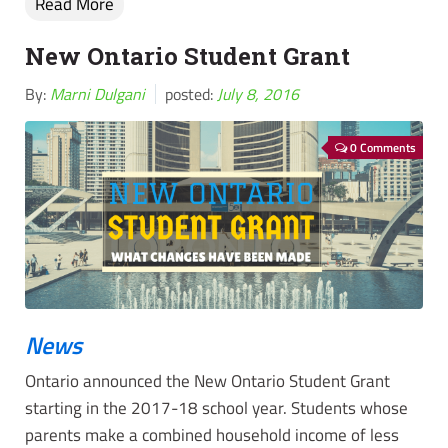
Read More
New Ontario Student Grant
By:
Marni Dulgani
posted:
July 8, 2016
0 Comments
News
Ontario announced the New Ontario Student Grant
starting in the 2017-18 school year. Students whose
parents make a combined household income of less