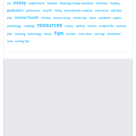
essay
experience
esl
finances
financing college education
freshman
funding
graduation
health
job tips
grammarly
hiring
international students
interviews
mental health
money
jobs
money saving
money tips
news
pandemic
papers
resources
safety
psychology
rankings
review
science
student life
summer
tips
volunteer
jobs
teaching
technology
thesis
turnitin
tutor sites
tutoring
web
writing tips