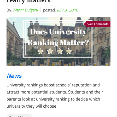
really matters
By:
Marni Dulgani
posted:
July 9, 2016
0 Comments
News
University rankings boost schools’ reputation and
attract more potential students. Students and their
parents look at university ranking to decide which
university they will choose.