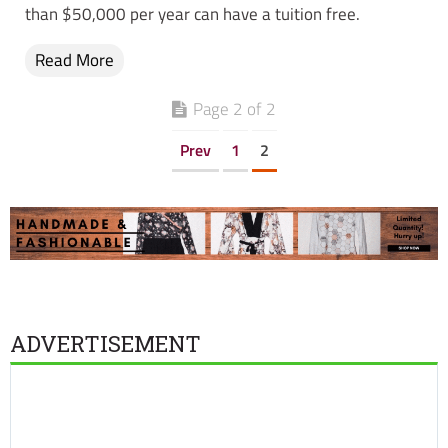
than $50,000 per year can have a tuition free.
Read More
Page 2 of 2
Prev
1
2
ADVERTISEMENT