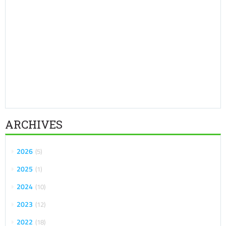
ARCHIVES
2026
5
2025
1
2024
10
2023
12
2022
18