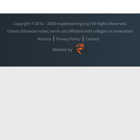
Copyright © 2014 - 2026 maplelearning.org | All Rights Reserved.
Unless otherwise noted, we're not affiliated with colleges or universities.
Notices
Privacy Policy
Contact
Website by