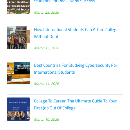
Students For Real-World Success
March 23, 2026
How International Students Can Afford College
Without Debt
March 15, 2026
Best Countries For Studying Cybersecurity For
International Students
March 11, 2026
College To Career: The Ultimate Guide To Your
First Job Out Of College
March 10, 2026