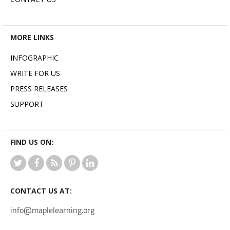
MORE LINKS
INFOGRAPHIC
WRITE FOR US
PRESS RELEASES
SUPPORT
FIND US ON:
CONTACT US AT:
info@maplelearning.org