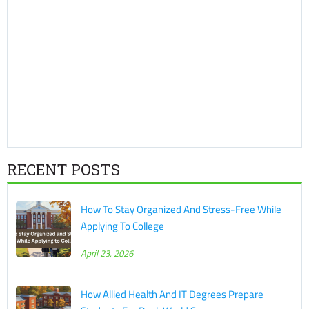
RECENT POSTS
How To Stay Organized And Stress-Free While
Applying To College
April 23, 2026
How Allied Health And IT Degrees Prepare