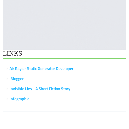
LINKS
Air Raya - Static Generator Developer
iBlogger
Invisible Lies - A Short Fiction Story
Infographic