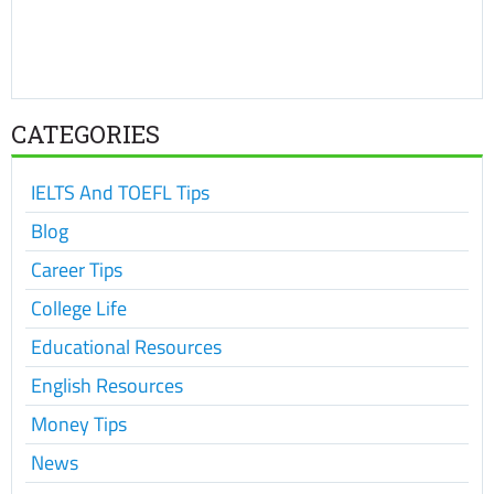
CATEGORIES
IELTS And TOEFL Tips
Blog
Career Tips
College Life
Educational Resources
English Resources
Money Tips
News