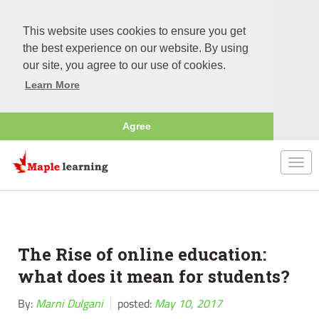
This website uses cookies to ensure you get
the best experience on our website. By using
our site, you agree to our use of cookies.
Learn More
Agree
Togg
navi
The Rise of online education:
what does it mean for students?
By:
Marni Dulgani
posted:
May 10, 2017