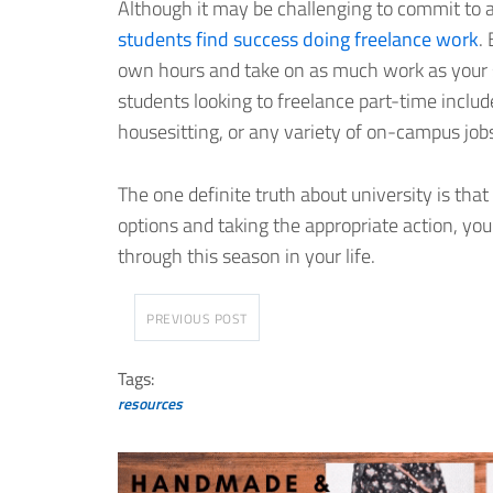
Although it may be challenging to commit to a
students find success doing freelance work
.
own hours and take on as much work as your sc
students looking to freelance part-time include
housesitting, or any variety of on-campus job
The one definite truth about university is that
options and taking the appropriate action, you
through this season in your life.
PREVIOUS POST
Tags:
resources