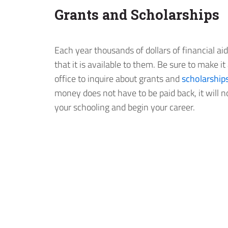
Grants and Scholarships
Each year thousands of dollars of financial a
that it is available to them. Be sure to make it 
office to inquire about grants and
scholarship
money does not have to be paid back, it will 
your schooling and begin your career.