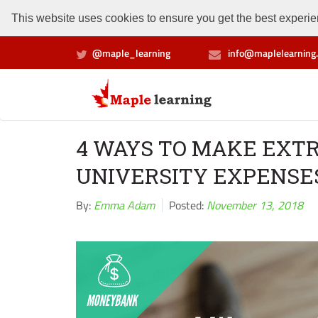
This website uses cookies to ensure you get the best experien
@maple_learning
info@maplelearning.
4 WAYS TO MAKE EXT
UNIVERSITY EXPENSE
By:
Emma Adam
Posted:
November 13, 2018