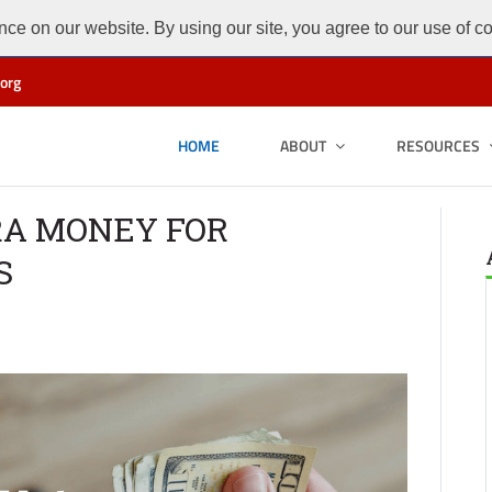
ce on our website. By using our site, you agree to our use of c
org
HOME
ABOUT
RESOURCES
RA MONEY FOR
S