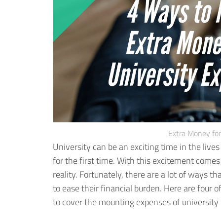
Extra Money for
University can be an exciting time in the live
for the first time. With this excitement comes
reality.
Fortunately, there are a lot of ways tha
to ease their financial burden. Here are four
to cover the mounting expenses of university l