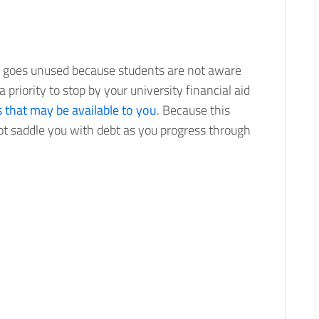
id goes unused because students are not aware
a priority to stop by your university financial aid
s that may be available to you
. Because this
not saddle you with debt as you progress through