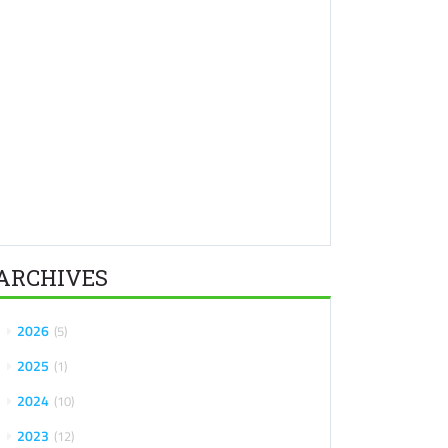
ARCHIVES
2026
5
2025
1
2024
10
2023
12