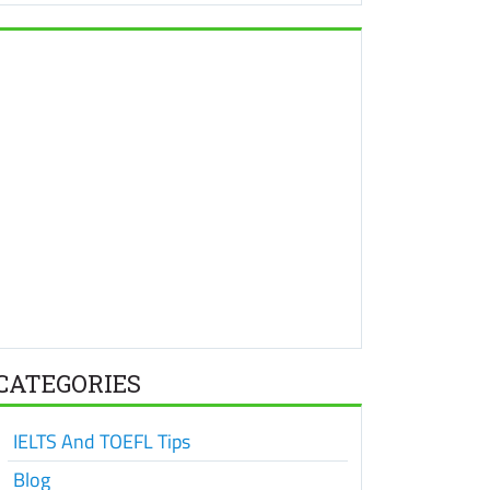
CATEGORIES
IELTS And TOEFL Tips
Blog