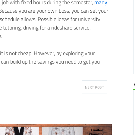
 job with fixed hours during the semester,
many
 Because you are your own boss, you can set your
hedule allows. Possible ideas for university
 tutoring, driving for a rideshare service,
s.
 it is not cheap. However, by exploring your
 can build up the savings you need to get you
NEXT POST