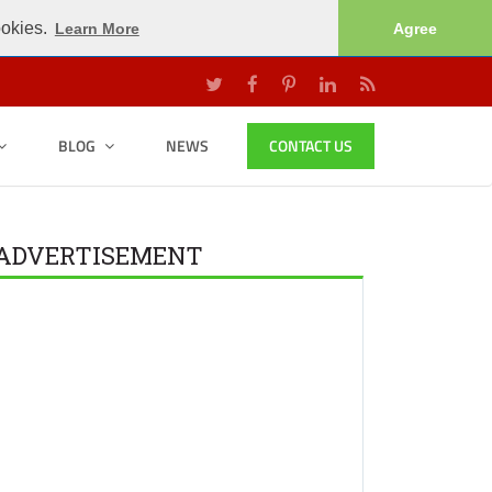
ookies.
Learn More
Agree
BLOG
NEWS
CONTACT US
ADVERTISEMENT