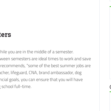
ers
hile you are in the middle of a semester.
ween semesters are ideal times to work and save
recommends, “some of the best summer jobs are
cher, lifeguard, CNA, brand ambassador, dog
nancial goals, you can ensure that you will have
school full-time.