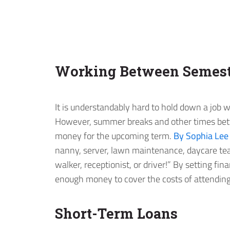
Working Between Semest
It is understandably hard to hold down a job w
However, summer breaks and other times bet
money for the upcoming term.
By Sophia Lee
nanny, server, lawn maintenance, daycare tea
walker, receptionist, or driver!” By setting fi
enough money to cover the costs of attending 
Short-Term Loans