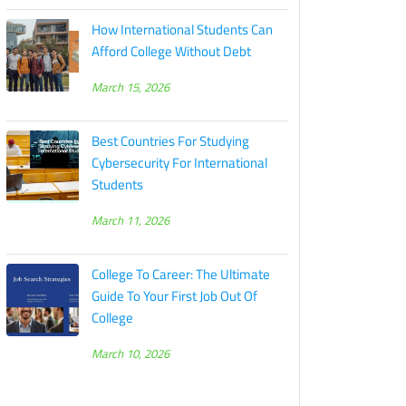
How International Students Can
Afford College Without Debt
March 15, 2026
Best Countries For Studying
Cybersecurity For International
Students
March 11, 2026
College To Career: The Ultimate
Guide To Your First Job Out Of
College
March 10, 2026