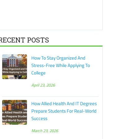
RECENT POSTS
How To Stay Organized And
Stress-Free While Applying To
College
April 23, 2026
How Allied Health And IT Degrees
Prepare Students For Real-World
Success
March 23, 2026