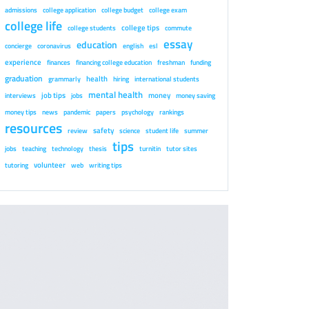
admissions
college application
college budget
college exam
college life
college tips
college students
commute
essay
education
concierge
coronavirus
english
esl
experience
finances
financing college education
freshman
funding
graduation
health
grammarly
hiring
international students
mental health
job tips
money
interviews
jobs
money saving
money tips
news
pandemic
papers
psychology
rankings
resources
safety
review
science
student life
summer
tips
jobs
teaching
technology
thesis
turnitin
tutor sites
volunteer
tutoring
web
writing tips