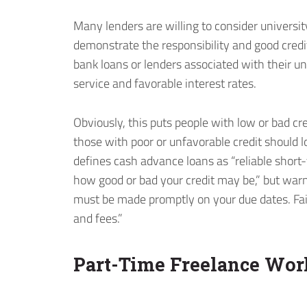
Many lenders are willing to consider universit
demonstrate the responsibility and good credit
bank loans or lenders associated with their un
service and favorable interest rates.
Obviously, this puts people with low or bad cre
those with poor or unfavorable credit should 
defines cash advance loans as “reliable short-t
how good or bad your credit may be,” but warn
must be made promptly on your due dates. Fai
and fees.”
Part-Time Freelance Wor