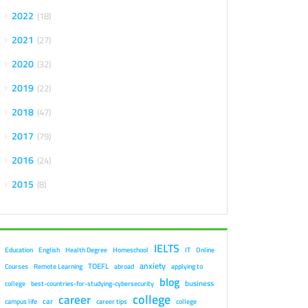
2022
18
2021
27
2020
32
2019
22
2018
47
2017
79
2016
24
2015
8
IELTS
Education
English
Health Degree
Homeschool
IT
Online
anxiety
TOEFL
Courses
Remote Learning
abroad
applying to
blog
business
college
best-countries-for-studying-cybersecurity
college
career
car
campus life
career tips
college