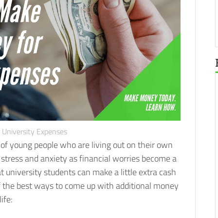
 University Expenses
s of young people who are living out on their own
 stress and anxiety as financial worries become a
t university students can make a little extra cash
 of the best ways to come up with additional money
ife: