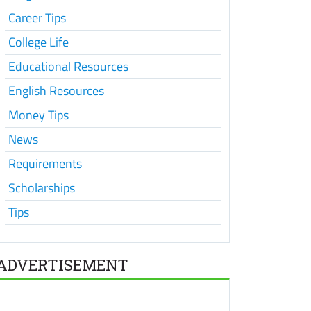
Career Tips
College Life
Educational Resources
English Resources
Money Tips
News
Requirements
Scholarships
Tips
ADVERTISEMENT