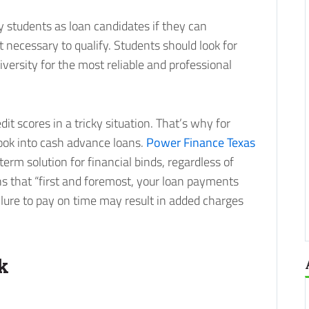
y students as loan candidates if they can
 necessary to qualify. Students should look for
iversity for the most reliable and professional
dit scores in a tricky situation. That’s why for
look into cash advance loans.
Power Finance Texas
erm solution for financial binds, regardless of
s that “first and foremost, your loan payments
lure to pay on time may result in added charges
k