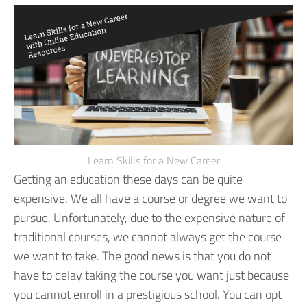
Learn Skills for a New Career
Getting an education these days can be quite
expensive. We all have a course or degree we want to
pursue. Unfortunately, due to the expensive nature of
traditional courses, we cannot always get the course
we want to take.
The good news is that you do not
have to delay taking the course you want just because
you cannot enroll in a prestigious school. You can opt