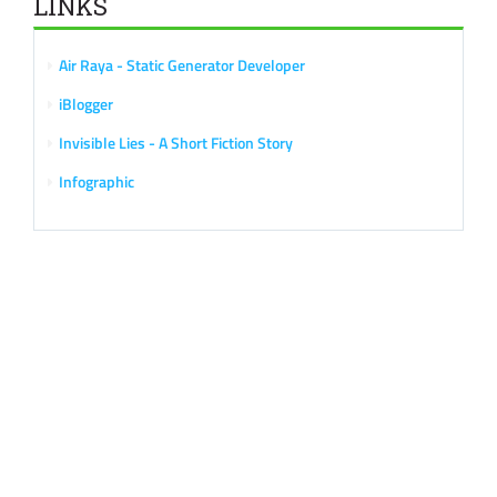
LINKS
Air Raya - Static Generator Developer
iBlogger
Invisible Lies - A Short Fiction Story
Infographic