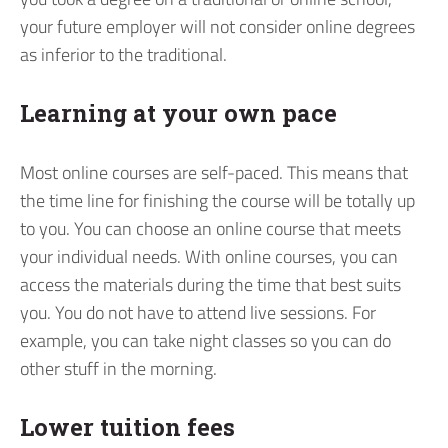
your future employer will not consider online degrees
as inferior to the traditional.
Learning at your own pace
Most online courses are self-paced. This means that
the time line for finishing the course will be totally up
to you. You can choose an online course that meets
your individual needs. With online courses, you can
access the materials during the time that best suits
you. You do not have to attend live sessions. For
example, you can take night classes so you can do
other stuff in the morning.
Lower tuition fees