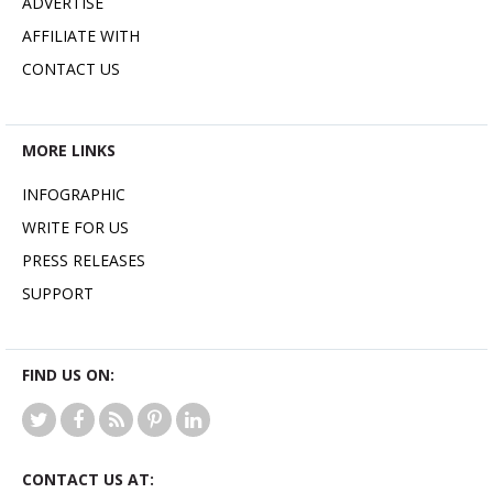
ADVERTISE
AFFILIATE WITH
CONTACT US
MORE LINKS
INFOGRAPHIC
WRITE FOR US
PRESS RELEASES
SUPPORT
FIND US ON:
CONTACT US AT: