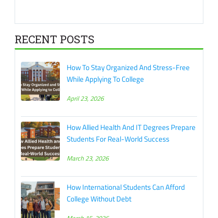
RECENT POSTS
How To Stay Organized And Stress-Free
While Applying To College
April 23, 2026
How Allied Health And IT Degrees Prepare
Students For Real-World Success
March 23, 2026
How International Students Can Afford
College Without Debt