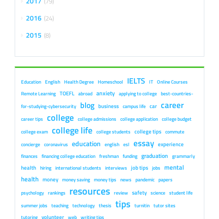
2017
79
2016
24
2015
8
IELTS
Education
English
Health Degree
Homeschool
IT
Online Courses
anxiety
TOEFL
Remote Learning
abroad
applying to college
best-countries-
career
blog
business
car
for-studying-cybersecurity
campus life
college
career tips
college admissions
college application
college budget
college life
college tips
college exam
college students
commute
essay
education
experience
concierge
coronavirus
english
esl
graduation
finances
financing college education
freshman
funding
grammarly
mental
health
job tips
hiring
international students
interviews
jobs
health
money
money saving
money tips
news
pandemic
papers
resources
safety
psychology
rankings
review
science
student life
tips
summer jobs
teaching
technology
thesis
turnitin
tutor sites
volunteer
tutoring
web
writing tips