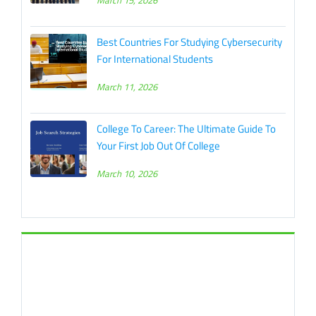
March 15, 2026
Best Countries For Studying Cybersecurity
For International Students
March 11, 2026
College To Career: The Ultimate Guide To
Your First Job Out Of College
March 10, 2026