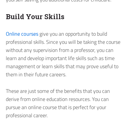
Build Your Skills
Online courses
give you an opportunity to build
professional skills. Since you will be taking the course
without any supervision from a professor, you can
learn and develop important life skills such as time
management or learn skills that may prove useful to
them in their future careers.
These are just some of the benefits that you can
derive from online education resources. You can
pursue an online course that is perfect for your
professional career.