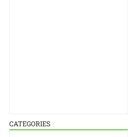
CATEGORIES