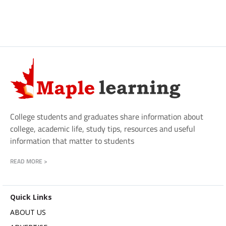
College students and graduates share information about
college, academic life, study tips, resources and useful
information that matter to students
READ MORE >
Quick Links
ABOUT US