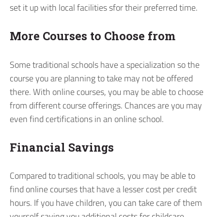
set it up with local facilities sfor their preferred time.
More Courses to Choose from
Some traditional schools have a specialization so the
course you are planning to take may not be offered
there. With online courses, you may be able to choose
from different course offerings. Chances are you may
even find certifications in an online school.
Financial Savings
Compared to traditional schools, you may be able to
find online courses that have a lesser cost per credit
hours. If you have children, you can take care of them
yourself saving you additional costs for childcare.