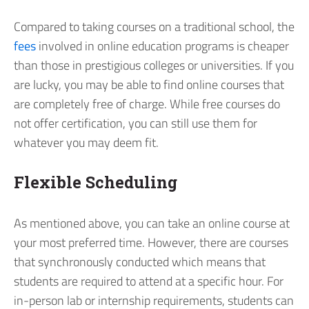
Compared to taking courses on a traditional school, the
fees
involved in online education programs is cheaper
than those in prestigious colleges or universities. If you
are lucky, you may be able to find online courses that
are completely free of charge. While free courses do
not offer certification, you can still use them for
whatever you may deem fit.
Flexible Scheduling
As mentioned above, you can take an online course at
your most preferred time. However, there are courses
that synchronously conducted which means that
students are required to attend at a specific hour. For
in-person lab or internship requirements, students can