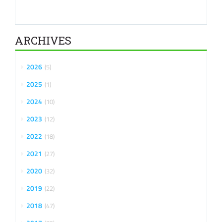
ARCHIVES
2026
5
2025
1
2024
10
2023
12
2022
18
2021
27
2020
32
2019
22
2018
47