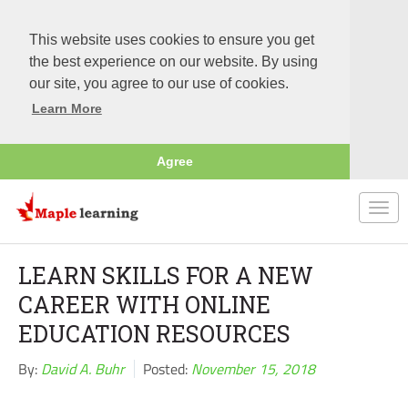
This website uses cookies to ensure you get
the best experience on our website. By using
our site, you agree to our use of cookies.
Learn More
Agree
Togg
navi
LEARN SKILLS FOR A NEW
CAREER WITH ONLINE
EDUCATION RESOURCES
By:
David A. Buhr
Posted:
November 15, 2018