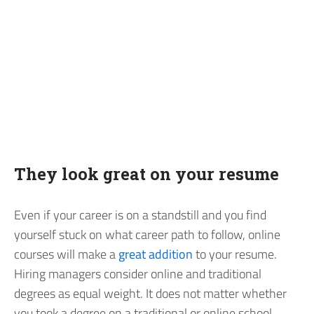
They look great on your resume
Even if your career is on a standstill and you find
yourself stuck on what career path to follow, online
courses will make a
great addition
to your resume.
Hiring managers consider online and traditional
degrees as equal weight. It does not matter whether
you took a degree on a traditional or online school,