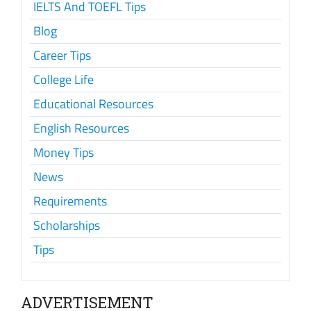
IELTS And TOEFL Tips
Blog
Career Tips
College Life
Educational Resources
English Resources
Money Tips
News
Requirements
Scholarships
Tips
ADVERTISEMENT