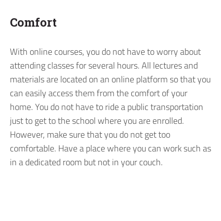
Comfort
With online courses, you do not have to worry about
attending classes for several hours. All lectures and
materials are located on an online platform so that you
can easily access them from the comfort of your
home. You do not have to ride a public transportation
just to get to the school where you are enrolled.
However, make sure that you do not get too
comfortable. Have a place where you can work such as
in a dedicated room but not in your couch.