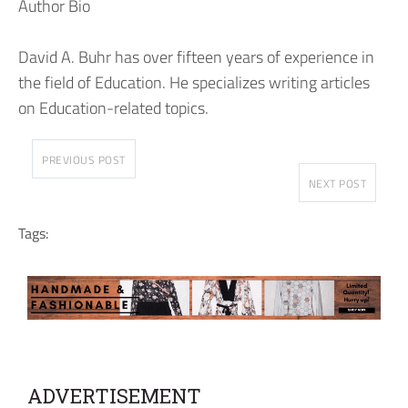
Author Bio
David A. Buhr has over fifteen years of experience in
the field of Education. He specializes writing articles
on Education-related topics.
PREVIOUS POST
NEXT POST
Tags:
ADVERTISEMENT