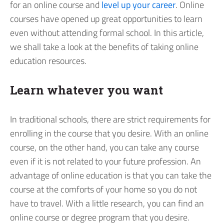
for an online course and
level up your career
. Online
courses have opened up great opportunities to learn
even without attending formal school. In this article,
we shall take a look at the benefits of taking online
education resources.
Learn whatever you want
In traditional schools, there are strict requirements for
enrolling in the course that you desire. With an online
course, on the other hand, you can take any course
even if it is not related to your future profession. An
advantage of online education is that you can take the
course at the comforts of your home so you do not
have to travel. With a little research, you can find an
online course or degree program that you desire.