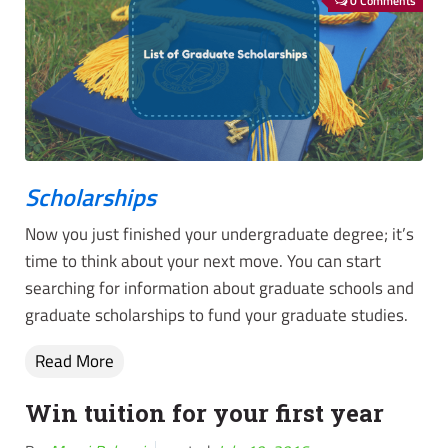
0 Comments
Scholarships
Now you just finished your undergraduate degree; it’s
time to think about your next move. You can start
searching for information about graduate schools and
graduate scholarships to fund your graduate studies.
Read More
Win tuition for your first year