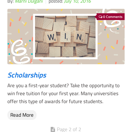
By:
Marni Dulgani
posted:
July 10, 2016
0 Comments
Scholarships
Are you a first-year student? Take the opportunity to
win free tuition for your first year. Many universities
offer this type of awards for future students.
Read More
Page 2 of 2