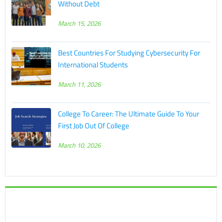
Without Debt
March 15, 2026
Best Countries For Studying Cybersecurity For
International Students
March 11, 2026
College To Career: The Ultimate Guide To Your
First Job Out Of College
March 10, 2026