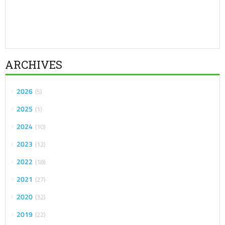
ARCHIVES
2026
5
2025
1
2024
10
2023
12
2022
18
2021
27
2020
32
2019
22