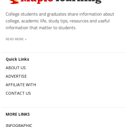
College students and graduates share information about
college, academic life, study tips, resources and useful
information that matter to students
READ MORE >
Quick Links
ABOUT US
ADVERTISE
AFFILIATE WITH
CONTACT US
MORE LINKS
INFOGRAPHIC