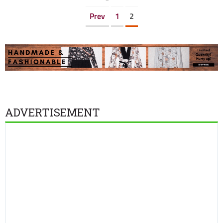
Prev
1
2
ADVERTISEMENT