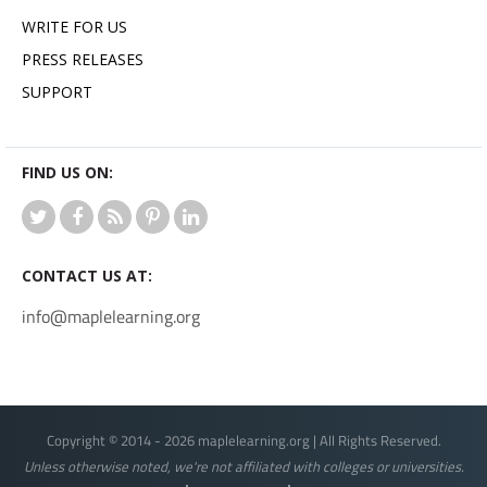
WRITE FOR US
PRESS RELEASES
SUPPORT
FIND US ON:
CONTACT US AT:
info@maplelearning.org
Copyright © 2014 - 2026 maplelearning.org | All Rights Reserved.
Unless otherwise noted, we're not affiliated with colleges or universities.