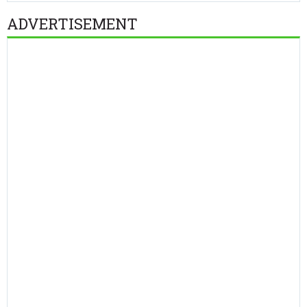
ADVERTISEMENT