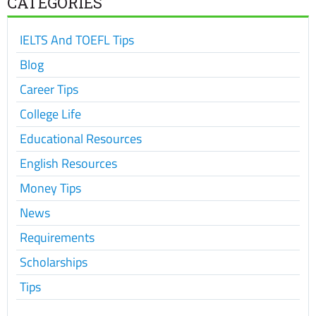
CATEGORIES
IELTS And TOEFL Tips
Blog
Career Tips
College Life
Educational Resources
English Resources
Money Tips
News
Requirements
Scholarships
Tips