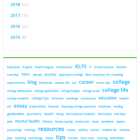
2018
47
2017
79
2016
24
2015
8
IELTS
Education
English
Health Degree
Homeschool
IT
Online Courses
Remote
anxiety
TOEFL
Learning
abroad
applying to college
best-countries-for-studying-
college
career
blog
business
car
cybersecurity
campus life
career tips
college life
college admissions
college application
college budget
college exam
education
college tips
college students
commute
concierge
coronavirus
english
essay
experience
esl
finances
financing college education
freshman
funding
graduation
health
job tips
grammarly
hiring
international students
interviews
mental health
money
jobs
money saving
money tips
news
pandemic
papers
resources
safety
psychology
rankings
review
science
student life
summer
tips
volunteer
jobs
teaching
technology
thesis
turnitin
tutor sites
tutoring