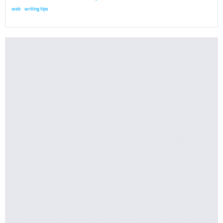
web
writing tips