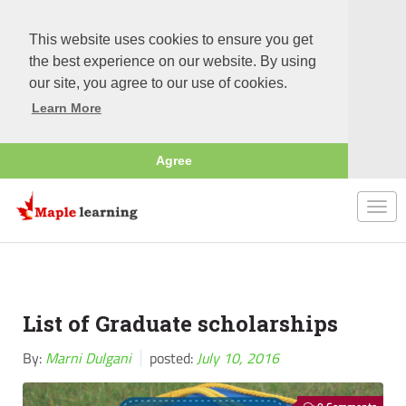
This website uses cookies to ensure you get
the best experience on our website. By using
our site, you agree to our use of cookies.
Learn More
Agree
Togg
navi
List of Graduate scholarships
By:
Marni Dulgani
posted:
July 10, 2016