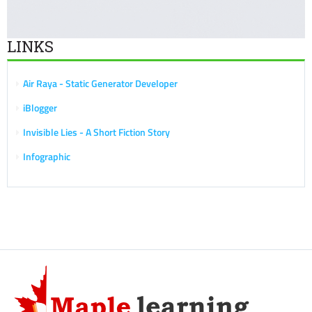
LINKS
Air Raya - Static Generator Developer
iBlogger
Invisible Lies - A Short Fiction Story
Infographic