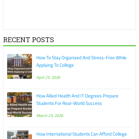
RECENT POSTS
How To Stay Organized And Stress-Free While
Applying To College
April 23, 2026
How Allied Health And IT Degrees Prepare
Students For Real-World Success
March 23, 2026
How International Students Can Afford College