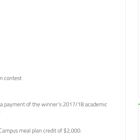
n contest
ve a payment of the winner’s 2017/18 academic
*
 Campus meal plan credit of $2,000.