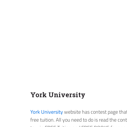
York University
York University
website has contest page that 
free tuition. All you need to do is read the con