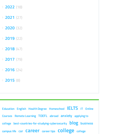
2022
18
2021
27
2020
32
2019
22
2018
47
2017
79
2016
24
2015
8
IELTS
Education
English
Health Degree
Homeschool
IT
Online
anxiety
TOEFL
Courses
Remote Learning
abroad
applying to
blog
business
college
best-countries-for-studying-cybersecurity
college
career
car
campus life
career tips
college