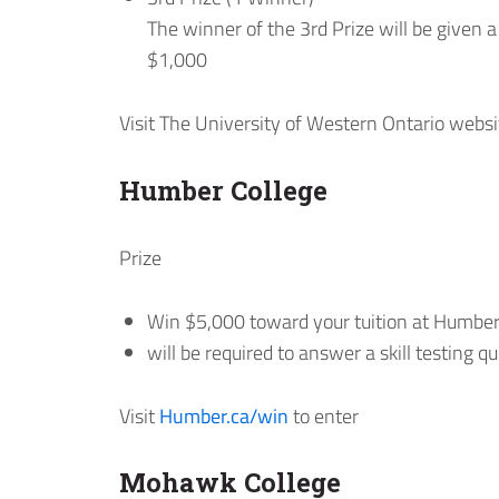
The winner of the 3rd Prize will be given 
$1,000
Visit The University of Western Ontario websi
Humber College
Prize
Win $5,000 toward your tuition at Humber
will be required to answer a skill testing q
Visit
Humber.ca/win
to enter
Mohawk College