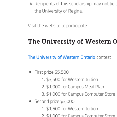
Recipients of this scholarship may not be 
the University of Regina.
Visit the website to participate.
The University of Western O
The University of Western Ontario
contest
First prize $5,500
$3,500 for Western tuition
$1,000 for Campus Meal Plan
$1,000 for Campus Computer Store
Second prize $3,000
$1,500 for Western tuition
$1,000 for Campus Computer Store