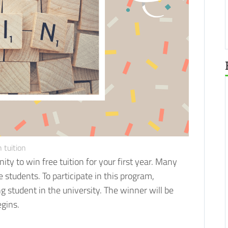
 tuition
ity to win free tuition for your first year. Many
re students.
To participate in this program,
 student in the university. The winner will be
egins.