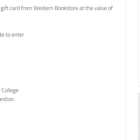
a gift card from Western Bookstore at the value of
te to enter
 College
uestion.