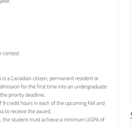
year.
n contest
is a Canadian citizen, permanent resident or
dmission for the first time into an undergraduate
he priority deadline.
 9 credit hours in each of the upcoming Fall and
na to receive the award.
ard, the student must achieve a minimum UGPA of