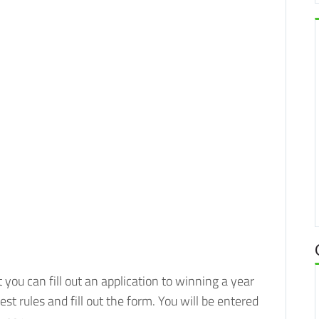
you can fill out an application to winning a year
test rules and fill out the form. You will be entered