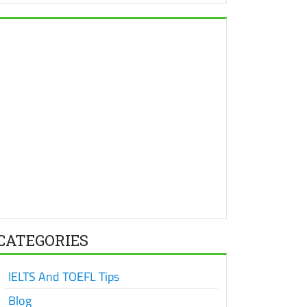
CATEGORIES
IELTS And TOEFL Tips
Blog