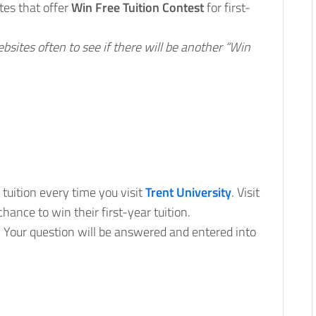
tes that offer
Win Free Tuition Contest
for first-
ebsites often to see if there will be another “Win
 tuition every time you visit
Trent University
. Visit
hance to win their first-year tuition.
. Your question will be answered and entered into