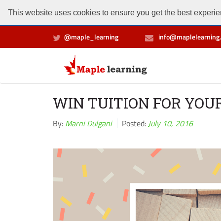
This website uses cookies to ensure you get the best experien
@maple_learning
info@maplelearning.
WIN TUITION FOR YOU
By:
Marni Dulgani
Posted:
July 10, 2016