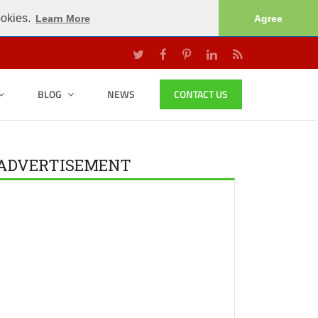
ookies.
Learn More
Agree
BLOG
NEWS
CONTACT US
ADVERTISEMENT