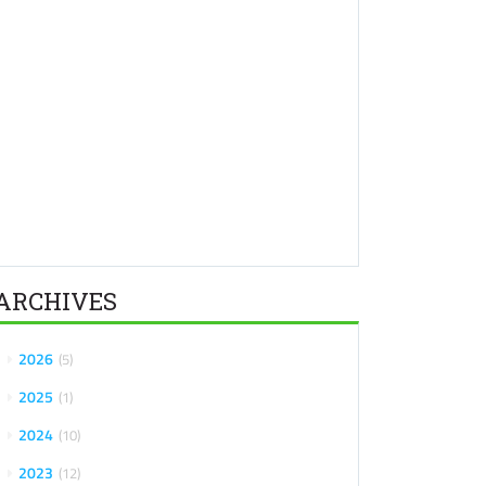
ARCHIVES
2026
5
2025
1
2024
10
2023
12