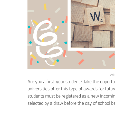
win
Are you a first-year student? Take the opportun
universities offer this type of awards for futu
students must be registered as a new incoming
selected by a draw before the day of school b