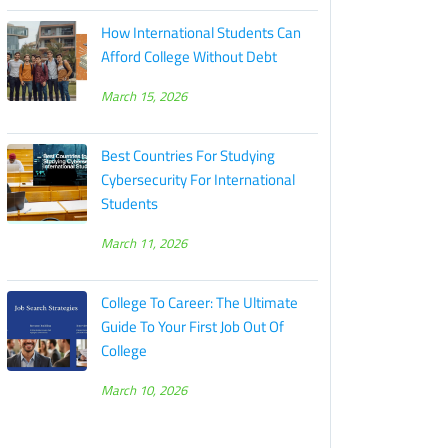
How International Students Can
Afford College Without Debt
March 15, 2026
Best Countries For Studying
Cybersecurity For International
Students
March 11, 2026
College To Career: The Ultimate
Guide To Your First Job Out Of
College
March 10, 2026