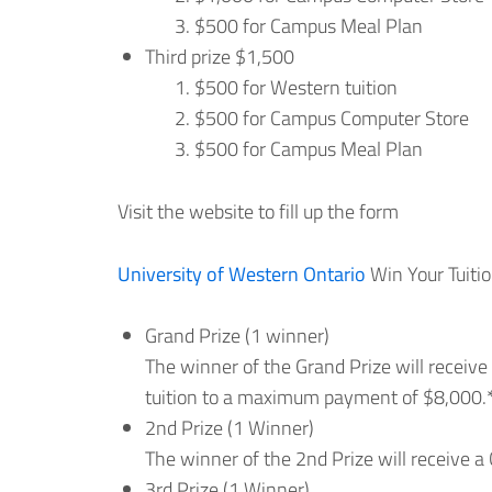
$500 for Campus Meal Plan
Third prize $1,500
$500 for Western tuition
$500 for Campus Computer Store
$500 for Campus Meal Plan
Visit the website to fill up the form
University of Western Ontario
Win Your Tuitio
Grand Prize (1 winner)
The winner of the Grand Prize will recei
tuition to a maximum payment of $8,000.
2nd Prize (1 Winner)
The winner of the 2nd Prize will receive a
3rd Prize (1 Winner)