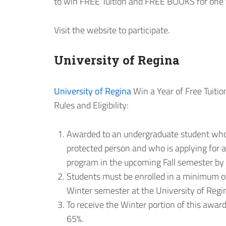
to win FREE Tuition and FREE BOOKS for one 
Visit the website to participate.
University of Regina
University of Regina
Win a Year of Free Tuitio
Rules and Eligibility:
Awarded to an undergraduate student who 
protected person and who is applying for a
program in the upcoming Fall semester by t
Students must be enrolled in a minimum of
Winter semester at the University of Regi
To receive the Winter portion of this aw
65%.