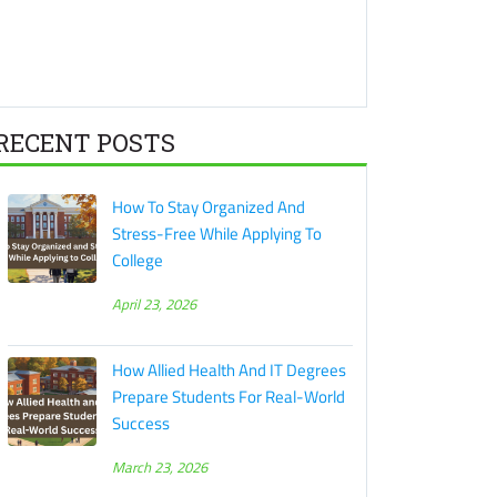
RECENT POSTS
How To Stay Organized And
Stress-Free While Applying To
College
April 23, 2026
How Allied Health And IT Degrees
Prepare Students For Real-World
Success
March 23, 2026