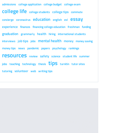
admissions
college application
college budget
college exam
college life
college tips
college students
commute
essay
education
concierge
coronavirus
english
esl
experience
finances
financing college education
freshman
funding
graduation
health
grammarly
hiring
international students
mental health
job tips
money
interviews
jobs
money saving
money tips
news
pandemic
papers
psychology
rankings
resources
safety
review
science
student life
summer
tips
jobs
teaching
technology
thesis
turnitin
tutor sites
volunteer
tutoring
web
writing tips