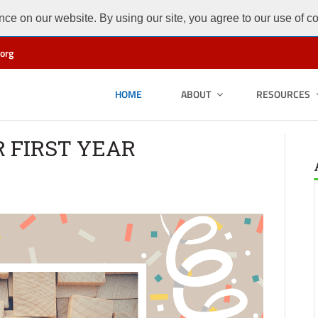
ce on our website. By using our site, you agree to our use of c
org
HOME
ABOUT
RESOURCES
R FIRST YEAR