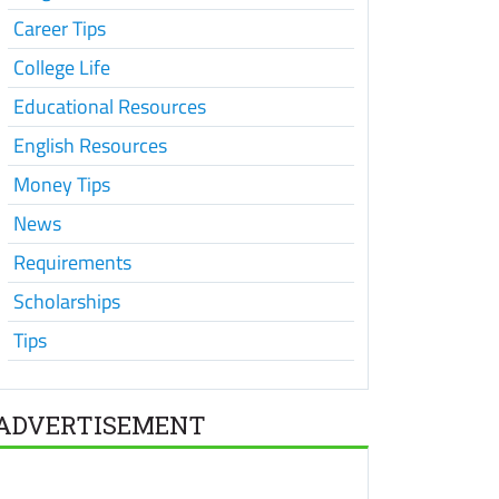
Career Tips
College Life
Educational Resources
English Resources
Money Tips
News
Requirements
Scholarships
Tips
ADVERTISEMENT