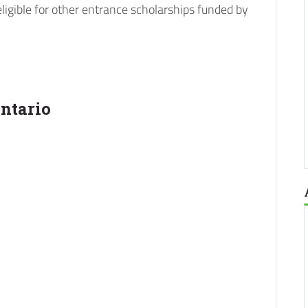
eligible for other entrance scholarships funded by
ntario