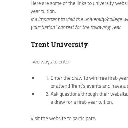
Here are some of the links to university websi
year tuition.
It’s important to visit the university/college w
your tuition” contest for the following year.
Trent University
Two ways to enter
Enter the draw to win free first-year
or attend Trent’s events and have a c
Ask questions through their website
a draw for a first-year tuition.
Visit the website to participate.