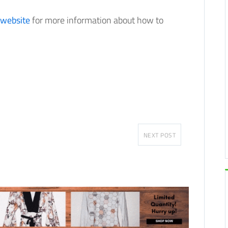
 website
for more information about how to
NEXT POST