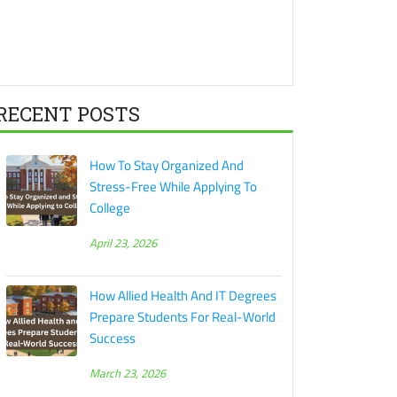
RECENT POSTS
How To Stay Organized And
Stress-Free While Applying To
College
April 23, 2026
How Allied Health And IT Degrees
Prepare Students For Real-World
Success
March 23, 2026