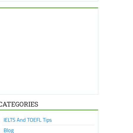
CATEGORIES
IELTS And TOEFL Tips
Blog