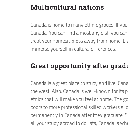
Multicultural nations
Canada is home to many ethnic groups. If you 
Canada. You can find almost any dish you can t
treat your homesickness away from home. Li
immerse yourself in cultural differences.
Great opportunity after grad
Canada is a great place to study and live. Can
the west. Also, Canada is well-known for its 
etnics that will make you feel at home. The g
doors to more professional skilled workers al
permanently in Canada after they graduate. Sh
all your study abroad to do lists, Canada is wh