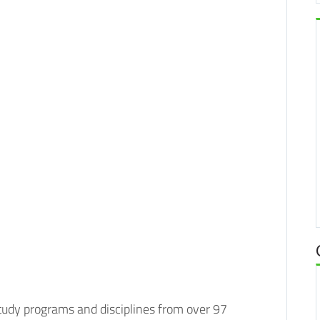
study programs and disciplines from over 97