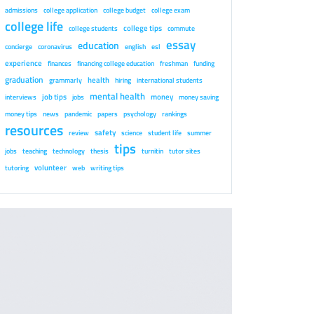
admissions
college application
college budget
college exam
college life
college tips
college students
commute
essay
education
concierge
coronavirus
english
esl
experience
finances
financing college education
freshman
funding
graduation
health
grammarly
hiring
international students
mental health
job tips
money
interviews
jobs
money saving
money tips
news
pandemic
papers
psychology
rankings
resources
safety
review
science
student life
summer
tips
jobs
teaching
technology
thesis
turnitin
tutor sites
volunteer
tutoring
web
writing tips