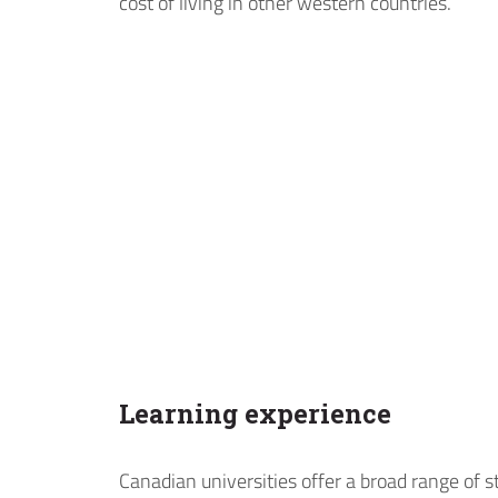
cost of living in other western countries.
Learning experience
Canadian universities offer a broad range of 