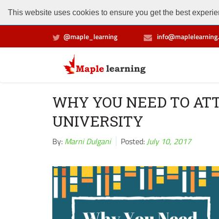
This website uses cookies to ensure you get the best experien
@maple_learning
info@maplelearning.
WHY YOU NEED TO AT
UNIVERSITY
By:
Marni Dulgani
Posted:
July 10, 2017