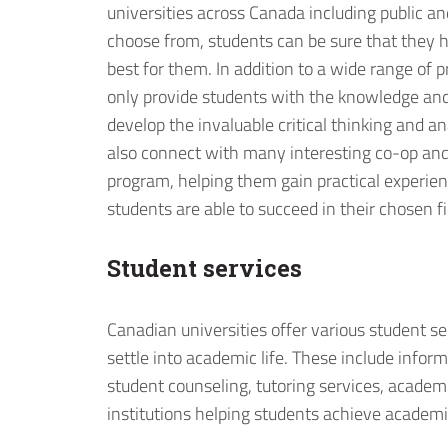
universities across Canada including public an
choose from, students can be sure that they h
best for them. In addition to a wide range of p
only provide students with the knowledge an
develop the invaluable critical thinking and an
also connect with many interesting co-op and
program, helping them gain practical experience 
students are able to succeed in their chosen fi
Student services
Canadian universities offer various student s
settle into academic life. These include infor
student counseling, tutoring services, acade
institutions helping students achieve academi