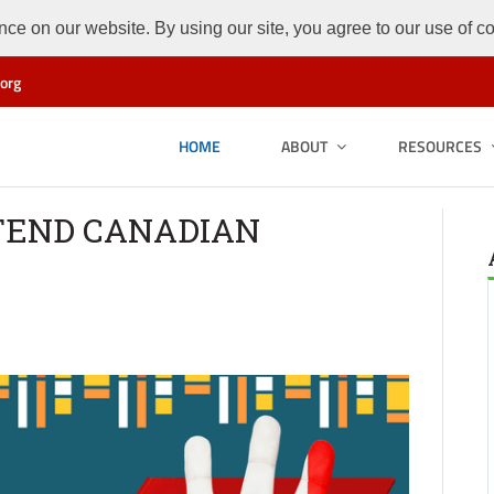
ce on our website. By using our site, you agree to our use of c
org
HOME
ABOUT
RESOURCES
TEND CANADIAN