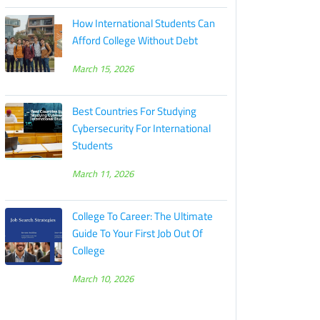
How International Students Can
Afford College Without Debt
March 15, 2026
Best Countries For Studying
Cybersecurity For International
Students
March 11, 2026
College To Career: The Ultimate
Guide To Your First Job Out Of
College
March 10, 2026