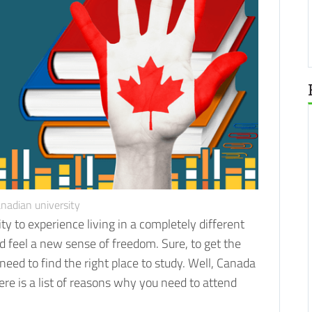
nadian university
ity to experience living in a completely different
d feel a new sense of freedom.
Sure, to get the
need to find the right place to study. Well, Canada
re is a list of reasons why you need to attend