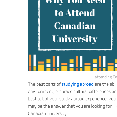
attending Ca
The best parts of
studying abroad
are the abil
environment, embrace cultural differences an
best out of your study abroad experience, you 
may be the answer that you are looking for. He
Canadian university.