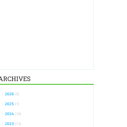
ARCHIVES
2026
5
2025
1
2024
10
2023
12