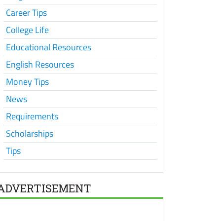
Career Tips
College Life
Educational Resources
English Resources
Money Tips
News
Requirements
Scholarships
Tips
ADVERTISEMENT