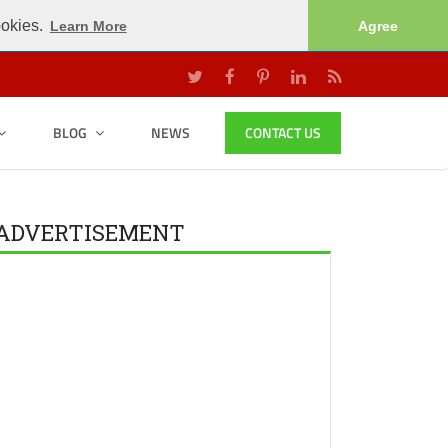
ookies.
Learn More
Agree
BLOG
NEWS
CONTACT US
ADVERTISEMENT