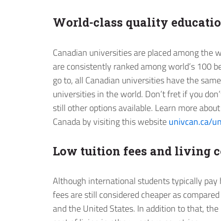
World-class quality educati
Canadian universities are placed among the wo
are consistently ranked among world’s 100 be
go to, all Canadian universities have the sam
universities in the world. Don’t fret if you don
still other options available. Learn more abo
Canada by visiting this website
univcan.ca/un
Low tuition fees and living c
Although international students typically pay 
fees are still considered cheaper as compared
and the United States. In addition to that, the