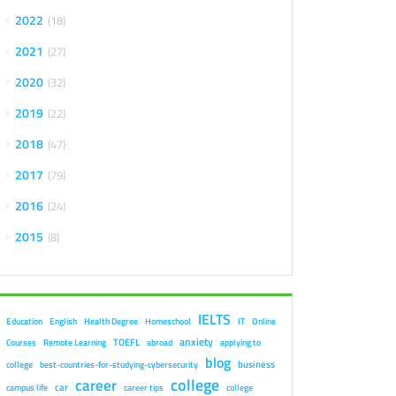
2022
18
2021
27
2020
32
2019
22
2018
47
2017
79
2016
24
2015
8
IELTS
Education
English
Health Degree
Homeschool
IT
Online
anxiety
TOEFL
Courses
Remote Learning
abroad
applying to
blog
business
college
best-countries-for-studying-cybersecurity
college
career
car
campus life
career tips
college