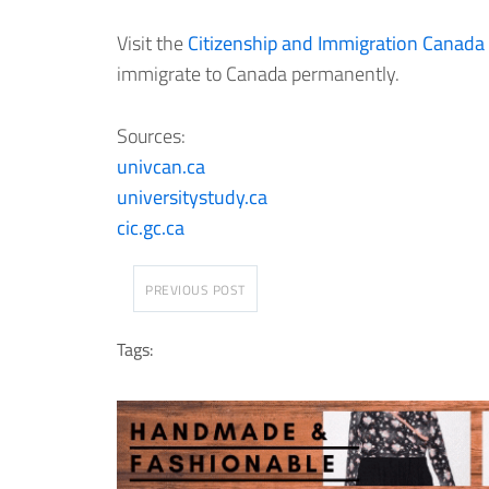
Visit the
Citizenship and Immigration Canada
immigrate to Canada permanently.
Sources:
univcan.ca
universitystudy.ca
cic.gc.ca
PREVIOUS POST
Tags: