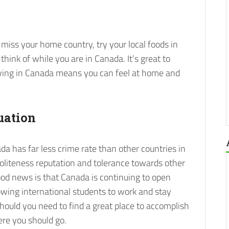
miss your home country, try your local foods in
hink of while you are in Canada. It’s great to
ving in Canada means you can feel at home and
uation
ada has far less crime rate than other countries in
politeness reputation and tolerance towards other
ood news is that Canada is continuing to open
lowing international students to work and stay
ould you need to find a great place to accomplish
ere you should go.