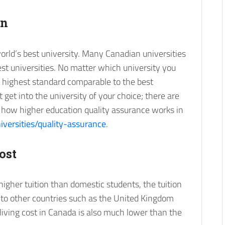
on
rld’s best university. Many Canadian universities
st universities. No matter which university you
e highest standard comparable to the best
’t get into the university of your choice; there are
ut how higher education quality assurance works in
iversities/quality-assurance
.
ost
higher tuition than domestic students, the tuition
 to other countries such as the United Kingdom
 living cost in Canada is also much lower than the