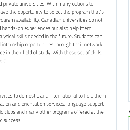
d private universities. With many options to
ave the opportunity to select the program that’s
rogram availability, Canadian universities do not
d hands-on experiences but also help them
alytical skills needed in the future. Students can
 internship opportunities through their network
in their field of study. With these set of skills,
eld.
ervices to domestic and international to help them
mation and orientation services, language support,
mic clubs and many other programs offered at the
c success.