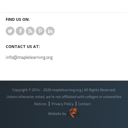
FIND US ON:
CONTACT US AT:
info@maplelearning.org
Copyright © 2014 - 2026 maplelearning.org | All Rights Reserved.
Unless otherwise noted, we're not affiliated with colleges or universities.
Notices
Privacy Policy
Contact
Website by