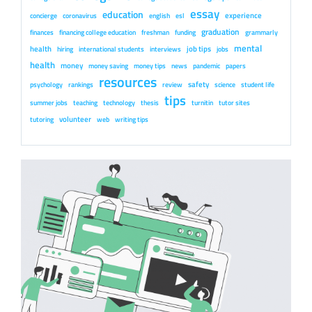
essay
education
experience
concierge
coronavirus
english
esl
graduation
finances
financing college education
freshman
funding
grammarly
mental
health
job tips
hiring
international students
interviews
jobs
health
money
money saving
money tips
news
pandemic
papers
resources
safety
psychology
rankings
review
science
student life
tips
summer jobs
teaching
technology
thesis
turnitin
tutor sites
volunteer
tutoring
web
writing tips