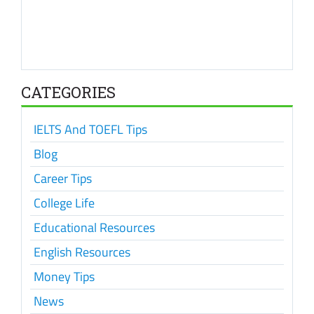
CATEGORIES
IELTS And TOEFL Tips
Blog
Career Tips
College Life
Educational Resources
English Resources
Money Tips
News