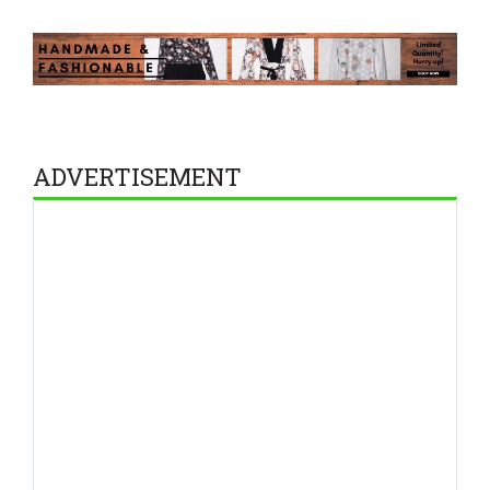
ADVERTISEMENT