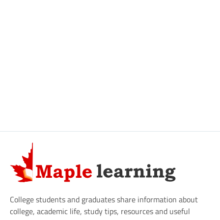
College students and graduates share information about
college, academic life, study tips, resources and useful