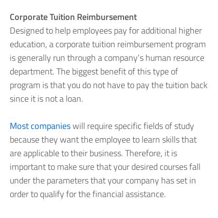
Corporate Tuition Reimbursement
Designed to help employees pay for additional higher
education, a corporate tuition reimbursement program
is generally run through a company’s human resource
department. The biggest benefit of this type of
program is that you do not have to pay the tuition back
since it is not a loan.
Most companies
will require specific fields of study
because they want the employee to learn skills that
are applicable to their business. Therefore, it is
important to make sure that your desired courses fall
under the parameters that your company has set in
order to qualify for the financial assistance.