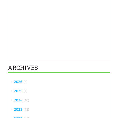
ARCHIVES
2026
5
2025
1
2024
10
2023
12