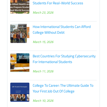
Students For Real-World Success
March 23, 2026
How International Students Can Afford
College Without Debt
March 15, 2026
Best Countries For Studying Cybersecurity
For International Students
March 11, 2026
College To Career: The Ultimate Guide To
Your First Job Out Of College
March 10, 2026