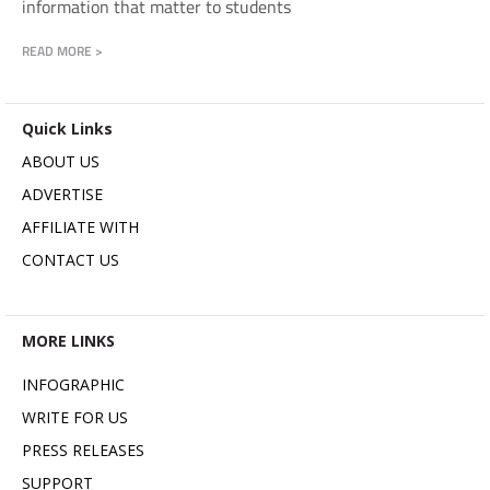
information that matter to students
READ MORE >
Quick Links
ABOUT US
ADVERTISE
AFFILIATE WITH
CONTACT US
MORE LINKS
INFOGRAPHIC
WRITE FOR US
PRESS RELEASES
SUPPORT