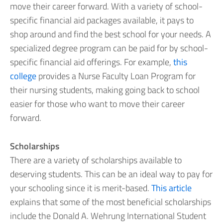
move their career forward. With a variety of school-
specific financial aid packages available, it pays to
shop around and find the best school for your needs. A
specialized degree program can be paid for by school-
specific financial aid offerings. For example,
this
college
provides a Nurse Faculty Loan Program for
their nursing students, making going back to school
easier for those who want to move their career
forward.
Scholarships
There are a variety of scholarships available to
deserving students. This can be an ideal way to pay for
your schooling since it is merit-based.
This article
explains that some of the most beneficial scholarships
include the Donald A. Wehrung International Student