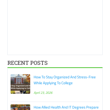
RECENT POSTS
How To Stay Organized And Stress-Free
While Applying To College
April 23, 2026
How Allied Health And IT Degrees Prepare