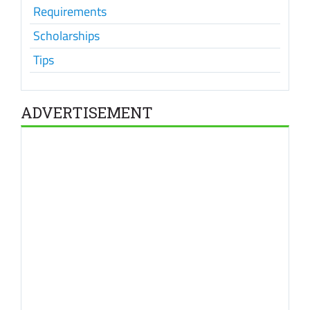
Requirements
Scholarships
Tips
ADVERTISEMENT