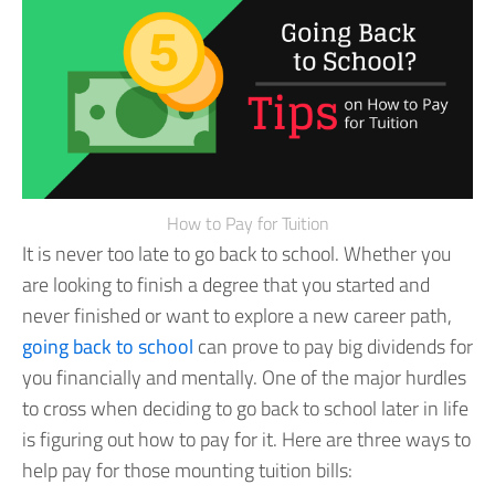
How to Pay for Tuition
It is never too late to go back to school. Whether you
are looking to finish a degree that you started and
never finished or want to explore a new career path,
going back to school
can prove to pay big dividends for
you financially and mentally.
One of the major hurdles
to cross when deciding to go back to school later in life
is figuring out how to pay for it. Here are three ways to
help pay for those mounting tuition bills: