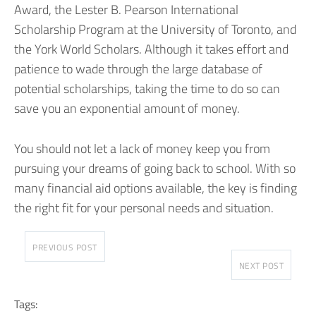
Award, the Lester B. Pearson International
Scholarship Program at the University of Toronto, and
the York World Scholars. Although it takes effort and
patience to wade through the large database of
potential scholarships, taking the time to do so can
save you an exponential amount of money.
You should not let a lack of money keep you from
pursuing your dreams of going back to school. With so
many financial aid options available, the key is finding
the right fit for your personal needs and situation.
PREVIOUS POST
NEXT POST
Tags: