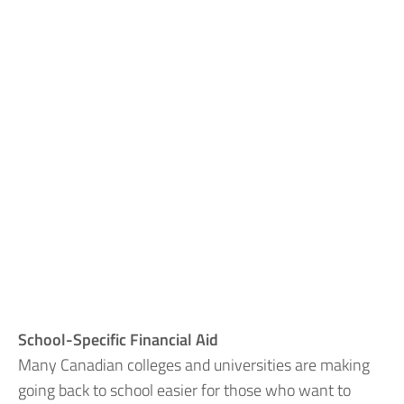
School-Specific Financial Aid
Many Canadian colleges and universities are making
going back to school easier for those who want to