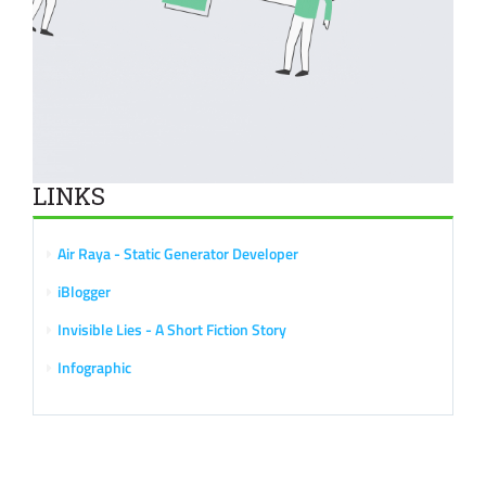
LINKS
Air Raya - Static Generator Developer
iBlogger
Invisible Lies - A Short Fiction Story
Infographic