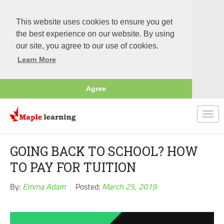
This website uses cookies to ensure you get
the best experience on our website. By using
our site, you agree to our use of cookies.
Learn More
Agree
Togg
navi
GOING BACK TO SCHOOL? HOW
TO PAY FOR TUITION
By:
Emma Adam
Posted:
March 25, 2019