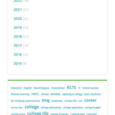
2022
18
2021
27
2020
32
2019
22
2018
47
2017
79
2016
24
2015
8
IELTS
Education
English
Health Degree
Homeschool
IT
Online Courses
anxiety
TOEFL
Remote Learning
abroad
applying to college
best-countries-
career
blog
business
car
for-studying-cybersecurity
campus life
college
career tips
college admissions
college application
college budget
college life
college tips
college exam
college students
commute