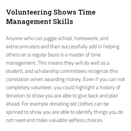
Volunteering Shows Time
Management Skills
Anyone who can juggle school, homework, and
extracurriculars and then successfully add in helping
others on a regular basis is a master of time
management. This means they will do well as a
student, and scholarship committees recognize this
correlation when awarding money. Even if you can not
completely volunteer, you could highlight a history of
donation to show you are able to give back and plan
ahead. For example donating old clothes can be
spinned to show you are able to identify things you do
not need and make valuable selfless choices.