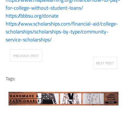
for-college-without-student-loans/
https://bbbsu.org/donate
https://www.scholarships.com/financial-aid/college-
scholarships/scholarships-by-type/community-
service-scholarships/
PREVIOUS POST
NEXT POST
Tags: