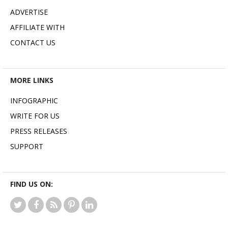
ADVERTISE
AFFILIATE WITH
CONTACT US
MORE LINKS
INFOGRAPHIC
WRITE FOR US
PRESS RELEASES
SUPPORT
FIND US ON: