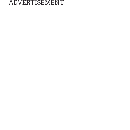
ADVERTISEMENT