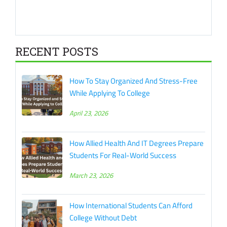
RECENT POSTS
How To Stay Organized And Stress-Free
While Applying To College
April 23, 2026
How Allied Health And IT Degrees Prepare
Students For Real-World Success
March 23, 2026
How International Students Can Afford
College Without Debt