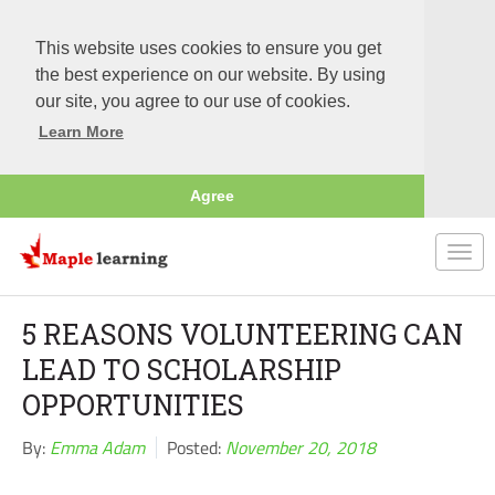
This website uses cookies to ensure you get
the best experience on our website. By using
our site, you agree to our use of cookies.
Learn More
Agree
Togg
navi
5 REASONS VOLUNTEERING CAN
LEAD TO SCHOLARSHIP
OPPORTUNITIES
By:
Emma Adam
Posted:
November 20, 2018