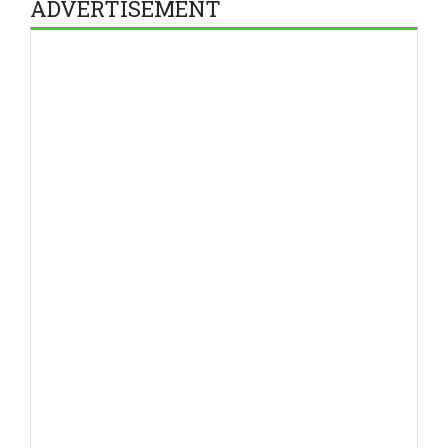
ADVERTISEMENT