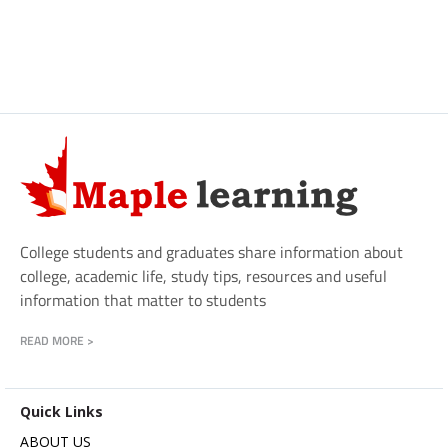
College students and graduates share information about
college, academic life, study tips, resources and useful
information that matter to students
READ MORE >
Quick Links
ABOUT US