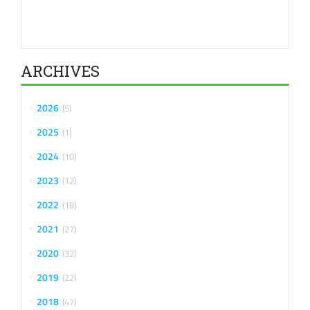
ARCHIVES
2026
5
2025
1
2024
10
2023
12
2022
18
2021
27
2020
32
2019
22
2018
47