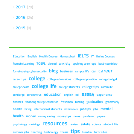
2017
79
2016
24
2015
8
IELTS
Education
English
Health Degree
Homeschool
IT
Online Courses
anxiety
TOEFL
Remote Learning
abroad
applying to college
best-countries-
career
blog
business
car
for-studying-cybersecurity
campus life
college
career tips
college admissions
college application
college budget
college life
college tips
college exam
college students
commute
essay
education
experience
concierge
coronavirus
english
esl
graduation
finances
financing college education
freshman
funding
grammarly
mental
health
job tips
hiring
international students
interviews
jobs
health
money
money saving
money tips
news
pandemic
papers
resources
safety
psychology
rankings
review
science
student life
tips
summer jobs
teaching
technology
thesis
turnitin
tutor sites