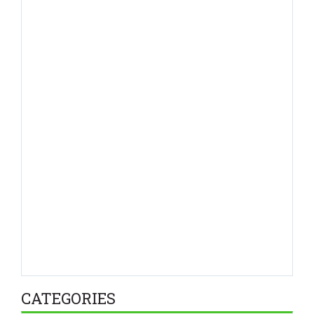
CATEGORIES