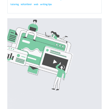
volunteer
tutoring
web
writing tips