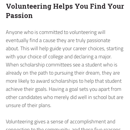
Volunteering Helps You Find Your
Passion
Anyone who is committed to volunteering will
eventually find a cause they are truly passionate
about. This will help guide your career choices, starting
with your choice of college and declaring a major.
When scholarship committees see a student who is
already on the path to pursuing their dream, they are
more likely to award scholarships to help that student
achieve their goals. Having a goal sets you apart from
other candidates who merely did well in school but are
unsure of their plans.
Volunteering gives a sense of accomplishment and
connection to the community, and these five reasons