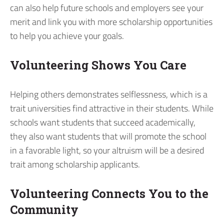
can also help future schools and employers see your
merit and link you with more scholarship opportunities
to help you achieve your goals.
Volunteering Shows You Care
Helping others demonstrates selflessness, which is a
trait universities find attractive in their students. While
schools want students that succeed academically,
they also want students that will promote the school
in a favorable light, so your altruism will be a desired
trait among scholarship applicants.
Volunteering Connects You to the
Community