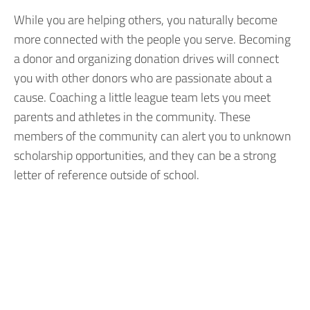
While you are helping others, you naturally become
more connected with the people you serve. Becoming
a donor and organizing donation drives will connect
you with other donors who are passionate about a
cause. Coaching a little league team lets you meet
parents and athletes in the community. These
members of the community can alert you to unknown
scholarship opportunities, and they can be a strong
letter of reference outside of school.