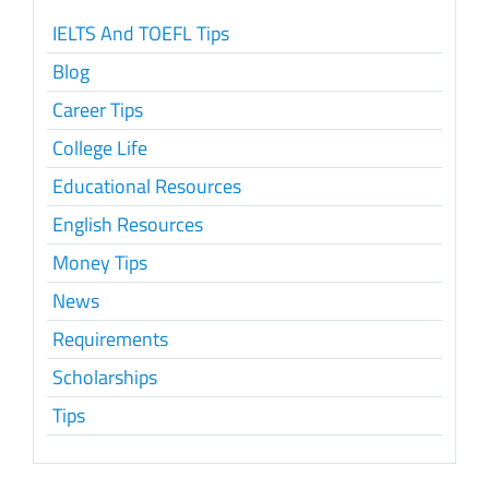
IELTS And TOEFL Tips
Blog
Career Tips
College Life
Educational Resources
English Resources
Money Tips
News
Requirements
Scholarships
Tips