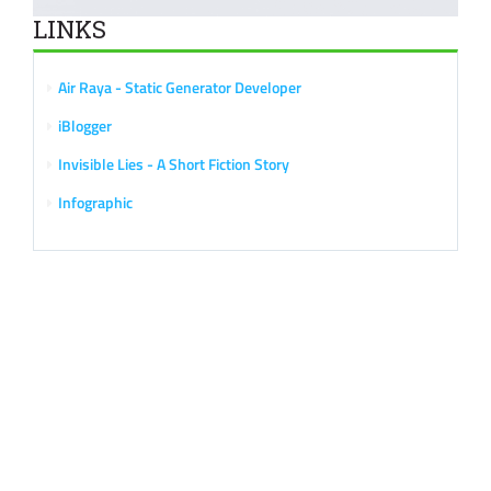
LINKS
Air Raya - Static Generator Developer
iBlogger
Invisible Lies - A Short Fiction Story
Infographic