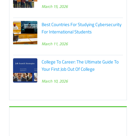
March 15, 2026
Best Countries For Studying Cybersecurity
For International Students
March 11, 2026
College To Career: The Ultimate Guide To
Your First Job Out Of College
March 10, 2026