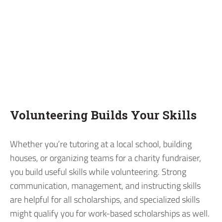
Volunteering Builds Your Skills
Whether you’re tutoring at a local school, building
houses, or organizing teams for a charity fundraiser,
you build useful skills while volunteering. Strong
communication, management, and instructing skills
are helpful for all scholarships, and specialized skills
might qualify you for work-based scholarships as well.