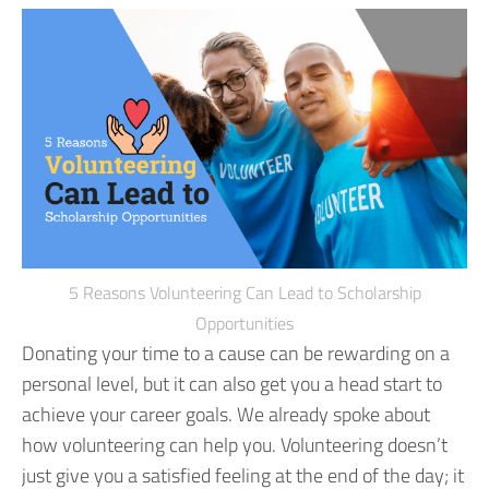
5 Reasons Volunteering Can Lead to Scholarship
Opportunities
Donating your time to a cause can be rewarding on a
personal level, but it can also get you a head start to
achieve your career goals.
We already spoke about
how volunteering can help you. Volunteering doesn’t
just give you a satisfied feeling at the end of the day; it