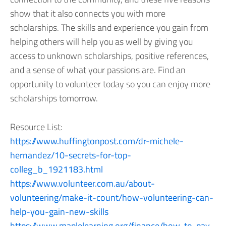
show that it also connects you with more
scholarships. The skills and experience you gain from
helping others will help you as well by giving you
access to unknown scholarships, positive references,
and a sense of what your passions are. Find an
opportunity to volunteer today so you can enjoy more
scholarships tomorrow.
Resource List:
https://www.huffingtonpost.com/dr-michele-
hernandez/10-secrets-for-top-
colleg_b_1921183.html
https://www.volunteer.com.au/about-
volunteering/make-it-count/how-volunteering-can-
help-you-gain-new-skills
https://www.maplelearning.org/finance/how-to-pay-