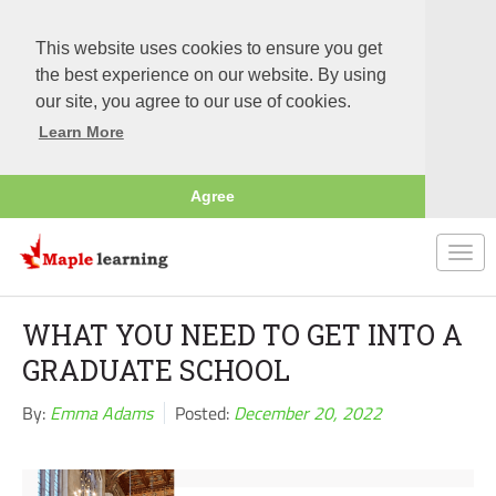
This website uses cookies to ensure you get
the best experience on our website. By using
our site, you agree to our use of cookies.
Learn More
Agree
Togg
navi
WHAT YOU NEED TO GET INTO A
GRADUATE SCHOOL
By:
Emma Adams
Posted:
December 20, 2022