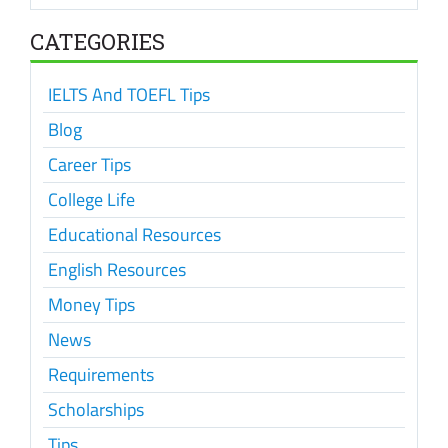
CATEGORIES
IELTS And TOEFL Tips
Blog
Career Tips
College Life
Educational Resources
English Resources
Money Tips
News
Requirements
Scholarships
Tips