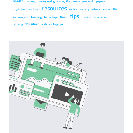
health
money
money saving
money tips
news
pandemic
papers
resources
safety
psychology
rankings
review
science
student life
tips
summer jobs
teaching
technology
thesis
turnitin
tutor sites
volunteer
tutoring
web
writing tips