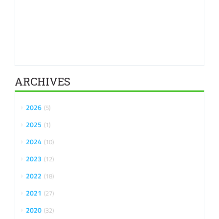
ARCHIVES
2026
5
2025
1
2024
10
2023
12
2022
18
2021
27
2020
32