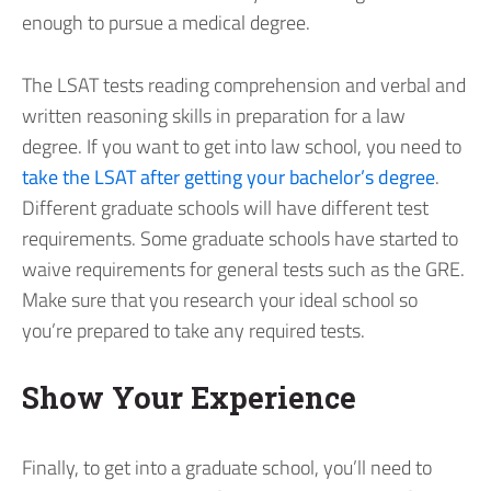
enough to pursue a medical degree.
The LSAT tests reading comprehension and verbal and
written reasoning skills in preparation for a law
degree. If you want to get into law school, you need to
take the LSAT after getting your bachelor’s degree
.
Different graduate schools will have different test
requirements. Some graduate schools have started to
waive requirements for general tests such as the GRE.
Make sure that you research your ideal school so
you’re prepared to take any required tests.
Show Your Experience
Finally, to get into a graduate school, you’ll need to