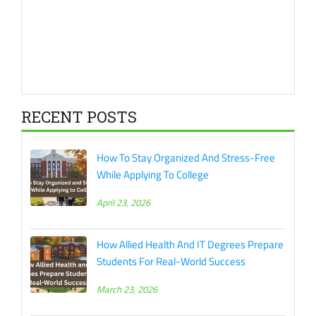
RECENT POSTS
How To Stay Organized And Stress-Free
While Applying To College
April 23, 2026
How Allied Health And IT Degrees Prepare
Students For Real-World Success
March 23, 2026