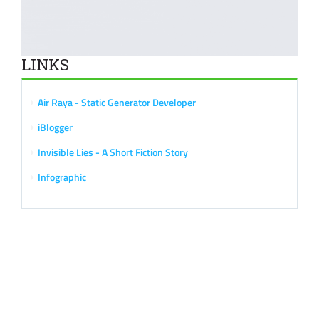
LINKS
Air Raya - Static Generator Developer
iBlogger
Invisible Lies - A Short Fiction Story
Infographic