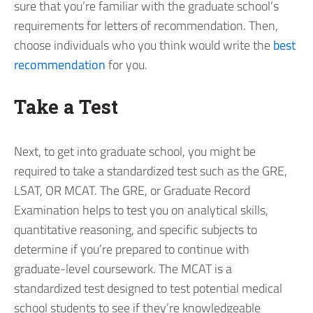
sure that you’re familiar with the graduate school’s
requirements for letters of recommendation. Then,
choose individuals who you think would write the
best
recommendation
for you.
Take a Test
Next, to get into graduate school, you might be
required to take a standardized test such as the GRE,
LSAT, OR MCAT. The GRE, or Graduate Record
Examination helps to test you on analytical skills,
quantitative reasoning, and specific subjects to
determine if you’re prepared to continue with
graduate-level coursework. The MCAT is a
standardized test designed to test potential medical
school students to see if they’re knowledgeable