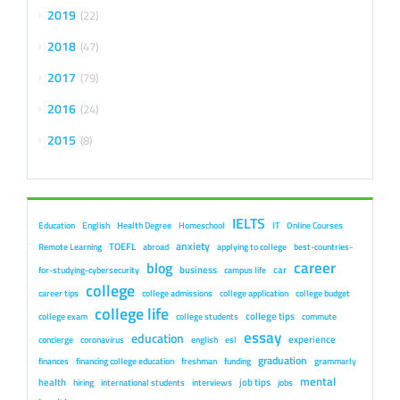
2019
22
2018
47
2017
79
2016
24
2015
8
IELTS
Education
English
Health Degree
Homeschool
IT
Online Courses
anxiety
TOEFL
Remote Learning
abroad
applying to college
best-countries-
career
blog
business
car
for-studying-cybersecurity
campus life
college
career tips
college admissions
college application
college budget
college life
college tips
college exam
college students
commute
essay
education
experience
concierge
coronavirus
english
esl
graduation
finances
financing college education
freshman
funding
grammarly
mental
health
job tips
hiring
international students
interviews
jobs