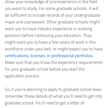
show your knowledge of and experience in the field
you want to study. For some graduate schools, it will
be sufficient to include records of your undergraduate
major and coursework. Other graduate schools might
want you to have industry experience in working
positions before continuing your education. They
might want you to have a few years of work in the
workforce under your belt, or might expect you to have
certifications, licenses, or professional portfolios
.
Make sure that you know the experience requirements
for your graduate school before you start the
application process.
So, if you’re planning to apply to graduate school soon,
remember these details of what you’ll need to get into
graduate school. You’ll need to get a letter of