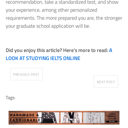
recommendation, take a standardized test, and show
your experience, among other personalized
requirements. The more prepared you are, the stronger
your graduate school application will be.
Did you enjoy this article? Here’s more to read:
A
LOOK AT STUDYING IELTS ONLINE
PREVIOUS POST
NEXT POST
Tags: