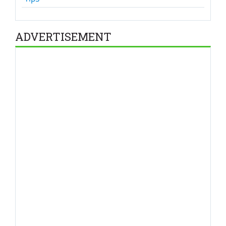
ADVERTISEMENT