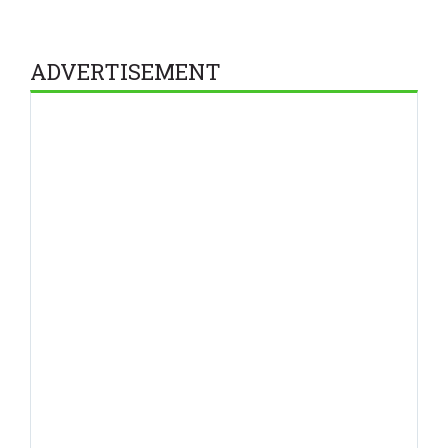
ADVERTISEMENT