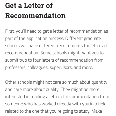
Get a Letter of
Recommendation
First, you’ll need to get a letter of recommendation as
part of the application process. Different graduate
schools will have different requirements for letters of
recommendation. Some schools might want you to
submit two to four letters of recommendation from
professors, colleagues, supervisors, and more.
Other schools might not care so much about quantity
and care more about quality. They might be more
interested in reading a letter of recommendation from
someone who has worked directly with you in a field
related to the one that you’re going to study. Make