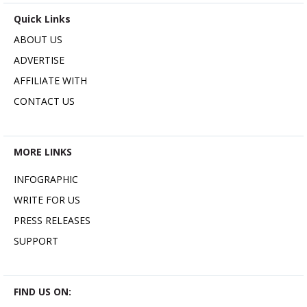
Quick Links
ABOUT US
ADVERTISE
AFFILIATE WITH
CONTACT US
MORE LINKS
INFOGRAPHIC
WRITE FOR US
PRESS RELEASES
SUPPORT
FIND US ON: