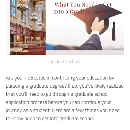
graduate school
Are you interested in continuing your education by
pursuing a graduate degree? If so, you’ve likely realized
that you’ll need to go through a graduate school
application process before you can continue your
journey as a student. Here are a few things you need
to know or do to get into graduate school.