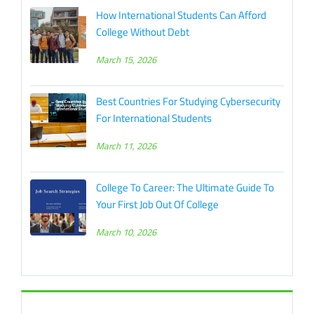
How International Students Can Afford
College Without Debt
March 15, 2026
Best Countries For Studying Cybersecurity
For International Students
March 11, 2026
College To Career: The Ultimate Guide To
Your First Job Out Of College
March 10, 2026