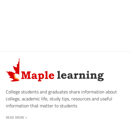
College students and graduates share information about
college, academic life, study tips, resources and useful
information that matter to students
READ MORE >