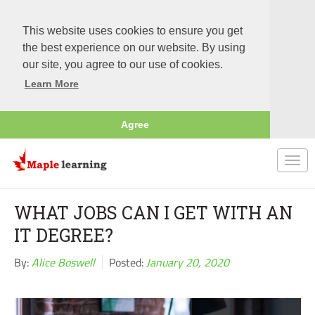
This website uses cookies to ensure you get
the best experience on our website. By using
our site, you agree to our use of cookies.
Learn More
Agree
Togg
navi
WHAT JOBS CAN I GET WITH AN
IT DEGREE?
By:
Alice Boswell
Posted:
January 20, 2020