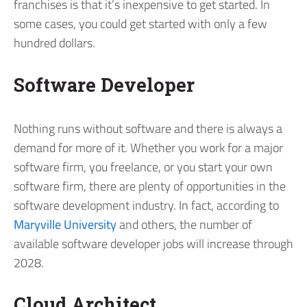
franchises is that it’s inexpensive to get started. In
some cases, you could get started with only a few
hundred dollars.
Software Developer
Nothing runs without software and there is always a
demand for more of it. Whether you work for a major
software firm, you freelance, or you start your own
software firm, there are plenty of opportunities in the
software development industry. In fact, according to
Maryville University
and others, the number of
available software developer jobs will increase through
2028.
Cloud Architect