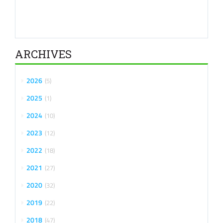
ARCHIVES
2026
5
2025
1
2024
10
2023
12
2022
18
2021
27
2020
32
2019
22
2018
47