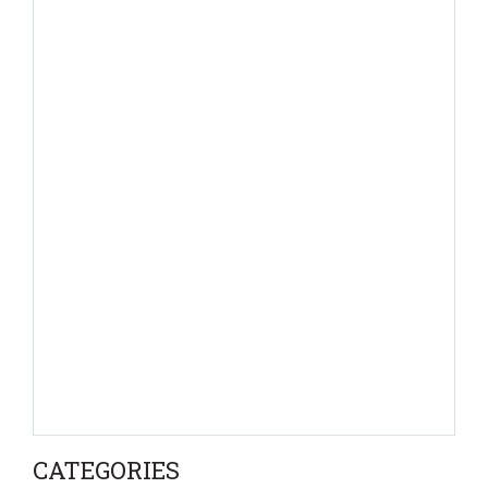
CATEGORIES