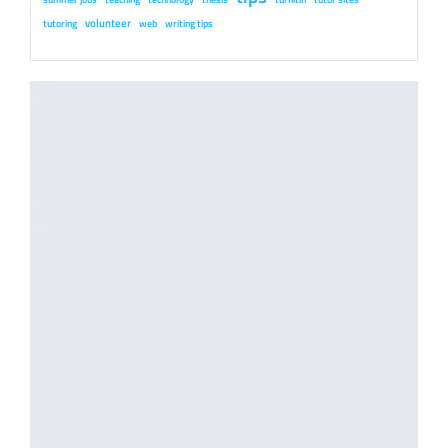
volunteer
tutoring
web
writing tips