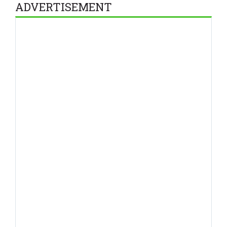
ADVERTISEMENT