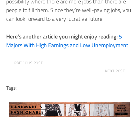
possibility where there are more jobs than there are
people to fill them. Since they’re well-paying jobs, you
can look forward to a very lucrative future.
Here’s another article you might enjoy reading:
5
Majors With High Earnings and Low Unemployment
PREVIOUS POST
NEXT POST
Tags: