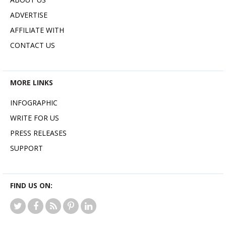
ADVERTISE
AFFILIATE WITH
CONTACT US
MORE LINKS
INFOGRAPHIC
WRITE FOR US
PRESS RELEASES
SUPPORT
FIND US ON: