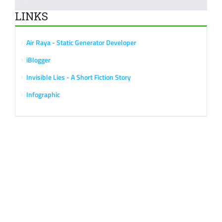
LINKS
Air Raya - Static Generator Developer
iBlogger
Invisible Lies - A Short Fiction Story
Infographic