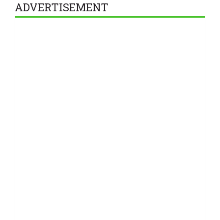
ADVERTISEMENT