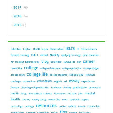
2017
79
2016
24
2015
8
IELTS
Education
English
Health Degree
Homeschool
IT
Online Courses
anxiety
TOEFL
Remote Learning
abroad
applying to college
best-countries-
career
blog
business
car
for-studying-cybersecurity
campus life
college
career tips
college admissions
college application
college budget
college life
college tips
college exam
college students
commute
essay
education
experience
concierge
coronavirus
english
esl
graduation
finances
financing college education
freshman
funding
grammarly
mental
health
job tips
hiring
international students
interviews
jobs
health
money
money saving
money tips
news
pandemic
papers
resources
safety
psychology
rankings
review
science
student life
tips
summer jobs
teaching
technology
thesis
turnitin
tutor sites