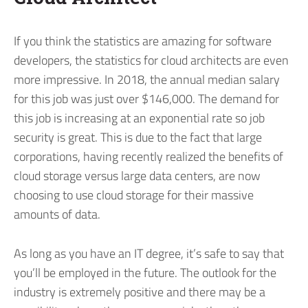
If you think the statistics are amazing for software
developers, the statistics for cloud architects are even
more impressive. In 2018, the annual median salary
for this job was just over $146,000. The demand for
this job is increasing at an exponential rate so job
security is great. This is due to the fact that large
corporations, having recently realized the benefits of
cloud storage versus large data centers, are now
choosing to use cloud storage for their massive
amounts of data.
As long as you have an IT degree, it’s safe to say that
you’ll be employed in the future. The outlook for the
industry is extremely positive and there may be a