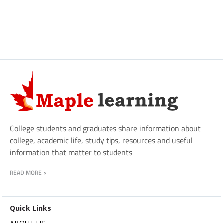
College students and graduates share information about
college, academic life, study tips, resources and useful
information that matter to students
READ MORE >
Quick Links
ABOUT US