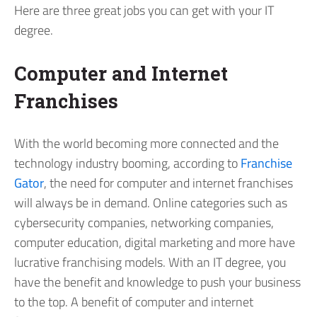
Here are three great jobs you can get with your IT
degree.
Computer and Internet
Franchises
With the world becoming more connected and the
technology industry booming, according to
Franchise
Gator
, the need for computer and internet franchises
will always be in demand. Online categories such as
cybersecurity companies, networking companies,
computer education, digital marketing and more have
lucrative franchising models. With an IT degree, you
have the benefit and knowledge to push your business
to the top. A benefit of computer and internet