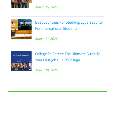
March 15, 2026
Best Countries For Studying Cybersecurity
For International Students
March 11, 2026
College To Career: The Ultimate Guide To
Your First Job Out Of College
March 10, 2026