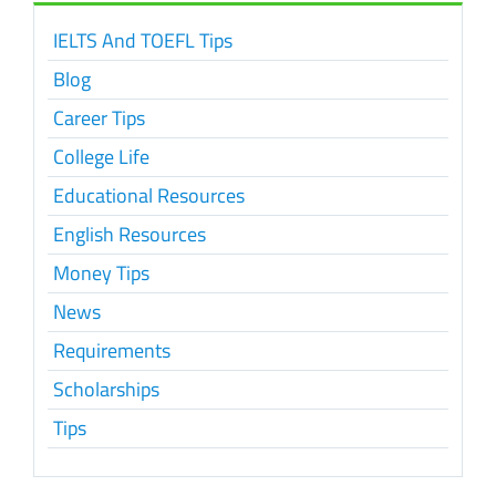
IELTS And TOEFL Tips
Blog
Career Tips
College Life
Educational Resources
English Resources
Money Tips
News
Requirements
Scholarships
Tips