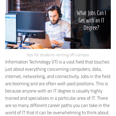
tips for students renting off-campus
Information Technology (IT) is a vast field that touches
just about everything concerning computers, data,
internet, networking, and connectivity. Jobs in the field
are booming and are often well-paid positions. This is
because anyone with an IT degree is usually highly
trained and specializes in a particular area of IT.
There
are so many different career paths you can take in the
world of IT that it can be overwhelming to think about.