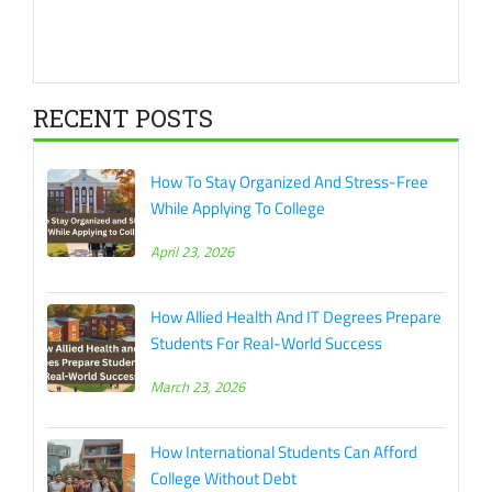
RECENT POSTS
How To Stay Organized And Stress-Free
While Applying To College
April 23, 2026
How Allied Health And IT Degrees Prepare
Students For Real-World Success
March 23, 2026
How International Students Can Afford
College Without Debt