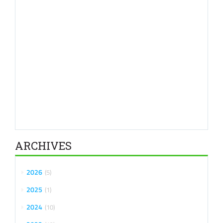
ARCHIVES
2026
5
2025
1
2024
10