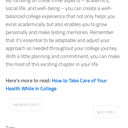
By focusing on these three aspects – academics,
social life, and well-being – you can create a well-
balanced college experience that not only helps you
excel academically but also enables you to grow
personally and make lasting memories. Remember
that it’s essential to be adaptable and adjust your
approach as needed throughout your college journey.
With a little planning and commitment, you can make
the most of this exciting chapter in your life.
Here’s more to read:
How to Take Care of Your
Health While in College
PREVIOUS POST
NEXT POST
Tags: