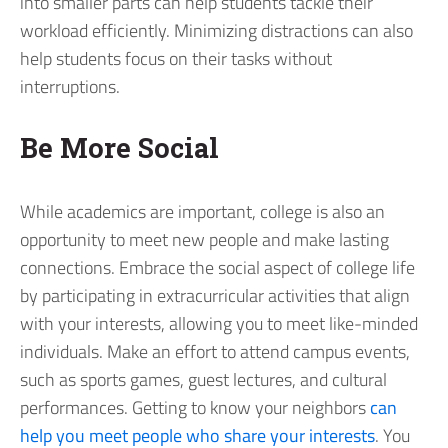
into smaller parts can help students tackle their
workload efficiently. Minimizing distractions can also
help students focus on their tasks without
interruptions.
Be More Social
While academics are important, college is also an
opportunity to meet new people and make lasting
connections. Embrace the social aspect of college life
by participating in extracurricular activities that align
with your interests, allowing you to meet like-minded
individuals. Make an effort to attend campus events,
such as sports games, guest lectures, and cultural
performances. Getting to know your neighbors
can
help you meet people who share your interests
. You