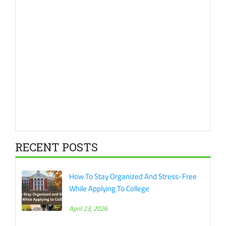
RECENT POSTS
How To Stay Organized And Stress-Free
While Applying To College
April 23, 2026