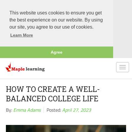
This website uses cookies to ensure you get
the best experience on our website. By using
our site, you agree to our use of cookies.
Learn More
Agree
Togg
navi
HOW TO CREATE A WELL-
BALANCED COLLEGE LIFE
By:
Emma Adams
Posted:
April 27, 2023