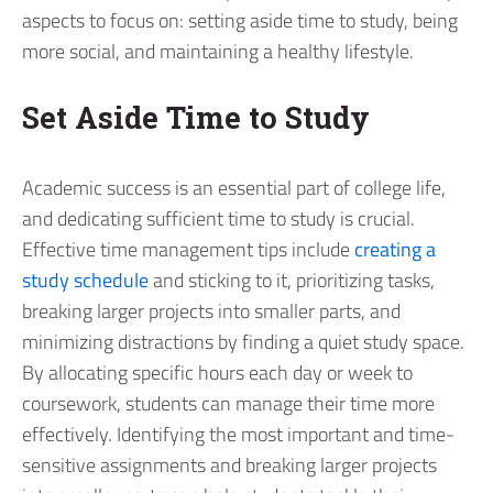
aspects to focus on: setting aside time to study, being
more social, and maintaining a healthy lifestyle.
Set Aside Time to Study
Academic success is an essential part of college life,
and dedicating sufficient time to study is crucial.
Effective time management tips include
creating a
study schedule
and sticking to it, prioritizing tasks,
breaking larger projects into smaller parts, and
minimizing distractions by finding a quiet study space.
By allocating specific hours each day or week to
coursework, students can manage their time more
effectively. Identifying the most important and time-
sensitive assignments and breaking larger projects