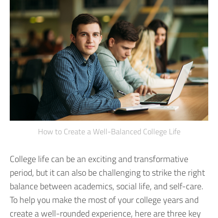
How to Create a Well-Balanced College Life
College life can be an exciting and transformative
period, but it can also be challenging to strike the right
balance between academics, social life, and self-care.
To help you make the most of your college years and
create a well-rounded experience, here are three key