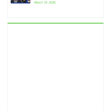
March 10, 2026