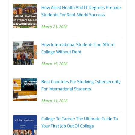
How Allied Health And IT Degrees Prepare
Students For Real-World Success
March 23, 2026
How International Students Can Afford
College Without Debt
March 15, 2026
Best Countries For Studying Cybersecurity
For International Students
March 11, 2026
College To Career: The Ultimate Guide To
Your First Job Out Of College