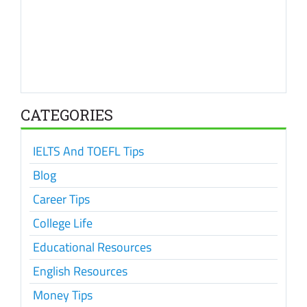
CATEGORIES
IELTS And TOEFL Tips
Blog
Career Tips
College Life
Educational Resources
English Resources
Money Tips