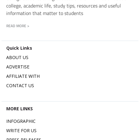
college, academic life, study tips, resources and useful
information that matter to students
READ MORE >
Quick Links
ABOUT US
ADVERTISE
AFFILIATE WITH
CONTACT US
MORE LINKS
INFOGRAPHIC
WRITE FOR US
PRESS RELEASES