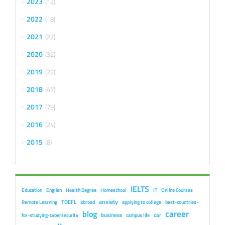
2023
12
2022
18
2021
27
2020
32
2019
22
2018
47
2017
79
2016
24
2015
8
IELTS
Education
English
Health Degree
Homeschool
IT
Online Courses
anxiety
TOEFL
Remote Learning
abroad
applying to college
best-countries-
career
blog
business
car
for-studying-cybersecurity
campus life