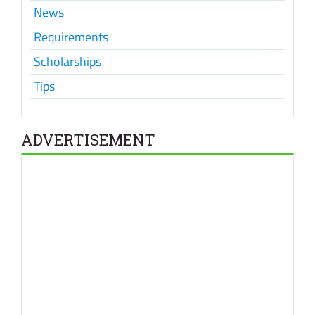
News
Requirements
Scholarships
Tips
ADVERTISEMENT