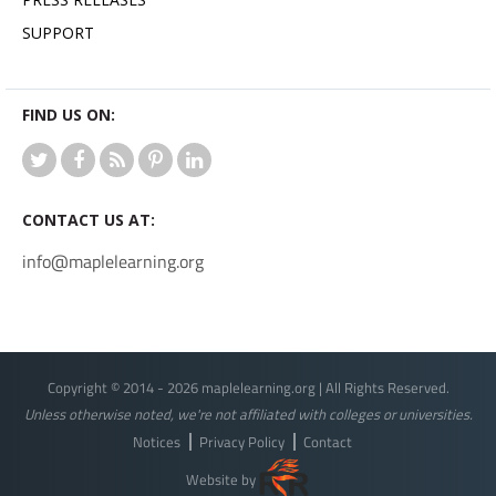
SUPPORT
FIND US ON:
CONTACT US AT:
info@maplelearning.org
Copyright © 2014 - 2026 maplelearning.org | All Rights Reserved.
Unless otherwise noted, we're not affiliated with colleges or universities.
Notices
Privacy Policy
Contact
Website by