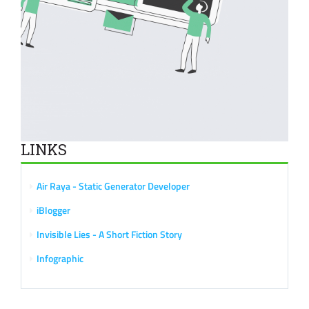
LINKS
Air Raya - Static Generator Developer
iBlogger
Invisible Lies - A Short Fiction Story
Infographic