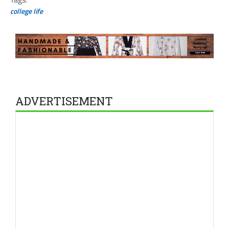
college life
ADVERTISEMENT