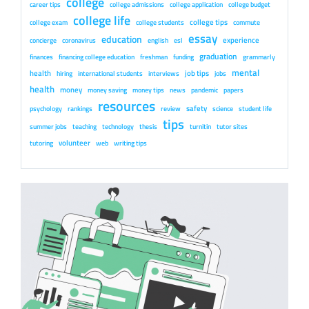
college
career tips
college admissions
college application
college budget
college life
college tips
college exam
college students
commute
essay
education
experience
concierge
coronavirus
english
esl
graduation
finances
financing college education
freshman
funding
grammarly
mental
health
job tips
hiring
international students
interviews
jobs
health
money
money saving
money tips
news
pandemic
papers
resources
safety
psychology
rankings
review
science
student life
tips
summer jobs
teaching
technology
thesis
turnitin
tutor sites
volunteer
tutoring
web
writing tips