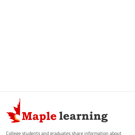
College students and graduates share information about