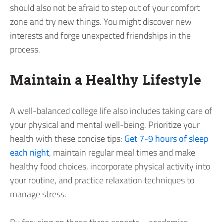
should also not be afraid to step out of your comfort
zone and try new things. You might discover new
interests and forge unexpected friendships in the
process.
Maintain a Healthy Lifestyle
A well-balanced college life also includes taking care of
your physical and mental well-being. Prioritize your
health with these concise tips:
Get 7-9 hours of sleep
each night
, maintain regular meal times and make
healthy food choices, incorporate physical activity into
your routine, and practice relaxation techniques to
manage stress.