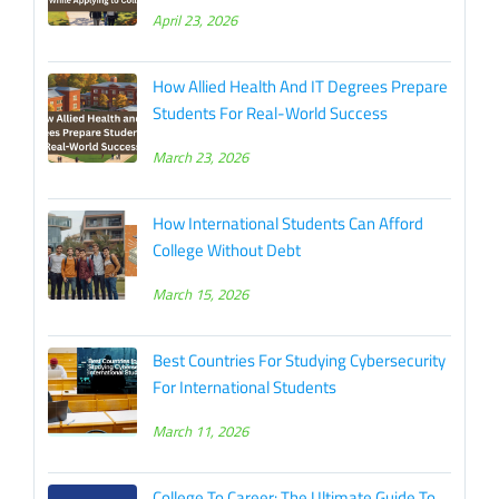
April 23, 2026
How Allied Health And IT Degrees Prepare
Students For Real-World Success
March 23, 2026
How International Students Can Afford
College Without Debt
March 15, 2026
Best Countries For Studying Cybersecurity
For International Students
March 11, 2026
College To Career: The Ultimate Guide To