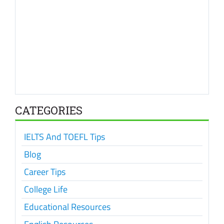
CATEGORIES
IELTS And TOEFL Tips
Blog
Career Tips
College Life
Educational Resources