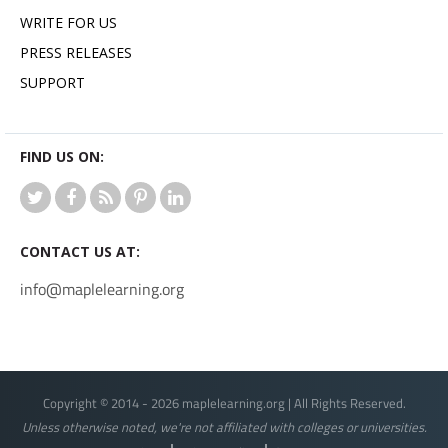
WRITE FOR US
PRESS RELEASES
SUPPORT
FIND US ON:
CONTACT US AT:
info@maplelearning.org
Copyright © 2014 - 2026 maplelearning.org | All Rights Reserved.
Unless otherwise noted, we're not affiliated with colleges or universities.