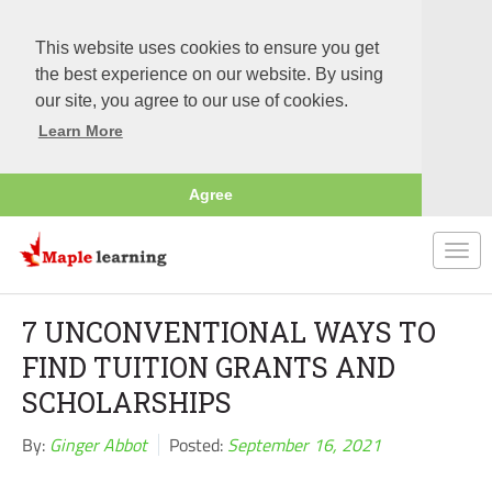
This website uses cookies to ensure you get
the best experience on our website. By using
our site, you agree to our use of cookies.
Learn More
Agree
Togg
navi
7 UNCONVENTIONAL WAYS TO
FIND TUITION GRANTS AND
SCHOLARSHIPS
By:
Ginger Abbot
Posted:
September 16, 2021