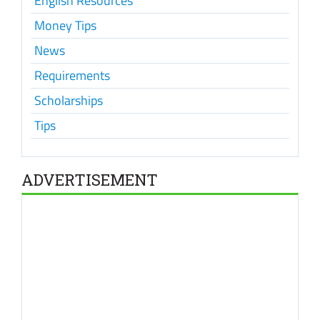
English Resources
Money Tips
News
Requirements
Scholarships
Tips
ADVERTISEMENT