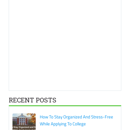
RECENT POSTS
How To Stay Organized And Stress-Free
While Applying To College