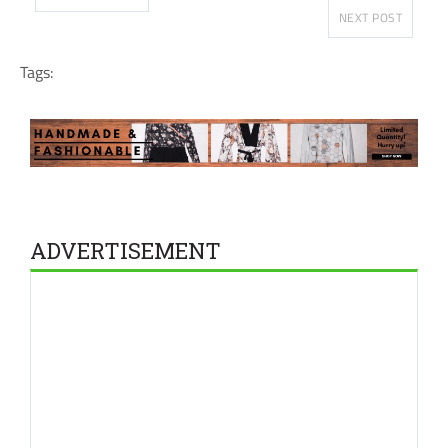
NEXT POST
Tags:
ADVERTISEMENT