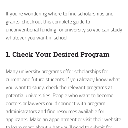
If you’re wondering where to find scholarships and
grants, check out this complete guide to
unconventional funding for university so you can study
whatever you want in school.
1. Check Your Desired Program
Many university programs offer scholarships for
current and future students. If you already know what
you want to study, check the relevant programs at
potential universities. People who want to become
doctors or lawyers could connect with program
administrators and find resources available for
applicants. Make an appointment or visit their website
to learn more about what you’ll need to submit for