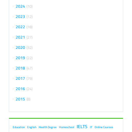
2024
10
2023
12
2022
18
2021
27
2020
32
2019
22
2018
47
2017
79
2016
24
2015
8
IELTS
Education
English
Health Degree
Homeschool
IT
Online Courses