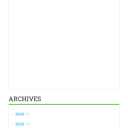
ARCHIVES
2026
5
2025
1