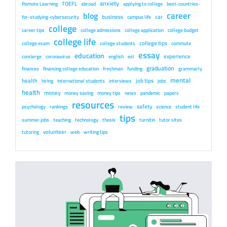
anxiety
TOEFL
Remote Learning
abroad
applying to college
best-countries-
career
blog
business
car
for-studying-cybersecurity
campus life
college
career tips
college admissions
college application
college budget
college life
college tips
college exam
college students
commute
essay
education
experience
concierge
coronavirus
english
esl
graduation
finances
financing college education
freshman
funding
grammarly
mental
health
job tips
hiring
international students
interviews
jobs
health
money
money saving
money tips
news
pandemic
papers
resources
safety
psychology
rankings
review
science
student life
tips
summer jobs
teaching
technology
thesis
turnitin
tutor sites
volunteer
tutoring
web
writing tips