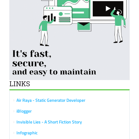
LINKS
Air Raya - Static Generator Developer
iBlogger
Invisible Lies - A Short Fiction Story
Infographic