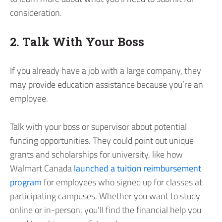
consideration.
2. Talk With Your Boss
If you already have a job with a large company, they
may provide education assistance because you’re an
employee.
Talk with your boss or supervisor about potential
funding opportunities. They could point out unique
grants and scholarships for university, like how
Walmart Canada
launched a tuition reimbursement
program
for employees who signed up for classes at
participating campuses. Whether you want to study
online or in-person, you’ll find the financial help you