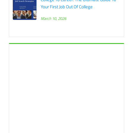
Your First Job Out Of College
March 10, 2026