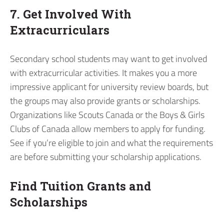
7. Get Involved With
Extracurriculars
Secondary school students may want to get involved
with extracurricular activities. It makes you a more
impressive applicant for university review boards, but
the groups may also provide grants or scholarships.
Organizations like Scouts Canada or the Boys & Girls
Clubs of Canada allow members to apply for funding.
See if you’re eligible to join and what the requirements
are before submitting your scholarship applications.
Find Tuition Grants and
Scholarships