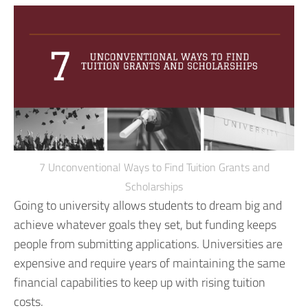
7 Unconventional Ways to Find Tuition Grants and
Scholarships
Going to university allows students to dream big and
achieve whatever goals they set, but funding keeps
people from submitting applications. Universities are
expensive and require years of maintaining the same
financial capabilities to keep up with rising tuition
costs.