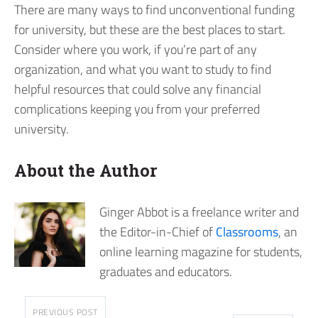
There are many ways to find unconventional funding
for university, but these are the best places to start.
Consider where you work, if you’re part of any
organization, and what you want to study to find
helpful resources that could solve any financial
complications keeping you from your preferred
university.
About the Author
Ginger Abbot is a freelance writer and
the Editor-in-Chief of
Classrooms
, an
online learning magazine for students,
graduates and educators.
PREVIOUS POST