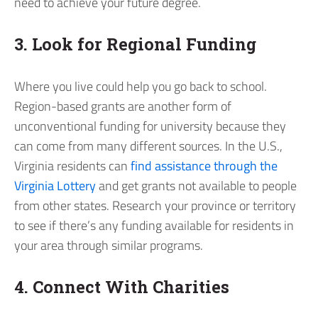
need to achieve your future degree.
3. Look for Regional Funding
Where you live could help you go back to school.
Region-based grants are another form of
unconventional funding for university because they
can come from many different sources. In the U.S.,
Virginia residents can
find assistance through the
Virginia Lottery
and get grants not available to people
from other states. Research your province or territory
to see if there’s any funding available for residents in
your area through similar programs.
4. Connect With Charities