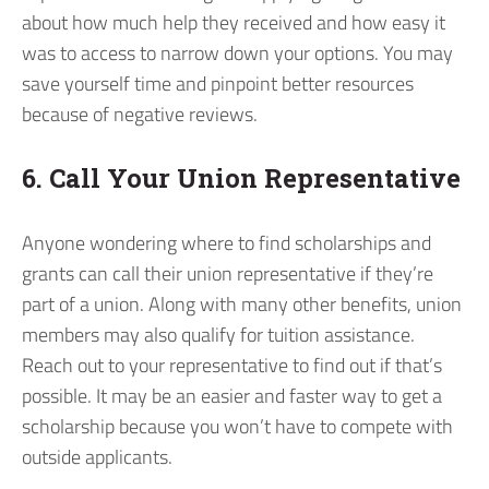
about how much help they received and how easy it
was to access to narrow down your options. You may
save yourself time and pinpoint better resources
because of negative reviews.
6. Call Your Union Representative
Anyone wondering where to find scholarships and
grants can call their union representative if they’re
part of a union. Along with many other benefits, union
members may also qualify for tuition assistance.
Reach out to your representative to find out if that’s
possible. It may be an easier and faster way to get a
scholarship because you won’t have to compete with
outside applicants.