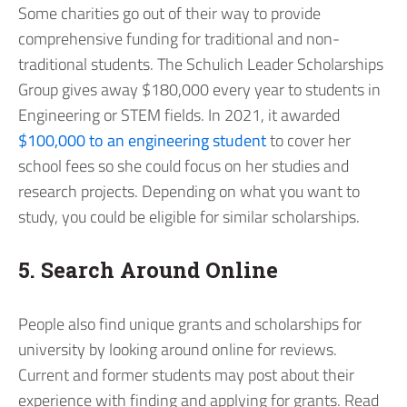
Some charities go out of their way to provide
comprehensive funding for traditional and non-
traditional students. The Schulich Leader Scholarships
Group gives away $180,000 every year to students in
Engineering or STEM fields. In 2021, it awarded
$100,000 to an engineering student
to cover her
school fees so she could focus on her studies and
research projects. Depending on what you want to
study, you could be eligible for similar scholarships.
5. Search Around Online
People also find unique grants and scholarships for
university by looking around online for reviews.
Current and former students may post about their
experience with finding and applying for grants. Read