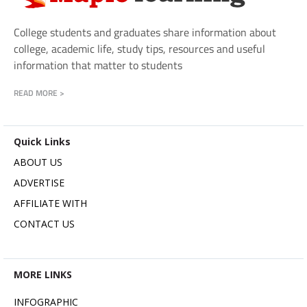
College students and graduates share information about
college, academic life, study tips, resources and useful
information that matter to students
READ MORE >
Quick Links
ABOUT US
ADVERTISE
AFFILIATE WITH
CONTACT US
MORE LINKS
INFOGRAPHIC