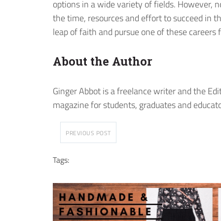
options in a wide variety of fields. However,
the time, resources and effort to succeed in th
leap of faith and pursue one of these careers 
About the Author
Ginger Abbot is a freelance writer and the Edi
magazine for students, graduates and educato
PREVIOUS POST
Tags: