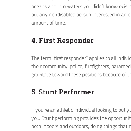
oceans and into waters you didn’t know existed
but any nondisabled person interested in an 
amount of time.
4. First Responder
The term “first responder” applies to all indi
their community: police, firefighters, parame
gravitate toward these positions because of th
5. Stunt Performer
If you’re an athletic individual looking to put y
you. Stunt performing provides the opportunit
both indoors and outdoors, doing things that 