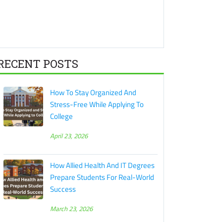
RECENT POSTS
How To Stay Organized And
Stress-Free While Applying To
College
April 23, 2026
How Allied Health And IT Degrees
Prepare Students For Real-World
Success
March 23, 2026