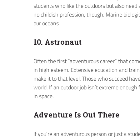
students who like the outdoors but also need a 
no childish profession, though. Marine biologi
our oceans.
10. Astronaut
Often the first “adventurous career” that come
in high esteem. Extensive education and trai
make it to that level. Those who succeed have
world. If an outdoor job isn’t extreme enough f
in space.
Adventure Is Out There
If you’re an adventurous person or just a stud