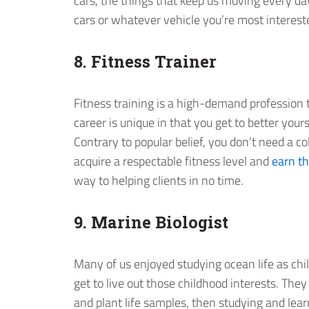
cars, the things that keep us moving every day.
cars or whatever vehicle you’re most intereste
8. Fitness Trainer
Fitness training is a high-demand profession th
career is unique in that you get to better your
Contrary to popular belief, you don’t need a c
acquire a respectable fitness level and
earn th
way to helping clients in no time.
9. Marine Biologist
Many of us enjoyed studying ocean life as ch
get to live out those childhood interests. They
and plant life samples, then studying and lear