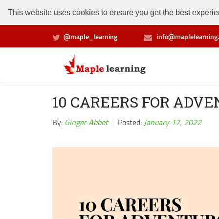
This website uses cookies to ensure you get the best experien
@maple_learning
info@maplelearning.
10 CAREERS FOR ADV
By:
Ginger Abbot
Posted:
January 17, 2022