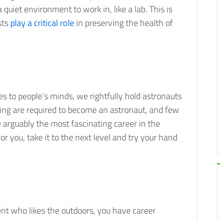
quiet environment to work in, like a lab. This is
sts
play a critical role
in preserving the health of
s to people’s minds, we rightfully hold astronauts
ning are required to become an astronaut, and few
 arguably the most fascinating career in the
or you, take it to the next level and try your hand
ent who likes the outdoors, you have career