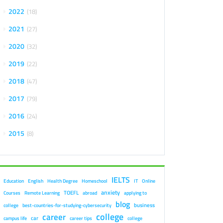
2022
18
2021
27
2020
32
2019
22
2018
47
2017
79
2016
24
2015
8
IELTS
Education
English
Health Degree
Homeschool
IT
Online
anxiety
TOEFL
Courses
Remote Learning
abroad
applying to
blog
business
college
best-countries-for-studying-cybersecurity
college
career
car
campus life
career tips
college