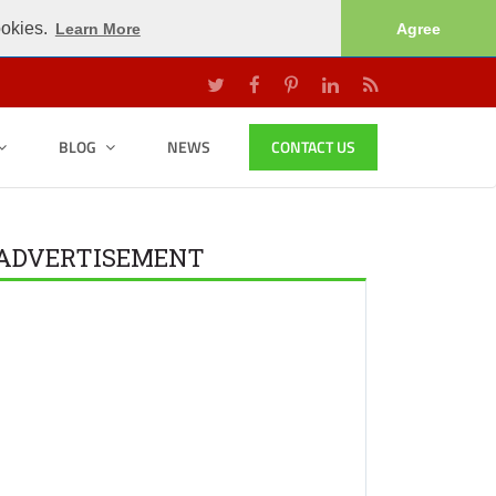
ookies.
Learn More
Agree
BLOG
NEWS
CONTACT US
ADVERTISEMENT