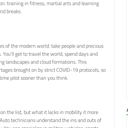
n: training in fitness, martial arts and learning
nd breaks.
ties of the modern world: take people and precious
. You’ll get to travel the world, spend days and
king landscapes and cloud formations. This
rtages brought on by strict COVID-19 protocols, so
-time pilot sooner than you think.
n the list, but what it lacks in mobility it more
. Auto technicians understand the ins and outs of