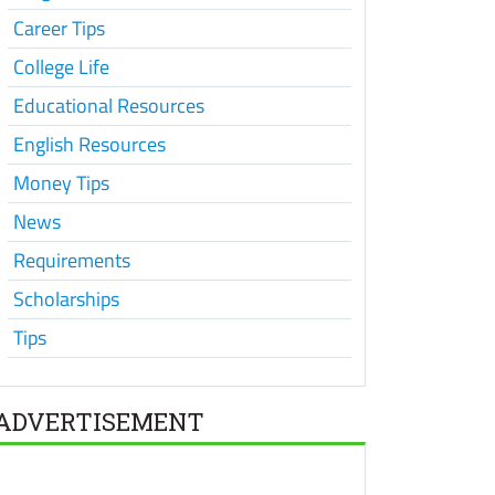
Career Tips
College Life
Educational Resources
English Resources
Money Tips
News
Requirements
Scholarships
Tips
ADVERTISEMENT