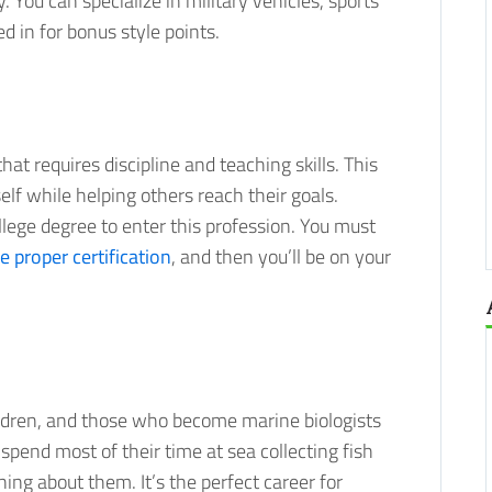
 You can specialize in military vehicles, sports
d in for bonus style points.
at requires discipline and teaching skills. This
self while helping others reach their goals.
ollege degree to enter this profession. You must
e proper certification
, and then you’ll be on your
ildren, and those who become marine biologists
 spend most of their time at sea collecting fish
ning about them. It’s the perfect career for