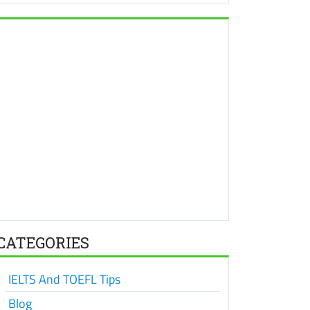
CATEGORIES
IELTS And TOEFL Tips
Blog