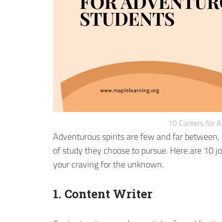
10 Careers for 
Adventurous spirits are few and far between, b
of study they choose to pursue. Here are 10 j
your craving for the unknown.
1. Content Writer