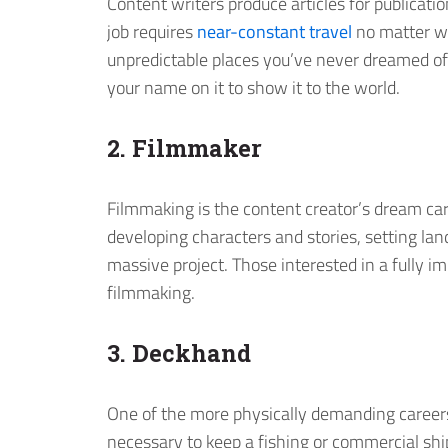
Content writers produce articles for publicatio
job requires
near-constant travel
no matter wh
unpredictable places you’ve never dreamed of
your name on it to show it to the world.
2. Filmmaker
Filmmaking is the content creator’s dream car
developing characters and stories, setting land
massive project. Those interested in a fully 
filmmaking.
3. Deckhand
One of the more physically demanding careers 
necessary to keep a fishing or commercial ship 