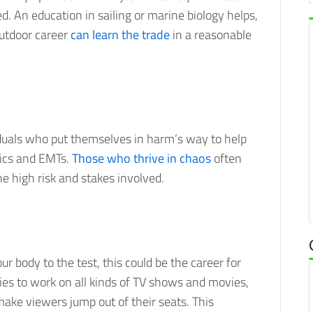
. An education in sailing or marine biology helps,
outdoor career
can learn the trade
in a reasonable
viduals who put themselves in harm’s way to help
dics and EMTs.
Those who thrive in chaos
often
e high risk and stakes involved.
our body to the test, this could be the career for
ies to work on all kinds of TV shows and movies,
make viewers jump out of their seats. This