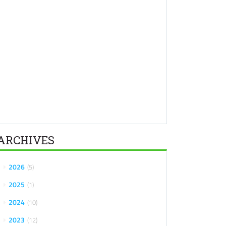
ARCHIVES
2026
5
2025
1
2024
10
2023
12