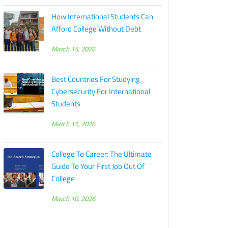
How International Students Can
Afford College Without Debt
March 15, 2026
Best Countries For Studying
Cybersecurity For International
Students
March 11, 2026
College To Career: The Ultimate
Guide To Your First Job Out Of
College
March 10, 2026