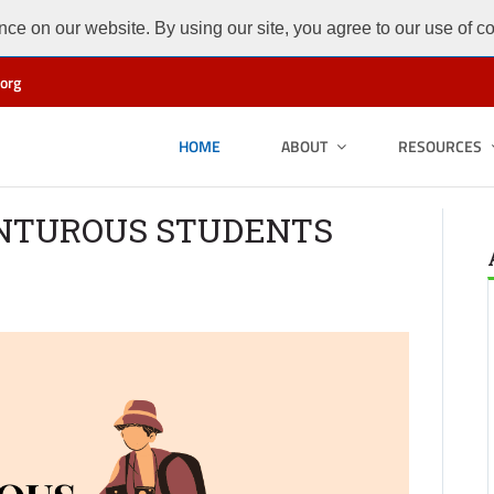
ce on our website. By using our site, you agree to our use of c
org
HOME
ABOUT
RESOURCES
ENTUROUS STUDENTS