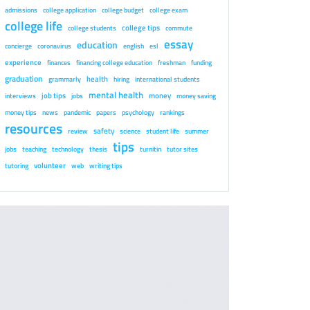
admissions
college application
college budget
college exam
college life
college tips
college students
commute
essay
education
concierge
coronavirus
english
esl
experience
finances
financing college education
freshman
funding
graduation
health
grammarly
hiring
international students
mental health
job tips
money
interviews
jobs
money saving
money tips
news
pandemic
papers
psychology
rankings
resources
safety
review
science
student life
summer
tips
jobs
teaching
technology
thesis
turnitin
tutor sites
volunteer
tutoring
web
writing tips