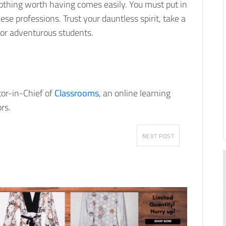
 nothing worth having comes easily. You must put in
ese professions. Trust your dauntless spirit, take a
for adventurous students.
tor-in-Chief of
Classrooms
, an online learning
rs.
NEXT POST