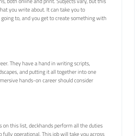
ns, both online and print. Subjects vary, but this
at you write about. It can take you to
 going to, and you get to create something with
eer. They have a hand in writing scripts,
scapes, and putting it all together into one
immersive hands-on career should consider
on this list, deckhands perform all the duties
fully operational. This job will take you across