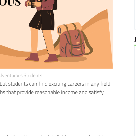
Adventurous Students
ut students can find exciting careers in any field
obs that provide reasonable income and satisfy