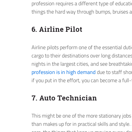
profession requires a different type of educatio
things the hard way through bumps, bruises a
6. Airline Pilot
Airline pilots perform one of the essential du
cargo to their destinations over long distances
nights in the largest cities, and see breathta
profession is in high demand
due to staff sho
if you put in the effort, you can become a full
7. Auto Technician
This might be one of the more stationary jobs o
than makes up for in practical skills and style