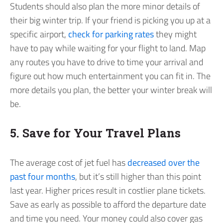
Students should also plan the more minor details of
their big winter trip. If your friend is picking you up at a
specific airport,
check for parking rates
they might
have to pay while waiting for your flight to land. Map
any routes you have to drive to time your arrival and
figure out how much entertainment you can fit in. The
more details you plan, the better your winter break will
be.
5. Save for Your Travel Plans
The average cost of jet fuel has
decreased over the
past four months
, but it’s still higher than this point
last year. Higher prices result in costlier plane tickets.
Save as early as possible to afford the departure date
and time you need. Your money could also cover gas