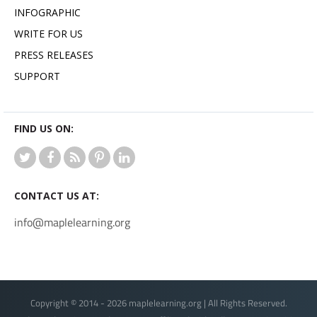
INFOGRAPHIC
WRITE FOR US
PRESS RELEASES
SUPPORT
FIND US ON:
CONTACT US AT:
info@maplelearning.org
Copyright © 2014 - 2026 maplelearning.org | All Rights Reserved.