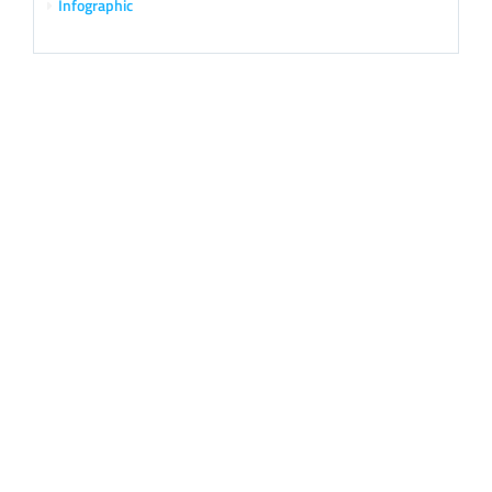
Infographic