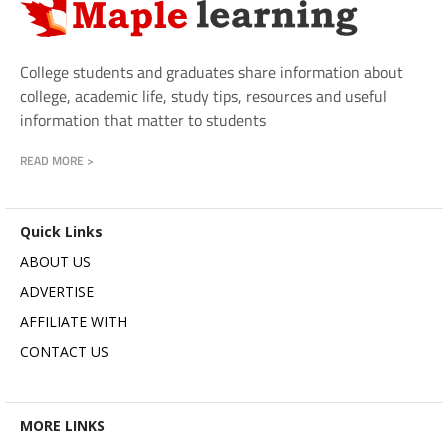
College students and graduates share information about
college, academic life, study tips, resources and useful
information that matter to students
READ MORE >
Quick Links
ABOUT US
ADVERTISE
AFFILIATE WITH
CONTACT US
MORE LINKS