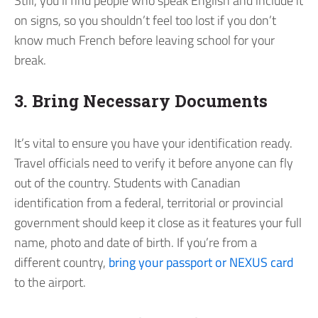
Still, you’ll find people who speak English and include it
on signs, so you shouldn’t feel too lost if you don’t
know much French before leaving school for your
break.
3. Bring Necessary Documents
It’s vital to ensure you have your identification ready.
Travel officials need to verify it before anyone can fly
out of the country. Students with Canadian
identification from a federal, territorial or provincial
government should keep it close as it features your full
name, photo and date of birth. If you’re from a
different country,
bring your passport or NEXUS card
to the airport.