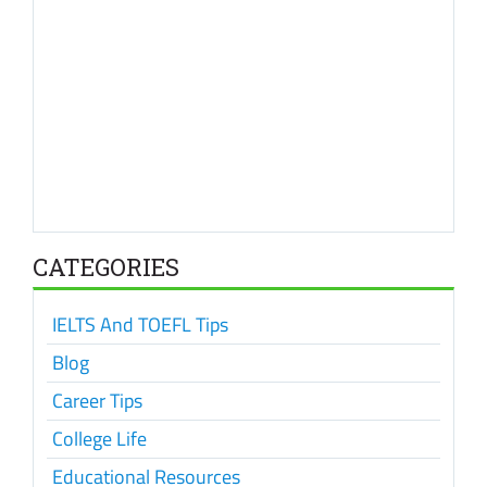
CATEGORIES
IELTS And TOEFL Tips
Blog
Career Tips
College Life
Educational Resources