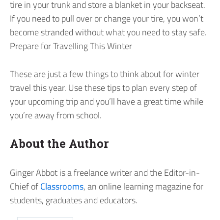
tire in your trunk and store a blanket in your backseat.
If you need to pull over or change your tire, you won’t
become stranded without what you need to stay safe.
Prepare for Travelling This Winter
These are just a few things to think about for winter
travel this year. Use these tips to plan every step of
your upcoming trip and you’ll have a great time while
you’re away from school.
About the Author
Ginger Abbot is a freelance writer and the Editor-in-
Chief of
Classrooms
, an online learning magazine for
students, graduates and educators.