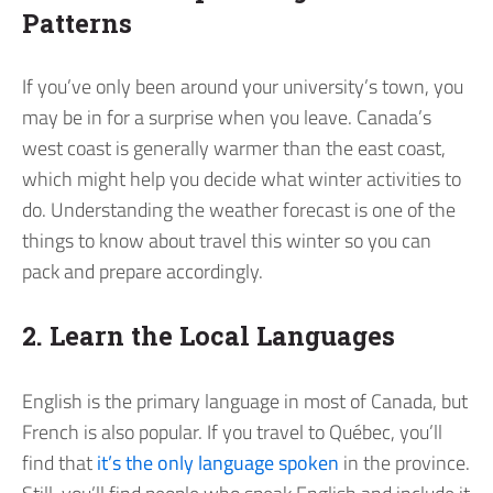
Patterns
If you’ve only been around your university’s town, you
may be in for a surprise when you leave. Canada’s
west coast is generally warmer than the east coast,
which might help you decide what winter activities to
do. Understanding the weather forecast is one of the
things to know about travel this winter so you can
pack and prepare accordingly.
2. Learn the Local Languages
English is the primary language in most of Canada, but
French is also popular. If you travel to Québec, you’ll
find that
it’s the only language spoken
in the province.