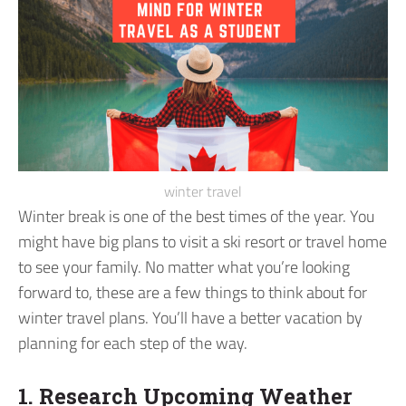
winter travel
Winter break is one of the best times of the year. You
might have big plans to visit a ski resort or travel home
to see your family. No matter what you’re looking
forward to, these are a few things to think about for
winter travel plans.
You’ll have a better vacation by
planning for each step of the way.
1. Research Upcoming Weather