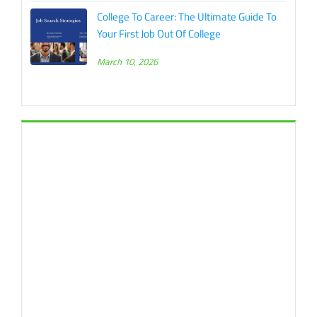
College To Career: The Ultimate Guide To
Your First Job Out Of College
March 10, 2026