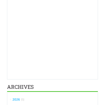
ARCHIVES
2026
5