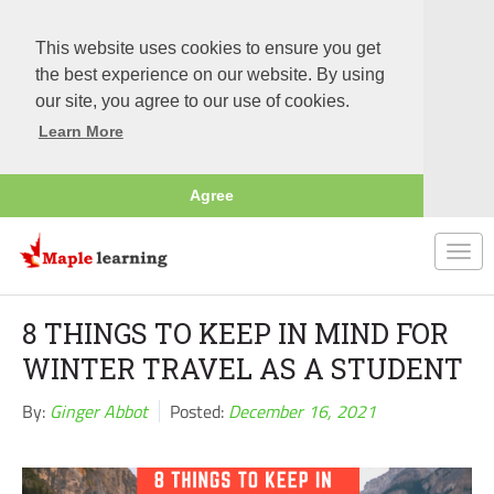
This website uses cookies to ensure you get
the best experience on our website. By using
our site, you agree to our use of cookies.
Learn More
Agree
Togg
navi
8 THINGS TO KEEP IN MIND FOR
WINTER TRAVEL AS A STUDENT
By:
Ginger Abbot
Posted:
December 16, 2021