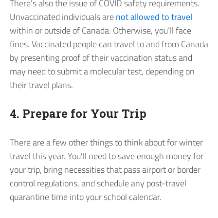
There’s also the issue of COVID safety requirements.
Unvaccinated individuals are
not allowed to travel
within or outside of Canada. Otherwise, you’ll face
fines. Vaccinated people can travel to and from Canada
by presenting proof of their vaccination status and
may need to submit a molecular test, depending on
their travel plans.
4. Prepare for Your Trip
There are a few other things to think about for winter
travel this year. You’ll need to save enough money for
your trip, bring necessities that pass airport or border
control regulations, and schedule any post-travel
quarantine time into your school calendar.