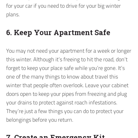
for your car if you need to drive for your big winter
plans.
6. Keep Your Apartment Safe
You may not need your apartment for a week or longer
this winter. Although it’s freeing to hit the road, don’t
forget to keep your place safe while you’re gone. It’s
one of the many things to know about travel this
winter that people often overlook. Leave your cabinet
doors open to keep your pipes from freezing and plug
your drains to protect against roach infestations.
They’re just a few things you can do to protect your
belongings before you return.
7. Create an Emergency Kit