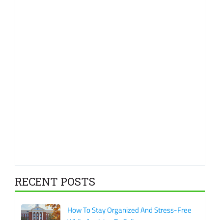
RECENT POSTS
How To Stay Organized And Stress-Free