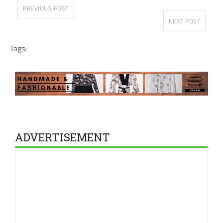
PREVIOUS POST
NEXT POST
Tags:
ADVERTISEMENT