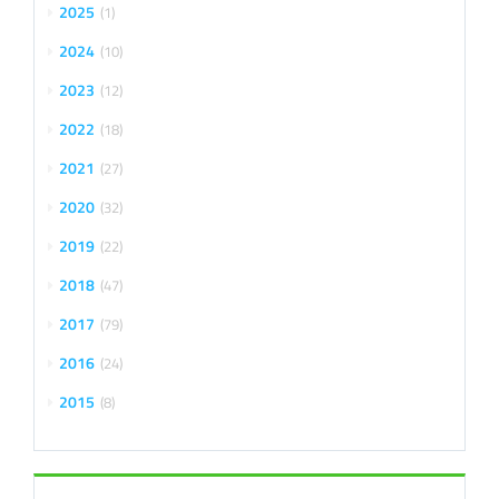
2025
1
2024
10
2023
12
2022
18
2021
27
2020
32
2019
22
2018
47
2017
79
2016
24
2015
8