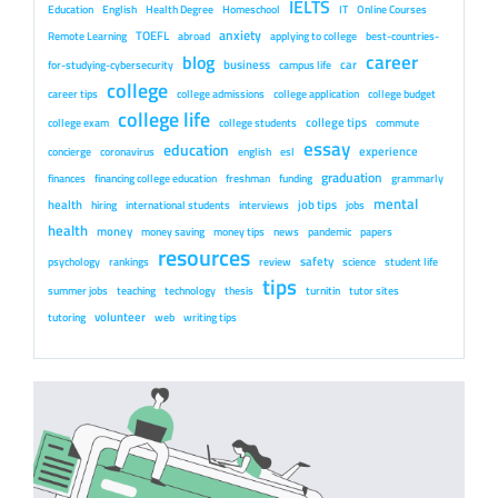
IELTS
Education
English
Health Degree
Homeschool
IT
Online Courses
anxiety
TOEFL
Remote Learning
abroad
applying to college
best-countries-
career
blog
business
car
for-studying-cybersecurity
campus life
college
career tips
college admissions
college application
college budget
college life
college tips
college exam
college students
commute
essay
education
experience
concierge
coronavirus
english
esl
graduation
finances
financing college education
freshman
funding
grammarly
mental
health
job tips
hiring
international students
interviews
jobs
health
money
money saving
money tips
news
pandemic
papers
resources
safety
psychology
rankings
review
science
student life
tips
summer jobs
teaching
technology
thesis
turnitin
tutor sites
volunteer
tutoring
web
writing tips