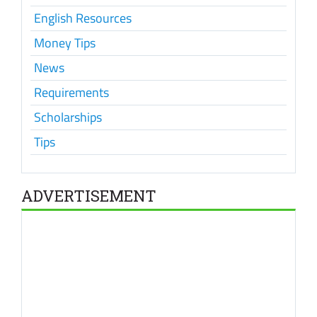
English Resources
Money Tips
News
Requirements
Scholarships
Tips
ADVERTISEMENT