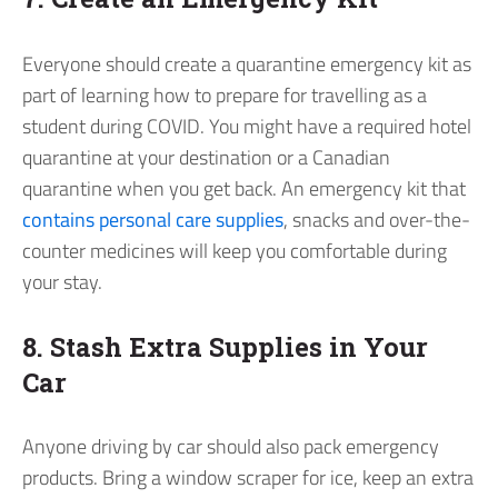
Everyone should create a quarantine emergency kit as
part of learning how to prepare for travelling as a
student during COVID. You might have a required hotel
quarantine at your destination or a Canadian
quarantine when you get back. An emergency kit that
contains personal care supplies
, snacks and over-the-
counter medicines will keep you comfortable during
your stay.
8. Stash Extra Supplies in Your
Car
Anyone driving by car should also pack emergency
products. Bring a window scraper for ice, keep an extra