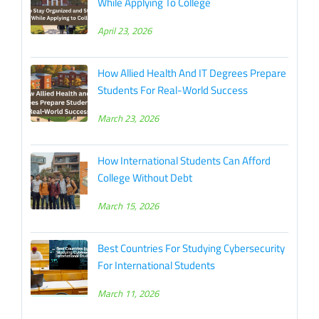
While Applying To College
April 23, 2026
How Allied Health And IT Degrees Prepare
Students For Real-World Success
March 23, 2026
How International Students Can Afford
College Without Debt
March 15, 2026
Best Countries For Studying Cybersecurity
For International Students
March 11, 2026