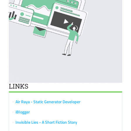
LINKS
Air Raya - Static Generator Developer
iBlogger
Invisible Lies - A Short Fiction Story