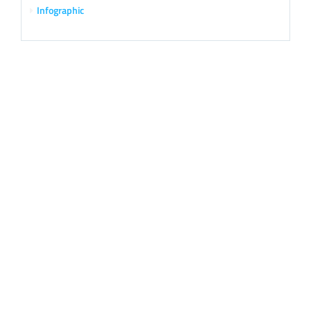
Infographic