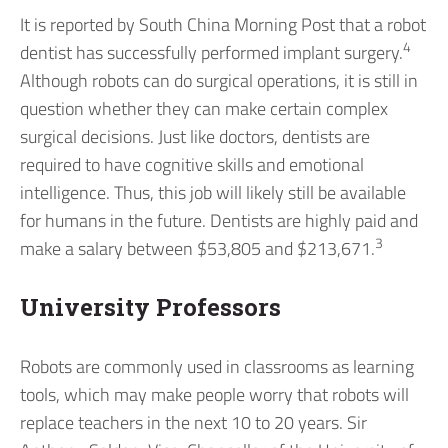
It is reported by South China Morning Post that a robot
4
dentist has successfully performed implant surgery.
Although robots can do surgical operations, it is still in
question whether they can make certain complex
surgical decisions. Just like doctors, dentists are
required to have cognitive skills and emotional
intelligence. Thus, this job will likely still be available
for humans in the future. Dentists are highly paid and
3
make a salary between $53,805 and $213,671.
University Professors
Robots are commonly used in classrooms as learning
tools, which may make people worry that robots will
replace teachers in the next 10 to 20 years. Sir