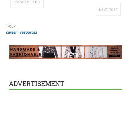
PREVIOUS POST
NEXT POST
Tags:
career
resources
ADVERTISEMENT