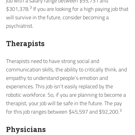
job with a salary range between $55,731 and
3
$301,378.
If you are looking for a high paying job that
will survive in the future, consider becoming a
psychiatrist.
Therapists
Therapists need to have strong social and
communication skills, the ability to critically think, and
empathy to understand people’s emotion and
experiences. This job isn’t easily replaced by the
robotic workforce. So, if you are planning to become a
therapist, your job will be safe in the future. The pay
3
for this job ranges between $45,597 and $92,200.
Physicians