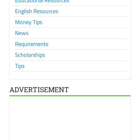
Educational Resources
English Resources
Money Tips
News
Requirements
Scholarships
Tips
ADVERTISEMENT