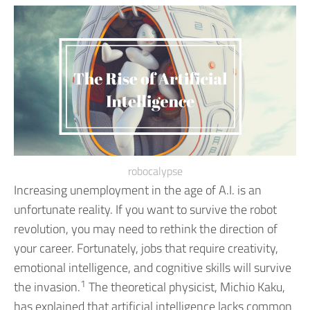
robocalypse
Increasing unemployment in the age of A.I. is an
unfortunate reality. If you want to survive the robot
revolution, you may need to rethink the direction of
your career.
Fortunately, jobs that require creativity,
emotional intelligence, and cognitive skills will survive
1
the invasion.
The theoretical physicist, Michio Kaku,
has explained that artificial intelligence lacks common