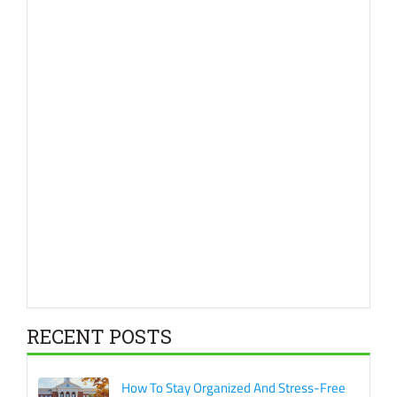
RECENT POSTS
How To Stay Organized And Stress-Free