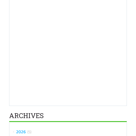
ARCHIVES
2026
5