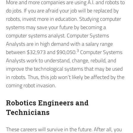
More and more companies are using A.I. and robots to
do jobs. If you are afraid your job will be replaced by
robots, invest more in education. Studying computer
systems may save your future by becoming a
computer systems analyst. Computer Systems
Analysts are in high demand with a salary range
3
between $32,973 and $90,050.
Computer Systems
Analysts work to understand, change, rebuild, and
improve the technological systems that may be used
in robots. Thus, this job won’t likely be affected by the
coming robot invasion.
Robotics Engineers and
Technicians
These careers will survive in the future. After all, you