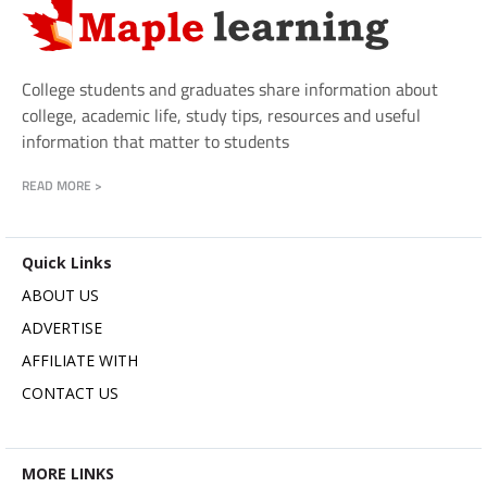
College students and graduates share information about
college, academic life, study tips, resources and useful
information that matter to students
READ MORE >
Quick Links
ABOUT US
ADVERTISE
AFFILIATE WITH
CONTACT US
MORE LINKS