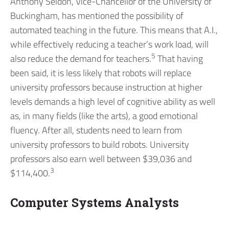
Anthony Seldon, Vice-Chancellor of the University of
Buckingham, has mentioned the possibility of
automated teaching in the future. This means that A.I.,
while effectively reducing a teacher’s work load, will
5
also reduce the demand for teachers.
That having
been said, it is less likely that robots will replace
university professors because instruction at higher
levels demands a high level of cognitive ability as well
as, in many fields (like the arts), a good emotional
fluency. After all, students need to learn from
university professors to build robots. University
professors also earn well between $39,036 and
3
$114,400.
Computer Systems Analysts