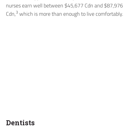
nurses earn well between $45,677 Cdn and $87,976
3
Cdn,
which is more than enough to live comfortably.
Dentists