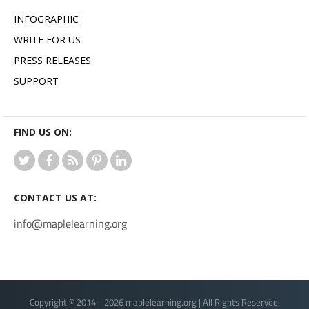
INFOGRAPHIC
WRITE FOR US
PRESS RELEASES
SUPPORT
FIND US ON:
CONTACT US AT:
info@maplelearning.org
Copyright © 2014 - 2026 maplelearning.org | All Rights Reserved.