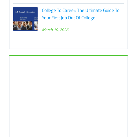
College To Career: The Ultimate Guide To
Your First Job Out Of College
March 10, 2026