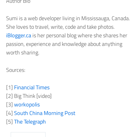
Author Bio
Sumi is a web developer living in Mississauga, Canada.
She loves to travel, write, code and take photos.
iBlogger.ca
is her personal blog where she shares her
passion, experience and knowledge about anything
worth sharing.
Sources:
[1]
Financial Times
[2] Big Think [video]
[3]
workopolis
[4]
South China Morning Post
[5]
The Telegraph