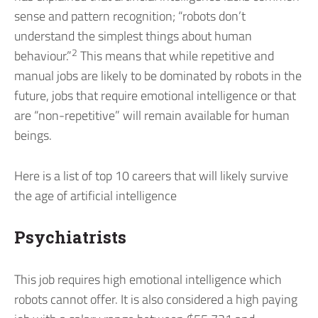
sense and pattern recognition; “robots don’t
understand the simplest things about human
2
behaviour.”
This means that while repetitive and
manual jobs are likely to be dominated by robots in the
future, jobs that require emotional intelligence or that
are “non-repetitive” will remain available for human
beings.
Here is a list of top 10 careers that will likely survive
the age of artificial intelligence
Psychiatrists
This job requires high emotional intelligence which
robots cannot offer. It is also considered a high paying