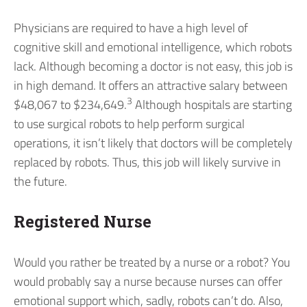
Physicians are required to have a high level of
cognitive skill and emotional intelligence, which robots
lack. Although becoming a doctor is not easy, this job is
in high demand. It offers an attractive salary between
3
$48,067 to $234,649.
Although hospitals are starting
to use surgical robots to help perform surgical
operations, it isn’t likely that doctors will be completely
replaced by robots. Thus, this job will likely survive in
the future.
Registered Nurse
Would you rather be treated by a nurse or a robot? You
would probably say a nurse because nurses can offer
emotional support which, sadly, robots can’t do. Also,