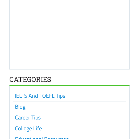
CATEGORIES
IELTS And TOEFL Tips
Blog
Career Tips
College Life