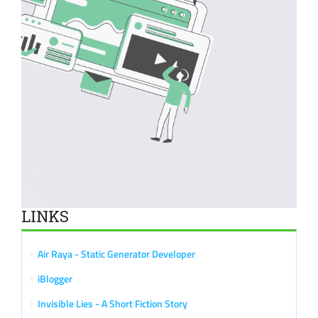
LINKS
Air Raya - Static Generator Developer
iBlogger
Invisible Lies - A Short Fiction Story