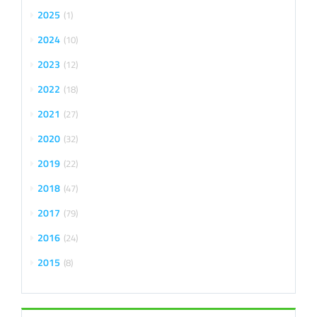
2025
1
2024
10
2023
12
2022
18
2021
27
2020
32
2019
22
2018
47
2017
79
2016
24
2015
8