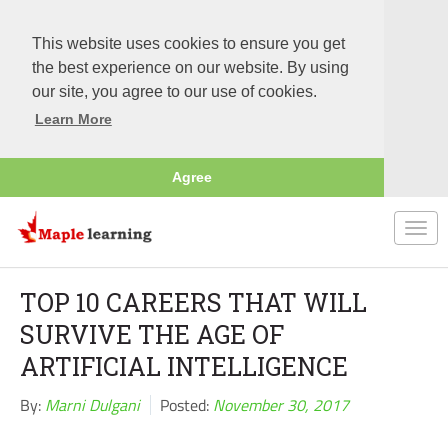
This website uses cookies to ensure you get
the best experience on our website. By using
our site, you agree to our use of cookies.
Learn More
Agree
Togg
navi
TOP 10 CAREERS THAT WILL
SURVIVE THE AGE OF
ARTIFICIAL INTELLIGENCE
By:
Marni Dulgani
Posted:
November 30, 2017