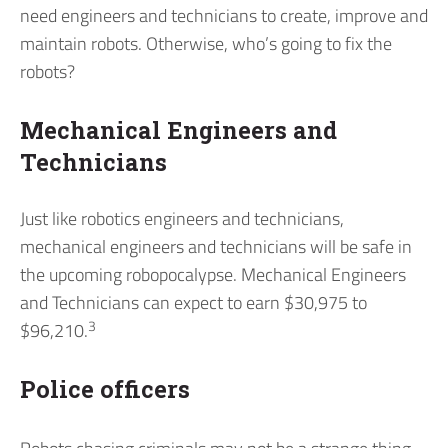
need engineers and technicians to create, improve and
maintain robots. Otherwise, who’s going to fix the
robots?
Mechanical Engineers and
Technicians
Just like robotics engineers and technicians,
mechanical engineers and technicians will be safe in
the upcoming robopocalypse. Mechanical Engineers
and Technicians can expect to earn $30,975 to
3
$96,210.
Police officers