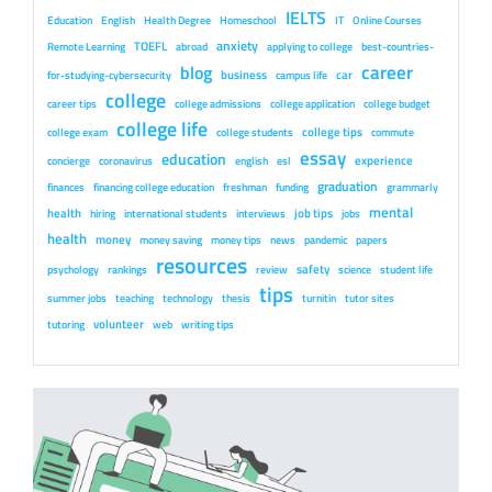
IELTS
Education
English
Health Degree
Homeschool
IT
Online Courses
anxiety
TOEFL
Remote Learning
abroad
applying to college
best-countries-
career
blog
business
car
for-studying-cybersecurity
campus life
college
career tips
college admissions
college application
college budget
college life
college tips
college exam
college students
commute
essay
education
experience
concierge
coronavirus
english
esl
graduation
finances
financing college education
freshman
funding
grammarly
mental
health
job tips
hiring
international students
interviews
jobs
health
money
money saving
money tips
news
pandemic
papers
resources
safety
psychology
rankings
review
science
student life
tips
summer jobs
teaching
technology
thesis
turnitin
tutor sites
volunteer
tutoring
web
writing tips