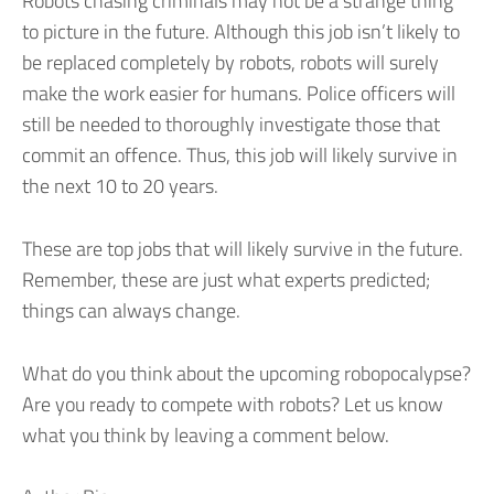
Robots chasing criminals may not be a strange thing
to picture in the future. Although this job isn’t likely to
be replaced completely by robots, robots will surely
make the work easier for humans. Police officers will
still be needed to thoroughly investigate those that
commit an offence. Thus, this job will likely survive in
the next 10 to 20 years.
These are top jobs that will likely survive in the future.
Remember, these are just what experts predicted;
things can always change.
What do you think about the upcoming robopocalypse?
Are you ready to compete with robots? Let us know
what you think by leaving a comment below.