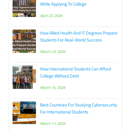
While Applying To College
April 23, 2026
How Allied Health And IT Degrees Prepare
Students For Real-World Success
March 23, 2026
How International Students Can Afford
College Without Debt
March 15, 2026
Best Countries For Studying Cybersecurity
For International Students
March 11, 2026