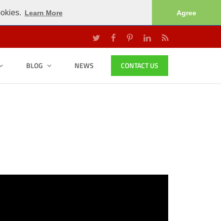
ookies.
Learn More
Agree
BLOG
NEWS
CONTACT US