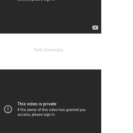
York University