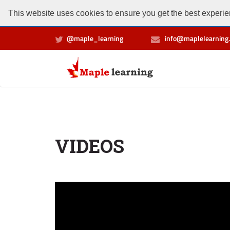
This website uses cookies to ensure you get the best experien
@maple_learning
info@maplelearning.
VIDEOS