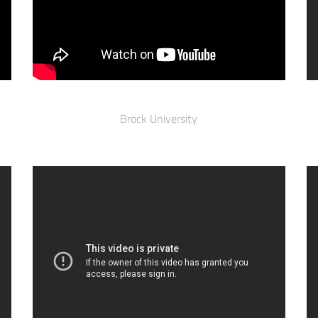
Brock University