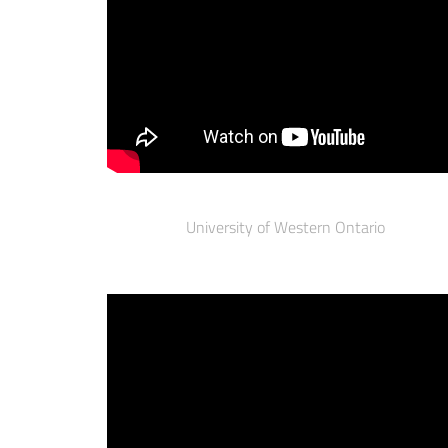
University of Western Ontario