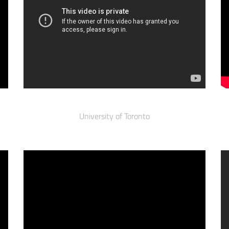
University of Toronto