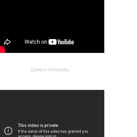
Queen's University