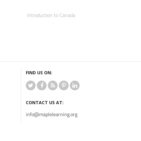
Introduction to Canada
FIND US ON:
CONTACT US AT:
info@maplelearning.org