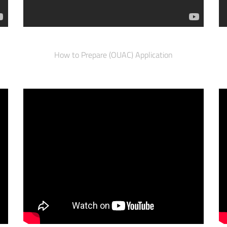
How to Prepare (OUAC) Application