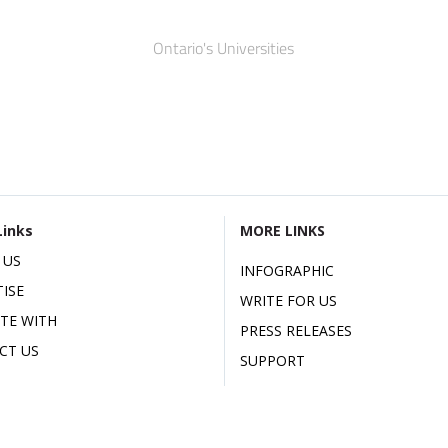
Ontario's Universities
Links
MORE LINKS
 US
INFOGRAPHIC
ISE
WRITE FOR US
ATE WITH
PRESS RELEASES
CT US
SUPPORT