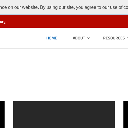
ce on our website. By using our site, you agree to our use of c
org
HOME
ABOUT
RESOURCES