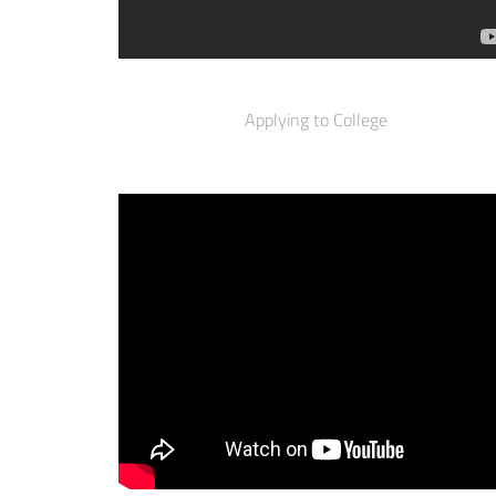
Applying to College