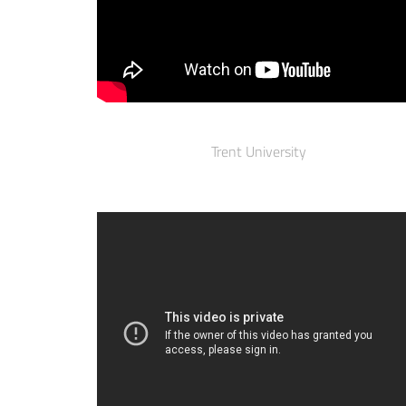
Trent University