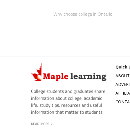
Why choose college in Ontario
Quick 
ABOUT
ADVERT
College students and graduates share
AFFILI
information about college, academic
CONTA
life, study tips, resources and useful
information that matter to students
READ MORE >