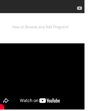
How to Browse and Add Programs