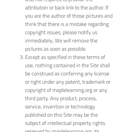
attribution or back link to the author. If
you are the author of those pictures and
think that there is a mistake regarding
copyright issues, please notify us
immediately; We will remove the
pictures as soon as possible.
Except as specified in these terms of
use, nothing contained in the Site shall
be construed as conferring any license
or right under any patent, trademark or
copyright of maplelearning.org or any
third party. Any product, process,
service, invention or technology
published on this Site may be the
subject of intellectual property rights
reserved by maplelearning.org, its