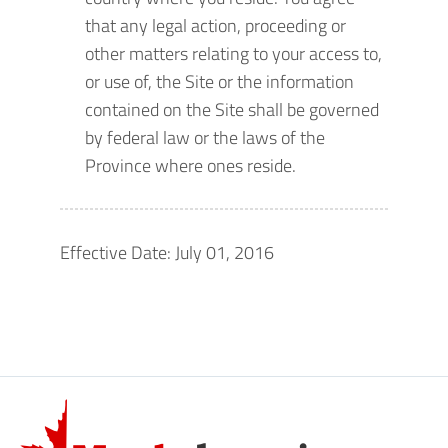
that any legal action, proceeding or
other matters relating to your access to,
or use of, the Site or the information
contained on the Site shall be governed
by federal law or the laws of the
Province where ones reside.
Effective Date: July 01, 2016