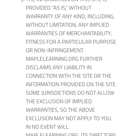
PROVIDED “AS IS,” WITHOUT
WARRANTY OF ANY KIND, INCLUDING,
WITHOUT LIMITATION, ANY IMPLIED
WARRANTIES OF MERCHANTABILITY,
FITNESS FOR A PARTICULAR PURPOSE
OR NON-INFRINGEMENT.
MAPLELEARNING.ORG FURTHER
DISCLAIMS ANY LIABILITY IN
CONNECTION WITH THE SITE OR THE
INFORMATION PROVIDED ON THE SITE.
SOME JURISDICTIONS DO NOT ALLOW
THE EXCLUSION OF IMPLIED
WARRANTIES, SO THE ABOVE
EXCLUSION MAY NOT APPLY TO YOU.
IN NO EVENT WILL
MAPLELEARNING.ORG, ITS DIRECTORS,