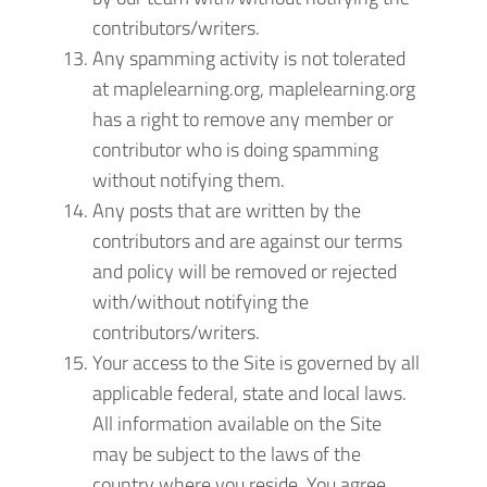
contributors/writers.
Any spamming activity is not tolerated
at maplelearning.org, maplelearning.org
has a right to remove any member or
contributor who is doing spamming
without notifying them.
Any posts that are written by the
contributors and are against our terms
and policy will be removed or rejected
with/without notifying the
contributors/writers.
Your access to the Site is governed by all
applicable federal, state and local laws.
All information available on the Site
may be subject to the laws of the
country where you reside. You agree