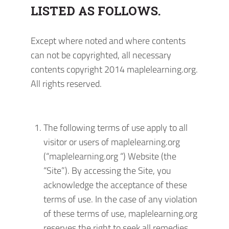
LISTED AS FOLLOWS.
Except where noted and where contents
can not be copyrighted, all necessary
contents copyright 2014 maplelearning.org.
All rights reserved.
The following terms of use apply to all
visitor or users of maplelearning.org
(“maplelearning.org “) Website (the
“Site”). By accessing the Site, you
acknowledge the acceptance of these
terms of use. In the case of any violation
of these terms of use, maplelearning.org
reserves the right to seek all remedies