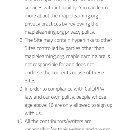
services without liability. You can learn
more about the maplelearning.org
privacy practices by reviewing the
maplelearning.org privacy policy.
The Site may contain hyperlinks to other
Sites controlled by parties other than
maplelearning.org. maplelearning.org is
not responsible for and does not
endorse the contents or use of these
Sites.
In order to compliance with CalOPPA
law and our own policy, people whose
age above 16 are only allowed to sign up
with us.
All the contributors/writers are
responsible for their writing and are not