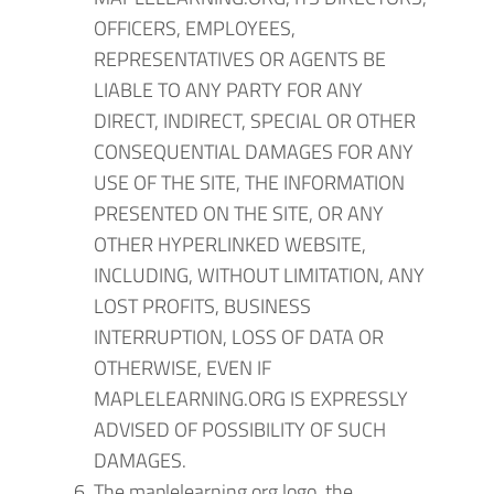
OFFICERS, EMPLOYEES,
REPRESENTATIVES OR AGENTS BE
LIABLE TO ANY PARTY FOR ANY
DIRECT, INDIRECT, SPECIAL OR OTHER
CONSEQUENTIAL DAMAGES FOR ANY
USE OF THE SITE, THE INFORMATION
PRESENTED ON THE SITE, OR ANY
OTHER HYPERLINKED WEBSITE,
INCLUDING, WITHOUT LIMITATION, ANY
LOST PROFITS, BUSINESS
INTERRUPTION, LOSS OF DATA OR
OTHERWISE, EVEN IF
MAPLELEARNING.ORG IS EXPRESSLY
ADVISED OF POSSIBILITY OF SUCH
DAMAGES.
The maplelearning.org logo, the