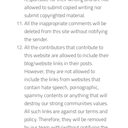
allowed to submit copied writing nor
submit copyrighted material.
All the inappropriate comments will be
deleted from this site without notifying
the sender.
All the contributors that contribute to
this website are allowed to include their
blog/website links in their posts.
However, they are not allowed to
include the links from websites that
contain hate speech, pornographic,
spammy contents or anything that will
destroy our strong communities values.
All such links are against our terms and
policy. Therefore, they will be removed
by our team with/without notifying the