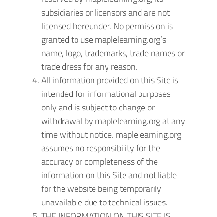
subsidiaries or licensors and are not
licensed hereunder. No permission is
granted to use maplelearning.org’s
name, logo, trademarks, trade names or
trade dress for any reason.
All information provided on this Site is
intended for informational purposes
only and is subject to change or
withdrawal by maplelearning.org at any
time without notice. maplelearning.org
assumes no responsibility for the
accuracy or completeness of the
information on this Site and not liable
for the website being temporarily
unavailable due to technical issues.
THE INFORMATION ON THIS SITE IS