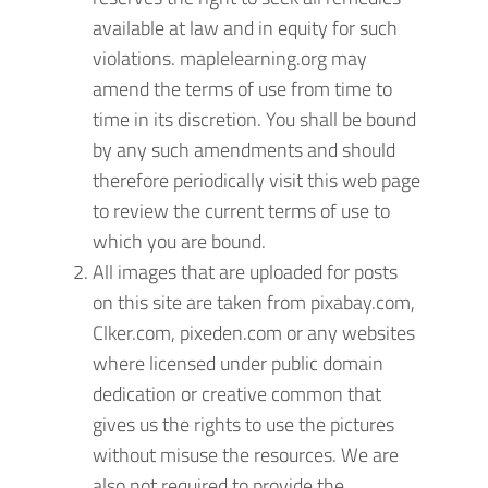
available at law and in equity for such
violations. maplelearning.org may
amend the terms of use from time to
time in its discretion. You shall be bound
by any such amendments and should
therefore periodically visit this web page
to review the current terms of use to
which you are bound.
All images that are uploaded for posts
on this site are taken from pixabay.com,
Clker.com, pixeden.com or any websites
where licensed under public domain
dedication or creative common that
gives us the rights to use the pictures
without misuse the resources. We are
also not required to provide the