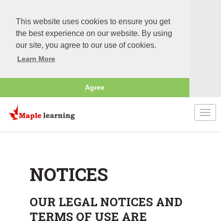
This website uses cookies to ensure you get
the best experience on our website. By using
our site, you agree to our use of cookies.
Learn More
Agree
Togg
navi
NOTICES
OUR LEGAL NOTICES AND
TERMS OF USE ARE