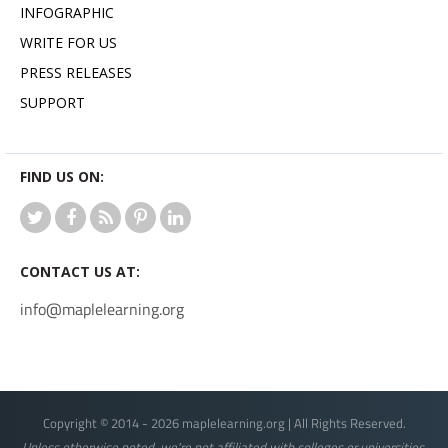
INFOGRAPHIC
WRITE FOR US
PRESS RELEASES
SUPPORT
FIND US ON:
CONTACT US AT:
info@maplelearning.org
Copyright © 2014 - 2026 maplelearning.org | All Rights Reserved.
Unless otherwise noted, we're not affiliated with colleges or universities.