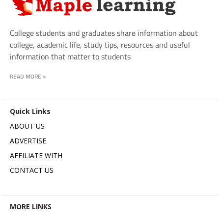
College students and graduates share information about
college, academic life, study tips, resources and useful
information that matter to students
READ MORE >
Quick Links
ABOUT US
ADVERTISE
AFFILIATE WITH
CONTACT US
MORE LINKS