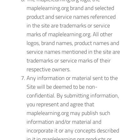
maplelearning.org brand and selected
product and service names referenced
in the site are trademarks or service
marks of maplelearning.org. All other
logos, brand names, product names and
service names mentioned in the site are
trademarks or service marks of their
respective owners.
Any information or material sent to the
Site will be deemed to be non-
confidential. By submitting information,
you represent and agree that
maplelearning.org may publish such
information and/or material and
incorporate it or any concepts described
in it in maplelearning.org products or