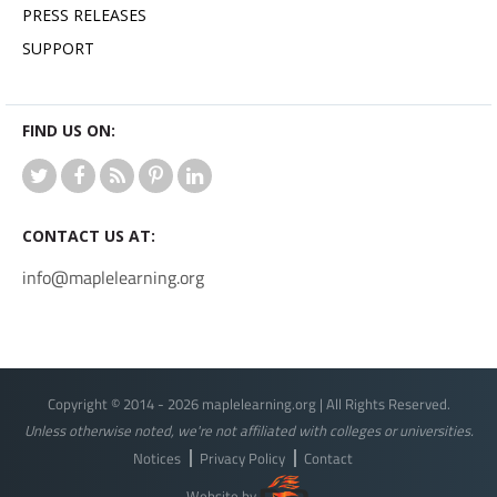
PRESS RELEASES
SUPPORT
FIND US ON:
CONTACT US AT:
info@maplelearning.org
Copyright © 2014 - 2026 maplelearning.org | All Rights Reserved.
Unless otherwise noted, we're not affiliated with colleges or universities.
Notices
Privacy Policy
Contact
Website by