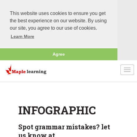
This website uses cookies to ensure you get
the best experience on our website. By using
our site, you agree to our use of cookies.
Learn More
Agree
Togg
navi
INFOGRAPHIC
Spot grammar mistakes? let
us know at