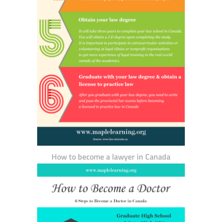
How to become a lawyer in Canada