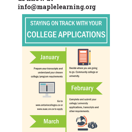
info@maplelearning.org