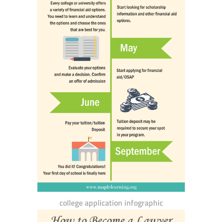
college application infographic