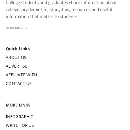
College students and graduates share information about
college, academic life, study tips, resources and useful
information that matter to students
READ MORE >
Quick Links
ABOUT US
ADVERTISE
AFFILIATE WITH
CONTACT US
MORE LINKS
INFOGRAPHIC
WRITE FOR US