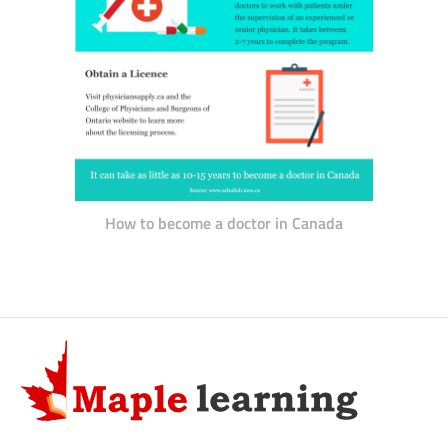
How to become a doctor in Canada