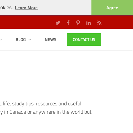
ookies.
Learn More
Agree
BLOG
NEWS
CONTACT US
ife, study tips, resources and useful
ty in Canada or anywhere in the world but