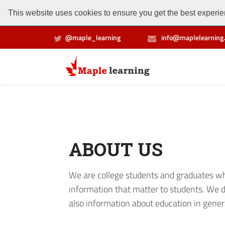
This website uses cookies to ensure you get the best experien
@maple_learning
info@maplelearning.
ABOUT US
We are college students and graduates who
information that matter to students. We d
also information about education in gener