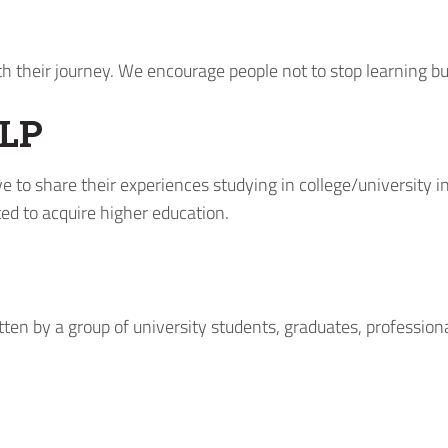
ith their journey. We encourage people not to stop learning b
LP
e to share their experiences studying in college/university 
ed to acquire higher education.
tten by a group of university students, graduates, profession