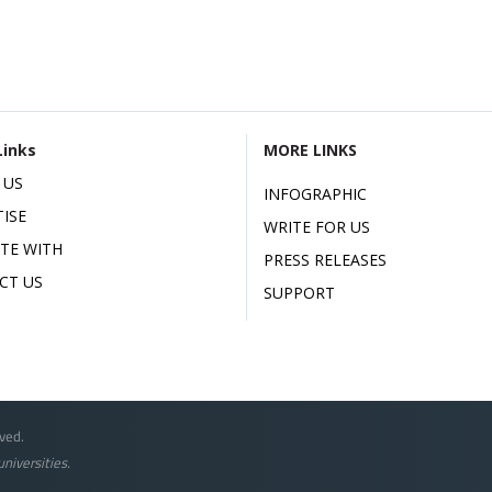
Links
MORE LINKS
 US
INFOGRAPHIC
ISE
WRITE FOR US
ATE WITH
PRESS RELEASES
CT US
SUPPORT
ved.
niversities.