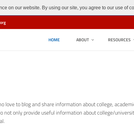
ce on our website. By using our site, you agree to our use of c
org
HOME
ABOUT
RESOURCES
 love to blog and share information about college, academic l
o not only provide useful information about college/universi
al.