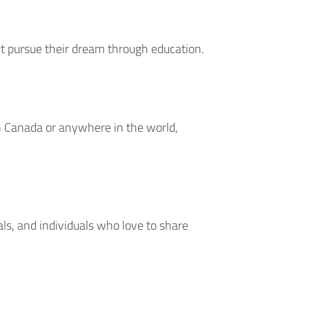
ut pursue their dream through education.
in Canada or anywhere in the world,
als, and individuals who love to share