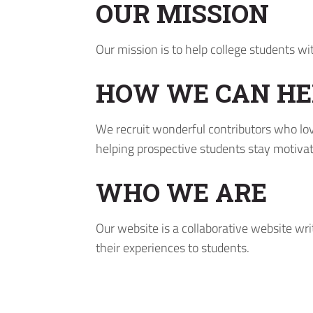
OUR MISSION
Our mission is to help college students w
HOW WE CAN HE
We recruit wonderful contributors who lov
helping prospective students stay motivat
WHO WE ARE
Our website is a collaborative website wri
their experiences to students.