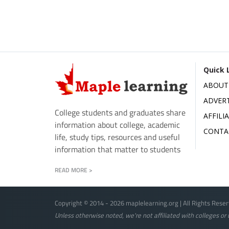
Quick 
ABOUT
ADVERT
College students and graduates share
AFFILI
information about college, academic
CONTA
life, study tips, resources and useful
information that matter to students
READ MORE >
Copyright © 2014 - 2026 maplelearning.org | All Rights Reser
Unless otherwise noted, we're not affiliated with colleges or u