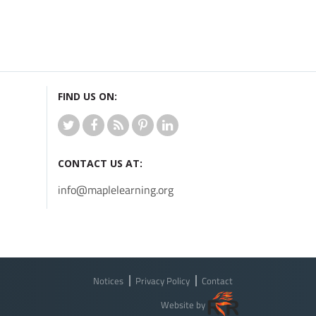
FIND US ON:
CONTACT US AT:
info@maplelearning.org
Notices
Privacy Policy
Contact
Website by