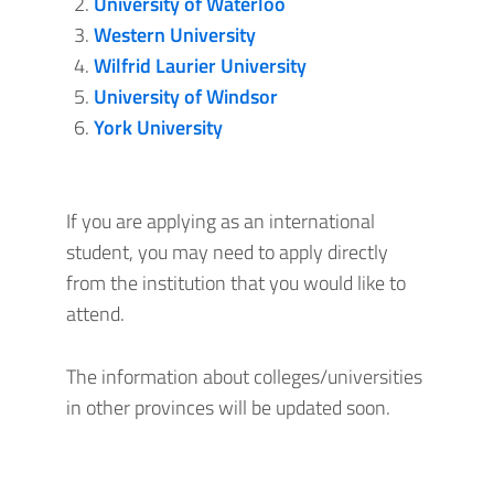
University of Waterloo
Western University
Wilfrid Laurier University
University of Windsor
York University
If you are applying as an international
student, you may need to apply directly
from the institution that you would like to
attend.
The information about colleges/universities
in other provinces will be updated soon.