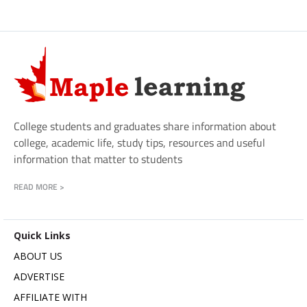
College students and graduates share information about
college, academic life, study tips, resources and useful
information that matter to students
READ MORE >
Quick Links
ABOUT US
ADVERTISE
AFFILIATE WITH