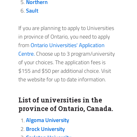
Northern
Sault
If you are planning to apply to Universities
in province of Ontario, you need to apply
from
Ontario Universities' Application
Centre.
Choose up to 3 program/university
of your choices. The application fees is
$155 and $50 per additional choice. Visit
the website for up to date information.
List of universities in the
province of Ontario, Canada.
Algoma University
Brock University