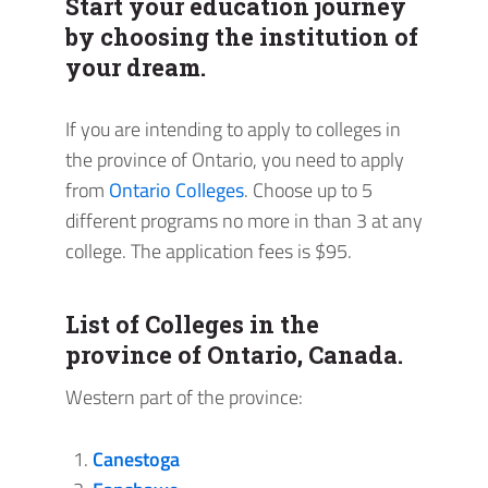
Start your education journey
by choosing the institution of
your dream.
If you are intending to apply to colleges in
the province of Ontario, you need to apply
from
Ontario Colleges
. Choose up to 5
different programs no more in than 3 at any
college. The application fees is $95.
List of Colleges in the
province of Ontario, Canada.
Western part of the province:
Canestoga