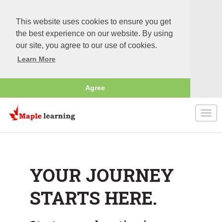
This website uses cookies to ensure you get
the best experience on our website. By using
our site, you agree to our use of cookies.
Learn More
Agree
Togg
navi
YOUR JOURNEY
STARTS HERE.