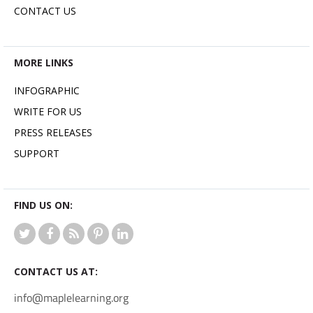
CONTACT US
MORE LINKS
INFOGRAPHIC
WRITE FOR US
PRESS RELEASES
SUPPORT
FIND US ON:
CONTACT US AT:
info@maplelearning.org