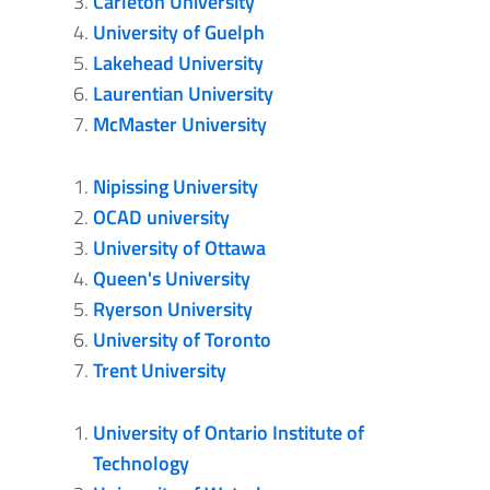
Carleton University
University of Guelph
Lakehead University
Laurentian University
McMaster University
Nipissing University
OCAD university
University of Ottawa
Queen's University
Ryerson University
University of Toronto
Trent University
University of Ontario Institute of
Technology