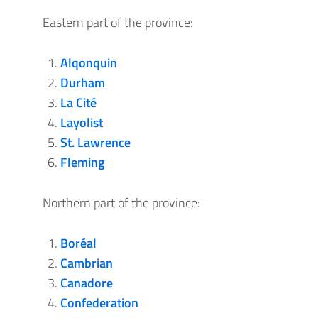
Eastern part of the province:
Alqonquin
Durham
La Cité
Layolist
St. Lawrence
Fleming
Northern part of the province:
Boréal
Cambrian
Canadore
Confederation