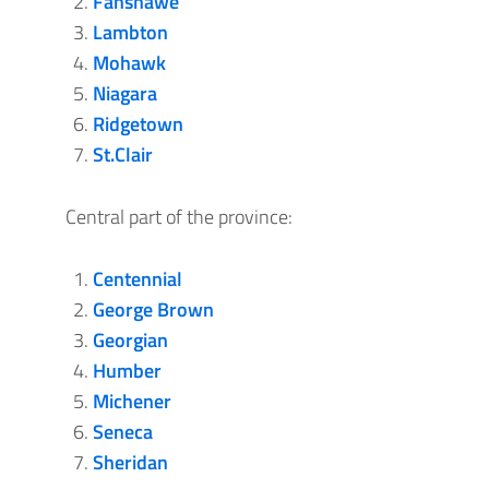
Fanshawe
Lambton
Mohawk
Niagara
Ridgetown
St.Clair
Central part of the province:
Centennial
George Brown
Georgian
Humber
Michener
Seneca
Sheridan