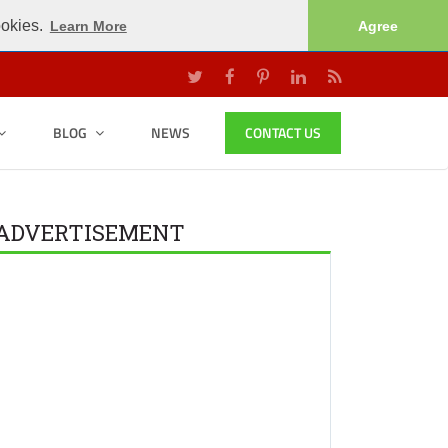
ookies.
Learn More
Agree
BLOG
NEWS
CONTACT US
ADVERTISEMENT