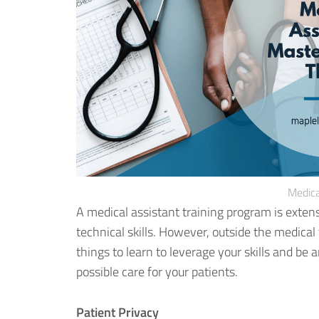
Medica
A medical assistant training program is exten
technical skills. However, outside the medica
things to learn to leverage your skills
and be an
possible care for your patients.
Patient Privacy