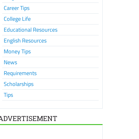
Career Tips
College Life
Educational Resources
English Resources
Money Tips
News
Requirements
Scholarships
Tips
ADVERTISEMENT