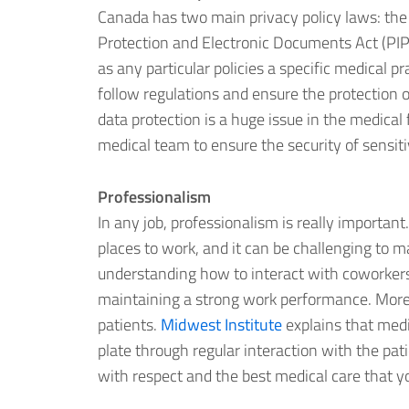
Canada has two main privacy policy laws: the
Protection and Electronic Documents Act (PI
as any particular policies a specific medical p
follow regulations and ensure the protection o
data protection is a huge issue in the medical 
medical team to ensure the security of sensiti
Professionalism
In any job, professionalism is really important
places to work, and it can be challenging to 
understanding how to interact with coworkers in
maintaining a strong work performance. More 
patients.
Midwest Institute
explains that medic
plate through regular interaction with the pat
with respect and the best medical care that y