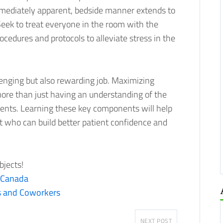
immediately apparent, bedside manner extends to
 Seek to treat everyone in the room with the
ocedures and protocols to alleviate stress in the
lenging but also rewarding job. Maximizing
more than just having an understanding of the
ents. Learning these key components will help
t who can build better patient confidence and
bjects!
 Canada
s and Coworkers
NEXT POST