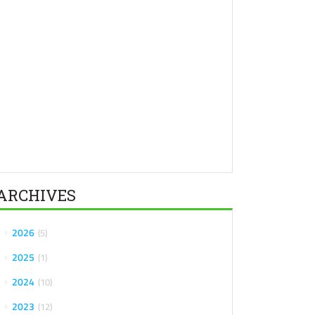
ARCHIVES
2026
5
2025
1
2024
10
2023
12