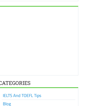
CATEGORIES
IELTS And TOEFL Tips
Blog