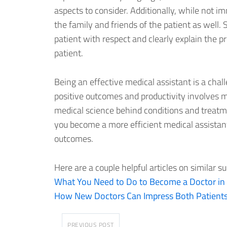
aspects to consider. Additionally, while not 
the family and friends of the patient as well.
patient with respect and clearly explain the pr
patient.
Being an effective medical assistant is a chal
positive outcomes and productivity involves 
medical science behind conditions and treatm
you become a more efficient medical assistan
outcomes.
Here are a couple helpful articles on similar su
What You Need to Do to Become a Doctor in
How New Doctors Can Impress Both Patient
PREVIOUS POST