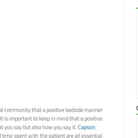
al community that a positive bedside manner
 is important to keep in mind that a positive
at you say but also how you say it.
Capson
 time spent with the patient are all essential