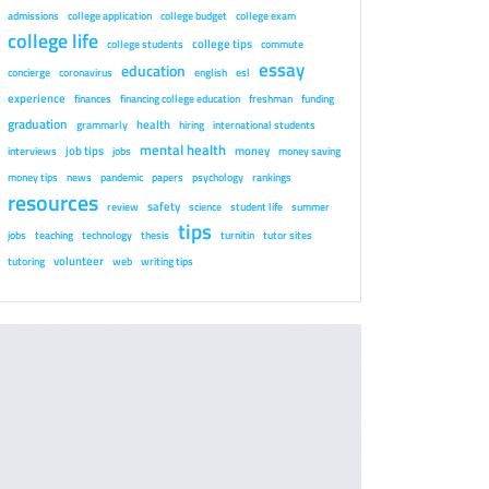
admissions
college application
college budget
college exam
college life
college tips
college students
commute
essay
education
concierge
coronavirus
english
esl
experience
finances
financing college education
freshman
funding
graduation
health
grammarly
hiring
international students
mental health
job tips
money
interviews
jobs
money saving
money tips
news
pandemic
papers
psychology
rankings
resources
safety
review
science
student life
summer
tips
jobs
teaching
technology
thesis
turnitin
tutor sites
volunteer
tutoring
web
writing tips