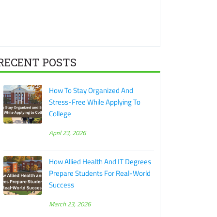
RECENT POSTS
How To Stay Organized And
Stress-Free While Applying To
College
April 23, 2026
How Allied Health And IT Degrees
Prepare Students For Real-World
Success
March 23, 2026