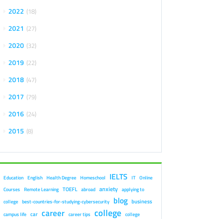
2022
18
2021
27
2020
32
2019
22
2018
47
2017
79
2016
24
2015
8
IELTS
Education
English
Health Degree
Homeschool
IT
Online
anxiety
TOEFL
Courses
Remote Learning
abroad
applying to
blog
business
college
best-countries-for-studying-cybersecurity
college
career
car
campus life
career tips
college