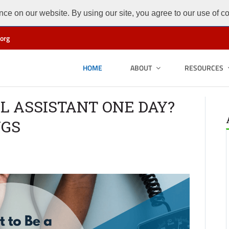
ce on our website. By using our site, you agree to our use of c
org
HOME
ABOUT
RESOURCES
L ASSISTANT ONE DAY?
NGS