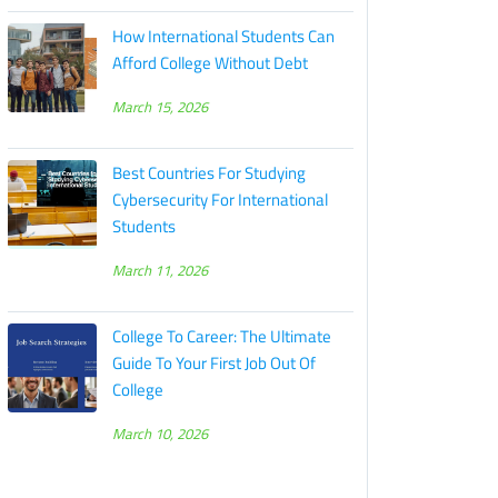
How International Students Can
Afford College Without Debt
March 15, 2026
Best Countries For Studying
Cybersecurity For International
Students
March 11, 2026
College To Career: The Ultimate
Guide To Your First Job Out Of
College
March 10, 2026