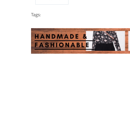
Tags: