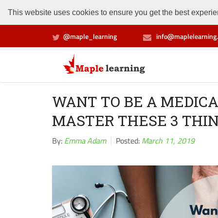
This website uses cookies to ensure you get the best experien
@maple_learning
info@maplelearning.
WANT TO BE A MEDICA
MASTER THESE 3 THI
By:
Emma Adam
Posted:
March 11, 2019