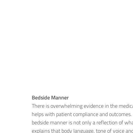
Bedside Manner
There is overwhelming evidence in the medic
helps with patient compliance and outcomes. It
bedside manner is not only a reflection of wh
explains that body language, tone of voice and