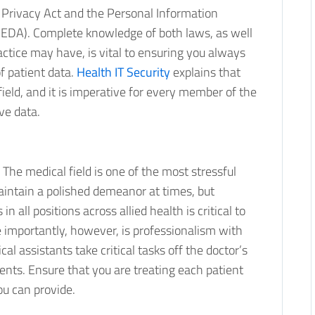
 Privacy Act and the Personal Information
PEDA). Complete knowledge of both laws, as well
ractice may have, is vital to ensuring you always
f patient data.
Health IT Security
explains that
field, and it is imperative for every member of the
ve data.
. The medical field is one of the most stressful
maintain a polished demeanor at times, but
 all positions across allied health is critical to
importantly, however, is professionalism with
al assistants take critical tasks off the doctor’s
ients. Ensure that you are treating each patient
ou can provide.