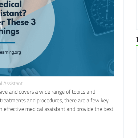
l Assistant
sive and covers a wide range of topics and
l treatments and procedures, there are a few key
 effective medical assistant and provide the best